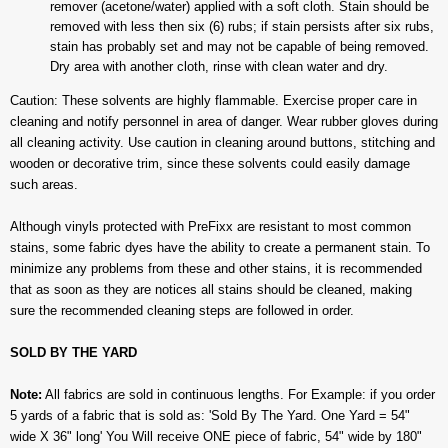
remover (acetone/water) applied with a soft cloth. Stain should be
removed with less then six (6) rubs; if stain persists after six rubs,
stain has probably set and may not be capable of being removed.
Dry area with another cloth, rinse with clean water and dry.
Caution: These solvents are highly flammable. Exercise proper care in
cleaning and notify personnel in area of danger. Wear rubber gloves during
all cleaning activity. Use caution in cleaning around buttons, stitching and
wooden or decorative trim, since these solvents could easily damage
such areas.
Although vinyls protected with PreFixx are resistant to most common
stains, some fabric dyes have the ability to create a permanent stain. To
minimize any problems from these and other stains, it is recommended
that as soon as they are notices all stains should be cleaned, making
sure the recommended cleaning steps are followed in order.
SOLD BY THE YARD
Note:
All fabrics are sold in continuous lengths. For Example: if you order
5 yards of a fabric that is sold as: 'Sold By The Yard. One Yard = 54"
wide X 36" long' You Will receive ONE piece of fabric, 54" wide by 180"