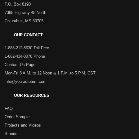
P.O. Box 8190
7395 Highway 45 North
Columbus, MS 39705
OUR CONTACT
1-888-212-8630 Toll Free
1-662-434-0078 Phone
Contact Us Page
Mon-Fri 8 A.M. to 12 Noon & 1 P.M. to 5 P.M. CST
info@yourautotrim.com
OUR RESOURCES
FAQ
Order Samples
Projects and Videos
Brands