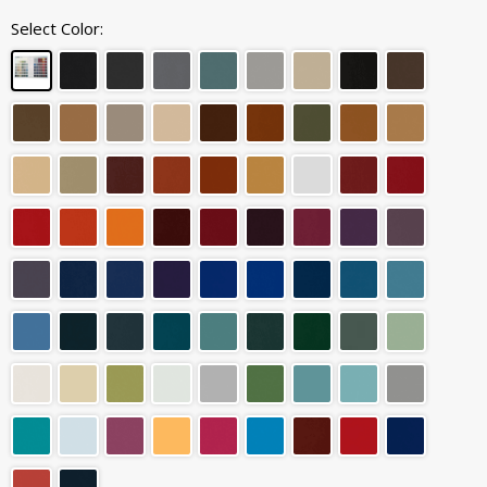
Select Color: