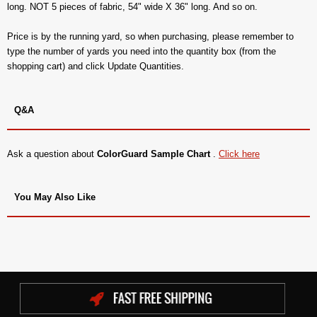
long. NOT 5 pieces of fabric, 54" wide X 36" long. And so on.
Price is by the running yard, so when purchasing, please remember to
type the number of yards you need into the quantity box (from the
shopping cart) and click Update Quantities.
Q&A
Ask a question about
ColorGuard Sample Chart
.
Click here
You May Also Like