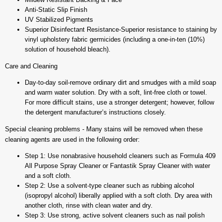
Anti-Static Slip Finish
UV Stabilized Pigments
Superior Disinfectant Resistance-Superior resistance to staining by
vinyl upholstery fabric germicides (including a one-in-ten (10%)
solution of household bleach).
Care and Cleaning
Day-to-day soil-remove ordinary dirt and smudges with a mild soap
and warm water solution. Dry with a soft, lint-free cloth or towel.
For more difficult stains, use a stronger detergent; however, follow
the detergent manufacturer’s instructions closely.
Special cleaning problems - Many stains will be removed when these
cleaning agents are used in the following order:
Step 1: Use nonabrasive household cleaners such as Formula 409
All Purpose Spray Cleaner or Fantastik Spray Cleaner with water
and a soft cloth.
Step 2: Use a solvent-type cleaner such as rubbing alcohol
(isopropyl alcohol) liberally applied with a soft cloth. Dry area with
another cloth, rinse with clean water and dry.
Step 3: Use strong, active solvent cleaners such as nail polish