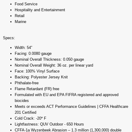
Food Service
Hospitality and Entertainment
Retail
Marine
Specs:
Width: 54”
Facing: 0.0080 gauge
Nominal Overall Thickness: 0.050 gauge
Nominal Overall Weight: 36 oz. per linear yard
Face: 100% Vinyl Surface
Backing: Polyester Jersey Knit
Phthalate-free
Flame Retardant (FR) free
Formulated with EU and EPA FIFRA registered and approved
biocides
Meets or exceeds ACT Performance Guidelines | CFFA Healthcare
201 Certified
Cold Crack: -20* F
Lightfastness: QUV Outdoor - 650 Hours
CFFA-1a Wyzenbeek Abrasion – 1.3 million (1,300,000) double