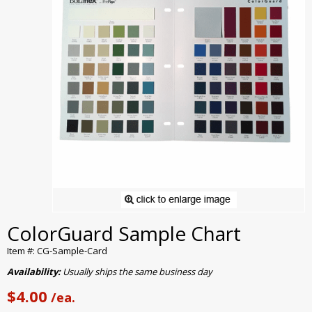
ColorGuard Sample Chart
Item #: CG-Sample-Card
Availability:
Usually ships the same business day
$4.00
/ea.