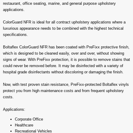
restaurant, office seating, marine, and general purpose upholstery
applications.
ColorGuard NFR is ideal for all contract upholstery applications where a
luxurious appearance needs to be combined with the highest technical
specifications.
Boltaflex ColorGuard NFR has been coated with PreFixx protective finish,
which is designed to be cleaned easily, over and over, without showing
signs of wear. With PreFixx protection, it is possible to remove stains that
could never be removed before. It may be disinfected with a variety of
hospital grade disinfectants without discoloring or damaging the finish.
Now, with test proven stain resistance, PreFixx-protected Boltaflex vinyls
protect you from high maintenance costs and from frequent upholstery
costs.
Applications:
Corporate Office
Healthcare
Recreational Vehicles