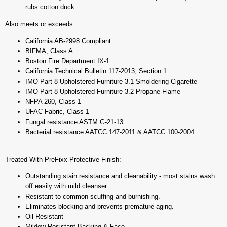
rubs cotton duck
Also meets or exceeds:
California AB-2998 Compliant
BIFMA, Class A
Boston Fire Department IX-1
California Technical Bulletin 117-2013, Section 1
IMO Part 8 Upholstered Furniture 3.1 Smoldering Cigarette
IMO Part 8 Upholstered Furniture 3.2 Propane Flame
NFPA 260, Class 1
UFAC Fabric, Class 1
Fungal resistance ASTM G-21-13
Bacterial resistance AATCC 147-2011 & AATCC 100-2004
Treated With PreFixx Protective Finish:
Outstanding stain resistance and cleanability - most stains wash
off easily with mild cleanser.
Resistant to common scuffing and burnishing.
Eliminates blocking and prevents premature aging.
Oil Resistant
Mildew Resistant Backing & Face