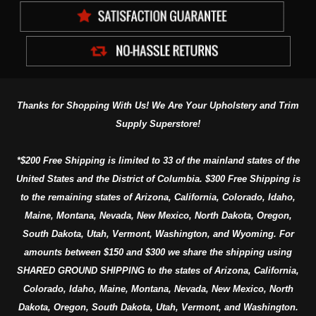
Thanks for Shopping With Us! We Are Your Upholstery and Trim
Supply Superstore!
*$200 Free Shipping is limited to 33 of the mainland states of the
United States and the District of Columbia. $300 Free Shipping is
to the remaining states of Arizona, California, Colorado, Idaho,
Maine, Montana, Nevada, New Mexico, North Dakota, Oregon,
South Dakota, Utah, Vermont, Washington, and Wyoming. For
amounts between $150 and $300 we share the shipping using
SHARED GROUND SHIPPING to the states of Arizona, California,
Colorado, Idaho, Maine, Montana, Nevada, New Mexico, North
Dakota, Oregon, South Dakota, Utah, Vermont, and Washington.