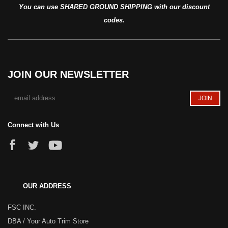
You can use SHARED GROUND SHIPPING with our discount
codes.
JOIN OUR NEWSLETTER
Connect with Us
OUR ADDRESS
FSC INC.
DBA / Your Auto Trim Store