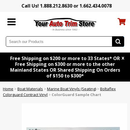
Call Us! 1.888.212.8630 or 1.662.434.0078
x
Free Shipping on $200 or more to 33 States* OR
Free Shipping on $300 or more to the other
Mainland States OR Shared Shipping On Orders
of $150 to $300*
Home
>
Boat Materials
>
Marine Boat Vinyls (Seating)
>
Boltaflex
Colorguard Contract Vinyl
>
ColorGuard Sample Chart