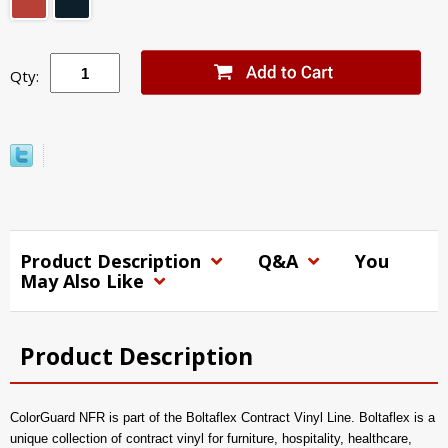
Qty:
Product Description
Q&A
You
May Also Like
Product Description
ColorGuard NFR is part of the Boltaflex Contract Vinyl Line. Boltaflex is a
unique collection of contract vinyl for furniture, hospitality, healthcare,