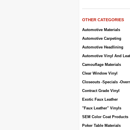
OTHER CATEGORIES
Automotive Materials
Automotive Carpeting
Automotive Headlining
Automotive Vinyl And Lea
Camouflage Materials
Clear Window Vinyl
Closeouts -Specials -Over
Contract Grade Vinyl
Exotic Faux Leather
"Faux Leather" Vinyls
SEM Color Coat Products
Poker Table Materials