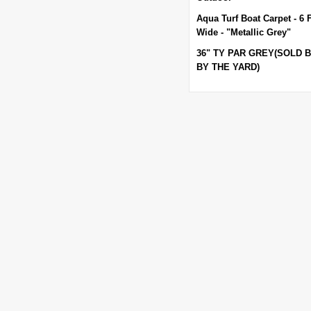
Aqua Turf Boat Carpet - 6 
Wide - "Metallic Grey"
36" TY PAR GREY(SOLD 
BY THE YARD)