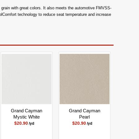
aby grain with great colors. It also meets the automotive FMVSS-
oolComfort technology to reduce seat temperature and increase
Grand Cayman
Grand Cayman
Mystic White
Pearl
$20.90
$20.90
/yd
/yd