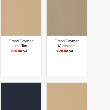
Grand Cayman
Grand Cayman
Lite Tan
Mushroom
$20.90
$20.90
/yd
/yd