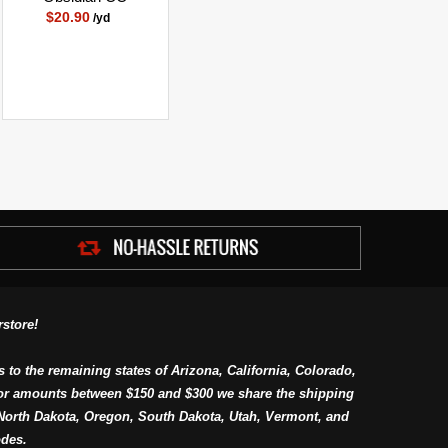
$20.90
/yd
store!
s to the remaining states of Arizona, California, Colorado,
or amounts between $150 and $300 we share the shipping
orth Dakota, Oregon, South Dakota, Utah, Vermont, and
des.