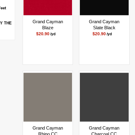
Feet
Grand Cayman
Grand Cayman
BY THE
Blaze
Slate Black
$20.90
$20.90
/yd
/yd
Grand Cayman
Grand Cayman
Rhino CC
Charcoal CC