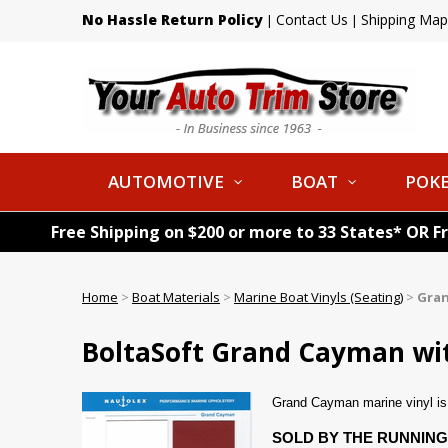
No Hassle Return Policy
Contact Us
Shipping Map
|
|
AUTOMOTIVE
BOAT
POKE
Free Shipping on $200 or more to 33 States* OR F
Home
>
Boat Materials
>
Marine Boat Vinyls (Seating)
>
Gra
BoltaSoft Grand Cayman with
Grand Cayman marine vinyl is a
SOLD BY THE RUNNING