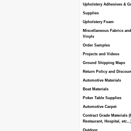
Upholstery Adhesives & G
Supplies
Upholstery Foam
Miscellaneous Fabrics an
Vinyls
Order Samples
Projects and Videos
Ground Shipping Maps
Return Policy and Discoun
Automotive Materials
Boat Materials
Poker Table Supplies
Automotive Carpet
Contract Grade Materials (
Restaurant, Hospital, etc...
Outdoor