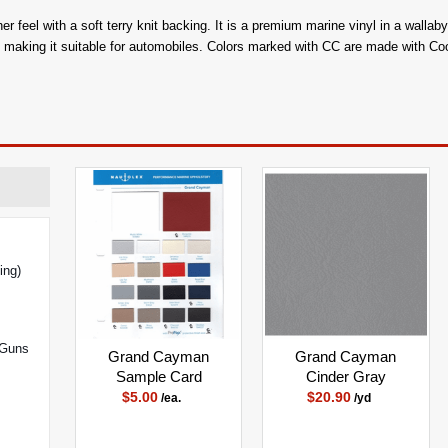
her feel with a soft terry knit backing. It is a premium marine vinyl in a wall
n, making it suitable for automobiles. Colors marked with CC are made with C
ing)
 Guns
Grand Cayman
Grand Cayman
Sample Card
Cinder Gray
$5.00
$20.90
/ea.
/yd