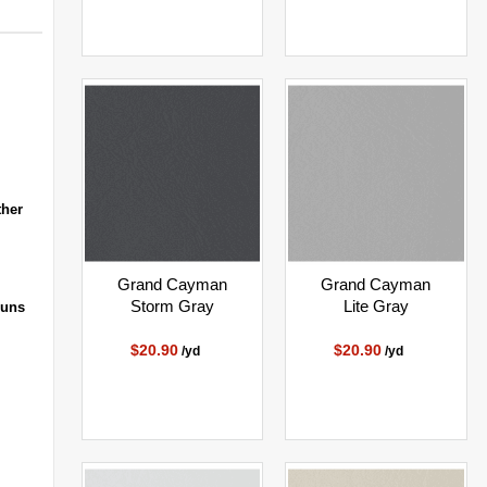
ther
Grand Cayman
Grand Cayman
Storm Gray
Lite Gray
runs
$20.90
$20.90
/yd
/yd