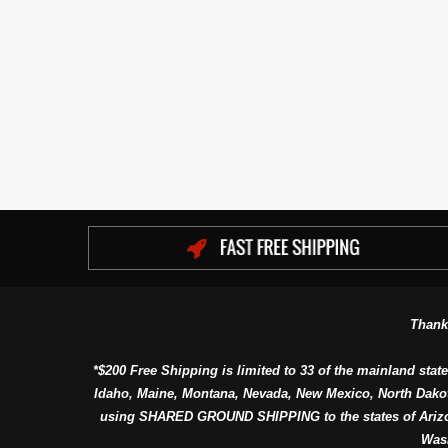
Thank
*$200 Free Shipping is limited to 33 of the mainland state
Idaho, Maine, Montana, Nevada, New Mexico, North Dako
using SHARED GROUND SHIPPING to the states of Arizon
Was