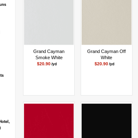
uns
d
Grand Cayman
Grand Cayman Off
Smoke White
White
$20.90
$20.90
/yd
/yd
ts
Hotel,
)