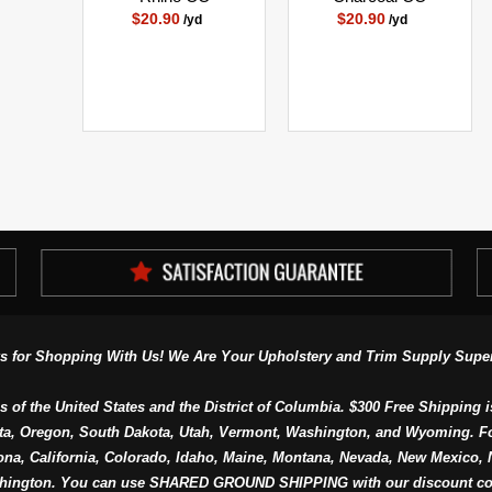
$20.90
$20.90
/yd
/yd
s for Shopping With Us! We Are Your Upholstery and Trim Supply Super
s of the United States and the District of Columbia. $300 Free Shipping i
ta, Oregon, South Dakota, Utah, Vermont, Washington, and Wyoming. F
a, California, Colorado, Idaho, Maine, Montana, Nevada, New Mexico, N
hington. You can use SHARED GROUND SHIPPING with our discount co