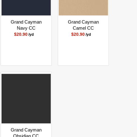
Grand Cayman
Grand Cayman
Navy CC
Camel CC
$20.90
$20.90
/yd
/yd
Grand Cayman
Obsidian CC