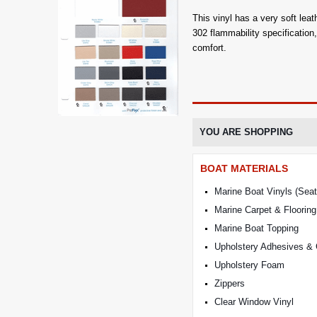
This vinyl has a very soft leat
302 flammability specificatio
comfort.
YOU ARE SHOPPING
BOAT MATERIALS
Marine Boat Vinyls (Seat
Marine Carpet & Flooring
Marine Boat Topping
Upholstery Adhesives &
Upholstery Foam
Zippers
Clear Window Vinyl