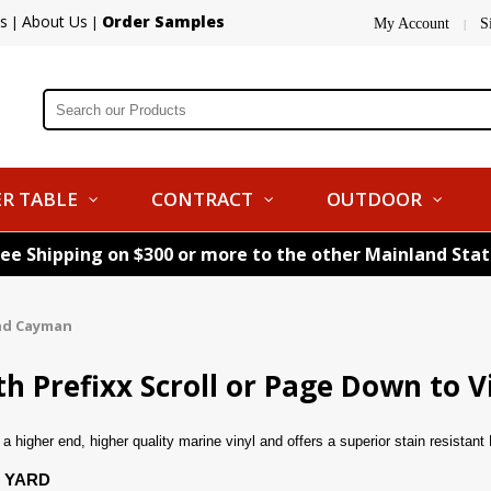
s
About Us
Order Samples
|
|
My Account
S
|
R TABLE
CONTRACT
OUTDOOR
ree Shipping on $300 or more to the other Mainland Sta
nd Cayman
 Prefixx Scroll or Page Down to V
 higher end, higher quality marine vinyl and offers a superior stain resistan
 YARD