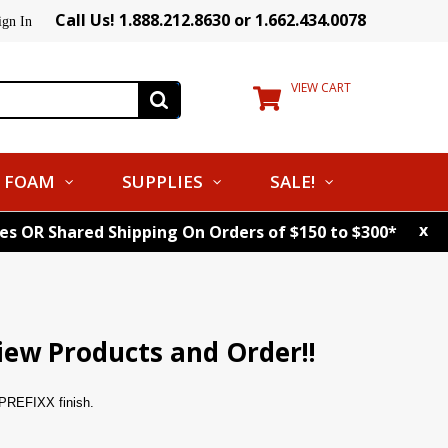
Call Us! 1.888.212.8630 or 1.662.434.0078
ign In
VIEW CART
FOAM
SUPPLIES
SALE!
x
tes OR Shared Shipping On Orders of $150 to $300*
iew Products and Order!!
t PREFIXX finish.