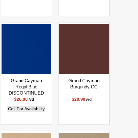
Grand Cayman
Grand Cayman
Regal Blue
Burgundy CC
DISCONTINUED
$20.90
$20.90
/yd
/yd
Call For Availability