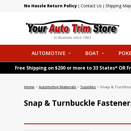
No Hassle Return Policy
Contact Us
Shipping Map
|
|
AUTOMOTIVE
BOAT
POKE
Free Shipping on $200 or more to 33 States* OR F
Home
>
Automotive Materials
>
Supplies
>
Snap & Turnbuc
Snap & Turnbuckle Fastener