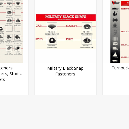
teners:
Turnbuck
Military Black Snap
ets, Studs,
Fasteners
ets