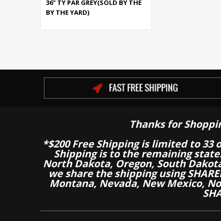
36" TY PAR GREY(SOLD BY THE
BY THE YARD)
Thanks for Shoppi
*$200 Free Shipping is limited to 33 
Shipping is to the remaining stat
North Dakota, Oregon, South Dakot
we share the shipping using SHARED
Montana, Nevada, New Mexico, Nor
SHA