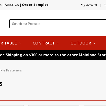
s
About Us
Order Samples
|
|
My Account
S
|
R TABLE
CONTRACT
OUTDOOR
ree Shipping on $300 or more to the other Mainland Sta
kle Fasteners
s