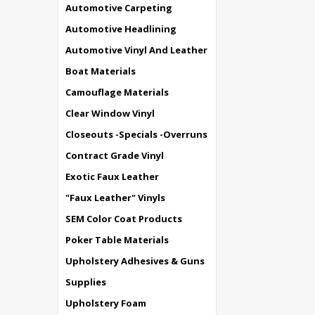
Automotive Carpeting
Automotive Headlining
Automotive Vinyl And Leather
Boat Materials
Camouflage Materials
Clear Window Vinyl
Closeouts -Specials -Overruns
Contract Grade Vinyl
Exotic Faux Leather
"Faux Leather" Vinyls
SEM Color Coat Products
Poker Table Materials
Upholstery Adhesives & Guns
Supplies
Upholstery Foam