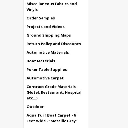
Miscellaneous Fabrics and
Vinyls
Order Samples
Projects and Videos
Ground Shipping Maps
Return Policy and Discounts
Automotive Materials
Boat Materials
Poker Table Supplies
Automotive Carpet
Contract Grade Materials
(Hotel, Restaurant, Hospital,
etc...)
Outdoor
Aqua Turf Boat Carpet - 6
Feet Wide - "Metallic Grey"