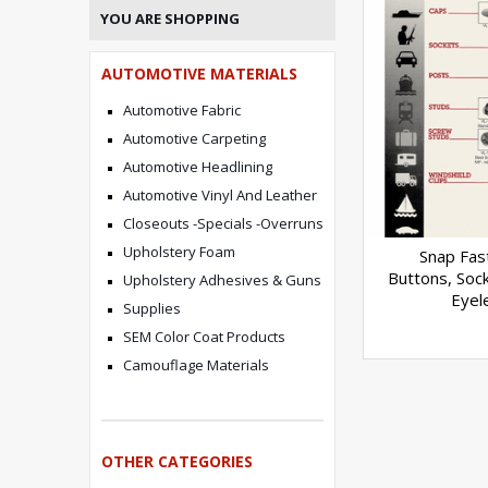
YOU ARE SHOPPING
AUTOMOTIVE MATERIALS
Automotive Fabric
Automotive Carpeting
Automotive Headlining
Automotive Vinyl And Leather
Closeouts -Specials -Overruns
Upholstery Foam
Snap Fas
Buttons, Sock
Upholstery Adhesives & Guns
Eyel
Supplies
SEM Color Coat Products
Camouflage Materials
OTHER CATEGORIES