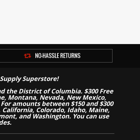
Supply Superstore!
nd the District of Columbia. $300 Free
aine, Montana, Nevada, New Mexico,
 For amounts between $150 and $300
California, Colorado, Idaho, Maine,
mont, and Washington. You can use
des.