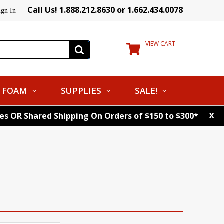
Call Us! 1.888.212.8630 or 1.662.434.0078
ign In
VIEW CART
FOAM
SUPPLIES
SALE!
x
tes OR Shared Shipping On Orders of $150 to $300*