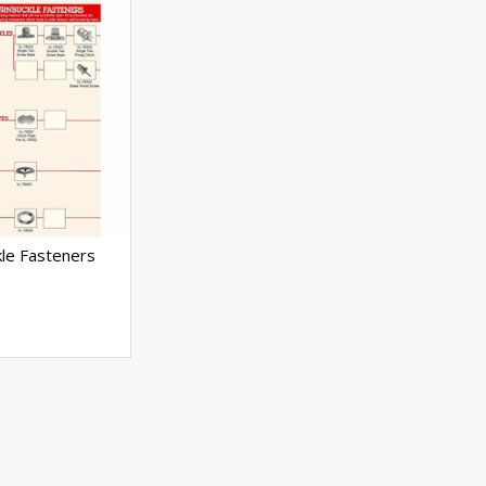
le Fasteners