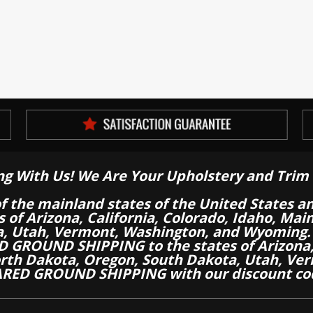
ng With Us! We Are Your Upholstery and Trim 
of the mainland states of the United States a
es of Arizona, California, Colorado, Idaho, M
a, Utah, Vermont, Washington, and Wyoming.
 GROUND SHIPPING to the states of Arizona, 
th Dakota, Oregon, South Dakota, Utah, Ver
RED GROUND SHIPPING with our discount co