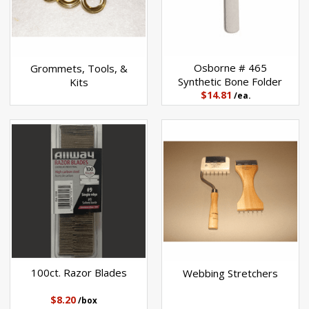
Osborne # 465
Grommets, Tools, &
Synthetic Bone Folder
Kits
$14.81
/ea.
100ct. Razor Blades
Webbing Stretchers
$8.20
/box