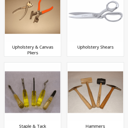
Upholstery & Canvas
Upholstery Shears
Pliers
Staple & Tack
Hammers