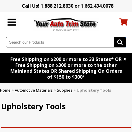
Call Us! 1.888.212.8630 or 1.662.434.0078
x
Free Shipping on $200 or more to 33 States* OR
Free Shipping on $300 or more to the other
Mainland States OR Shared Shipping On Orders
of $150 to $300*
Home
>
Automotive Materials
>
Supplies
>
Upholstery Tools
Upholstery Tools