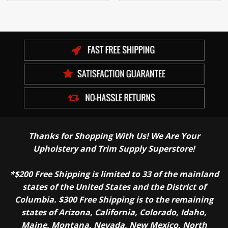
Thanks for Shopping With Us! We Are Your
Upholstery and Trim Supply Superstore!
*$200 Free Shipping is limited to 33 of the mainland
states of the United States and the District of
Columbia. $300 Free Shipping is to the remaining
states of Arizona, California, Colorado, Idaho,
Maine, Montana, Nevada, New Mexico, North