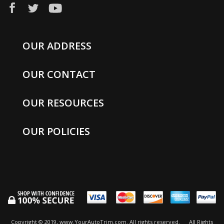
OUR ADDRESS
OUR CONTACT
OUR RESOURCES
OUR POLICIES
Copyright © 2019, www.YourAutoTrim.com. All rights reserved.
All Rights