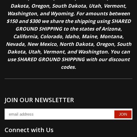
Dakota, Oregon, South Dakota, Utah, Vermont,
Washington, and Wyoming. For amounts between
$150 and $300 we share the shipping using SHARED
GROUND SHIPPING to the states of Arizona,
California, Colorado, Idaho, Maine, Montana,
Nevada, New Mexico, North Dakota, Oregon, South
Dakota, Utah, Vermont, and Washington. You can
use SHARED GROUND SHIPPING with our discount
codes.
JOIN OUR NEWSLETTER
Connect with Us