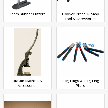
Foam Rubber Cutters
Hoover Press-N-Snap
Tool & Accessories
Button Machine &
Hog Rings & Hog Ring
Accessories
Pliers