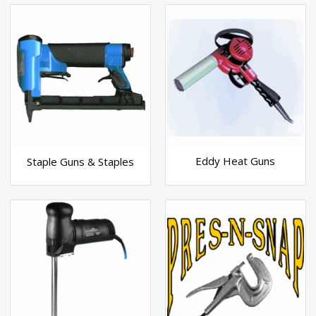
Eddy Heat Guns
Staple Guns & Staples