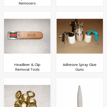
Removers
Headliner & Clip
Adhesive Spray Glue
Removal Tools
Guns