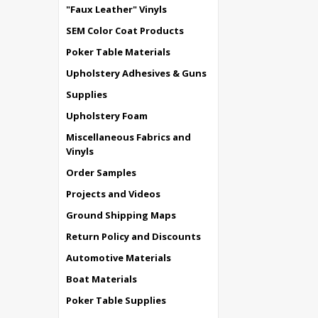
"Faux Leather" Vinyls
SEM Color Coat Products
Poker Table Materials
Upholstery Adhesives & Guns
Supplies
Upholstery Foam
Miscellaneous Fabrics and
Vinyls
Order Samples
Projects and Videos
Ground Shipping Maps
Return Policy and Discounts
Automotive Materials
Boat Materials
Poker Table Supplies