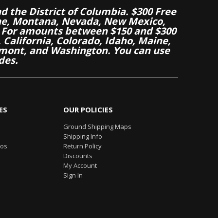
nd the District of Columbia. $300 Free
aine, Montana, Nevada, New Mexico,
 For amounts between $150 and $300
California, Colorado, Idaho, Maine,
mont, and Washington. You can use
des.
ES
OUR POLICIES
Ground Shipping Maps
Shipping Info
eos
Return Policy
Discounts
My Account
Sign In