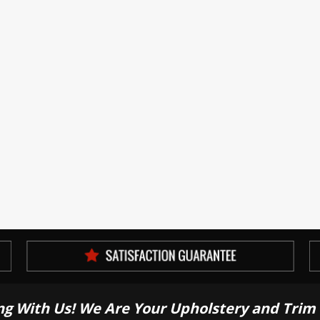
ng With Us! We Are Your Upholstery and Trim 