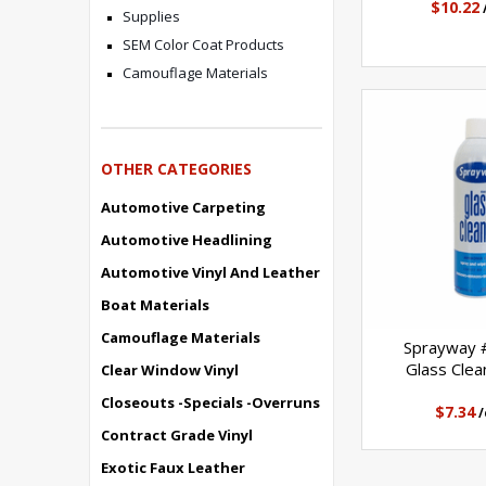
$10.22
Supplies
SEM Color Coat Products
Camouflage Materials
OTHER CATEGORIES
Automotive Carpeting
Automotive Headlining
Automotive Vinyl And Leather
Boat Materials
Camouflage Materials
Sprayway
Glass Clea
Clear Window Vinyl
Closeouts -Specials -Overruns
$7.34
/
Contract Grade Vinyl
Exotic Faux Leather