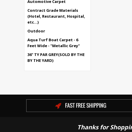
Automotive Carpet
Contract Grade Materials
(Hotel, Restaurant, Hospital,
etc...)
Outdoor
Aqua Turf Boat Carpet - 6
Feet Wide - "Metallic Grey"
36" TY PAR GREY(SOLD BY THE
BY THE YARD)
Thanks for Shoppi