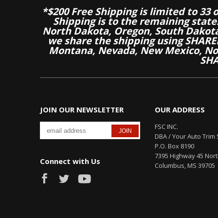
*$200 Free Shipping is limited to 33 
Shipping is to the remaining stat
North Dakota, Oregon, South Dakot
we share the shipping using SHARED
Montana, Nevada, New Mexico, Nor
SHA
JOIN OUR NEWSLETTER
OUR ADDRESS
FSC INC.
DBA / Your Auto Trim 
P.O. Box 8190
7395 Highway 45 Nor
Connect with Us
Columbus, MS 39705