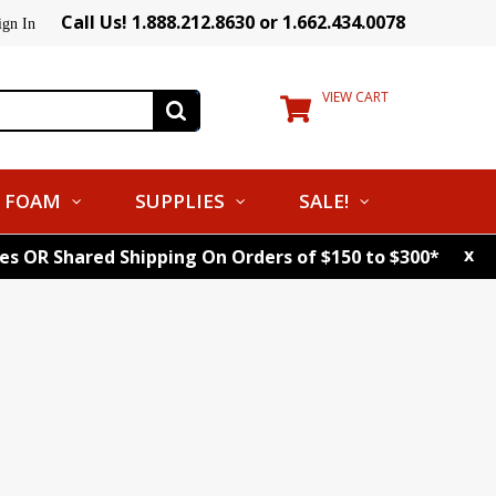
Call Us! 1.888.212.8630 or 1.662.434.0078
ign In
VIEW CART
FOAM
SUPPLIES
SALE!
x
tes OR Shared Shipping On Orders of $150 to $300*