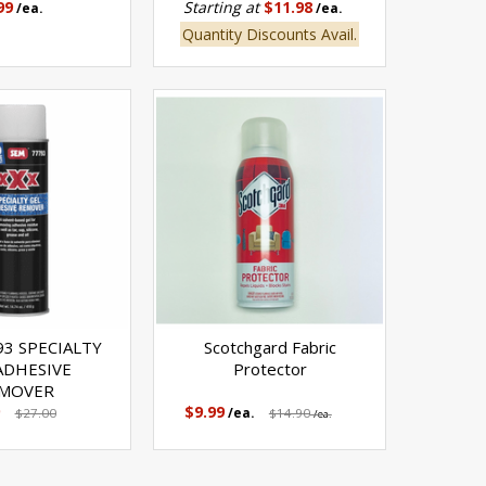
99
Starting at
$11.98
/ea.
/ea.
Quantity Discounts Avail.
93 SPECIALTY
Scotchgard Fabric
ADHESIVE
Protector
MOVER
$9.99
$27.00
/ea.
$14.90
/ea.