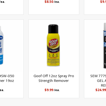
$8.50
$9.
/ea.
/ea.
 #SW-050
Goof Off 12oz Spray Pro
SEM 777
ner 19oz
Strength Remover
GEL 
RE
$9.99
$24.99
ea.
/ea.