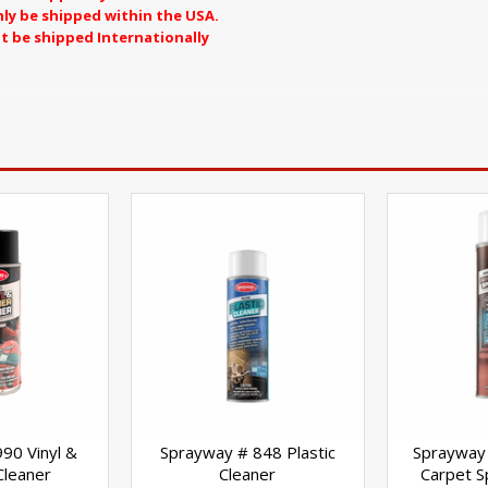
ly be shipped within the USA.
t be shipped Internationally
S CANNOT BE SHIPPED TO CALIFORNIA
90 Vinyl &
Sprayway # 848 Plastic
Sprayway 
Cleaner
Cleaner
Carpet 