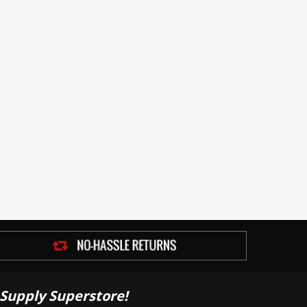
Supply Superstore!