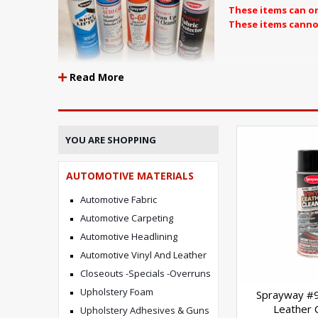
These items can on
These items canno
THESE ITEM
Read More
YOU ARE SHOPPING
AUTOMOTIVE MATERIALS
Automotive Fabric
Automotive Carpeting
Automotive Headlining
Automotive Vinyl And Leather
Closeouts -Specials -Overruns
Upholstery Foam
Sprayway #9
Leather 
Upholstery Adhesives & Guns