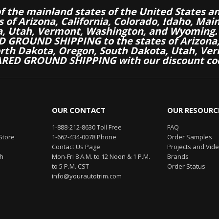
of the mainland states of the United States a
es of Arizona, California, Colorado, Idaho, M
a, Utah, Vermont, Washington, and Wyoming.
 GROUND SHIPPING to the states of Arizona, 
th Dakota, Oregon, South Dakota, Utah, Ver
RED GROUND SHIPPING with our discount co
OUR CONTACT
OUR RESOURC
1-888-212-8630 Toll Free
FAQ
Store
1-662-434-0078 Phone
Order Samples
Contact Us Page
Projects and Vid
th
Mon-Fri 8 A.M. to 12 Noon & 1 P.M.
Brands
to 5 P.M. CST
Order Status
info@yourautotrim.com