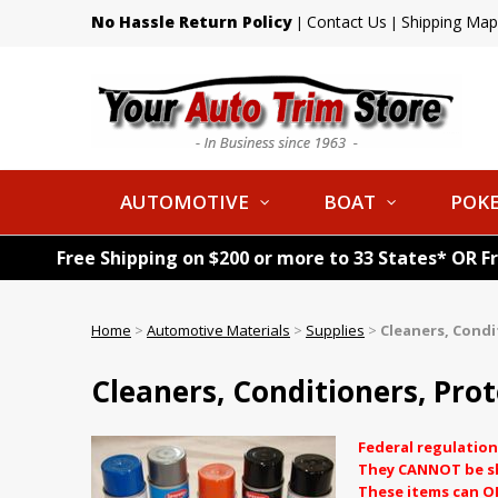
No Hassle Return Policy
Contact Us
Shipping Map
|
|
AUTOMOTIVE
BOAT
POKE
Free Shipping on $200 or more to 33 States* OR F
Home
>
Automotive Materials
>
Supplies
>
Cleaners, Condi
Cleaners, Conditioners, Prot
Federal regulation
They CANNOT be shi
These items can O