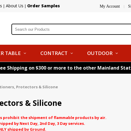
s
About Us
Order Samples
|
|
My Account
S
|
R TABLE
CONTRACT
OUTDOOR
ree Shipping on $300 or more to the other Mainland Sta
tioners, Protectors & Silicone
ectors & Silicone
s prohibit the shipment of flammable products by air.
pped by Next Day, 2nd Day, 3 Day services.
NLY shipped by Ground.