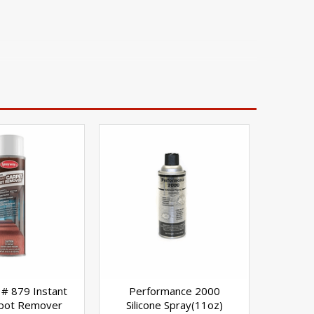
# 879 Instant
Performance 2000
Spot Remover
Silicone Spray(11oz)