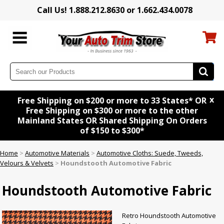
Call Us! 1.888.212.8630 or 1.662.434.0078
x
Free Shipping on $200 or more to 33 States* OR
Free Shipping on $300 or more to the other
Mainland States OR Shared Shipping On Orders
of $150 to $300*
Home
>
Automotive Materials
>
Automotive Cloths: Suede, Tweeds,
Velours & Velvets
>
Houndstooth Automotive Fabric
Houndstooth Automotive Fabric
Retro Houndstooth Automotive