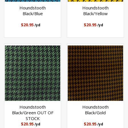
Houndstooth
Houndstooth
Black/Blue
Black/Yellow
$20.95
$20.95
/yd
/yd
Houndstooth
Houndstooth
Black/Green OUT OF
Black/Gold
STOCK
$20.95
$20.95
/yd
/yd