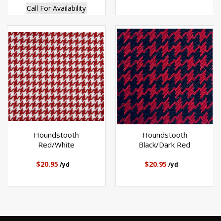
Call For Availability
Houndstooth
Houndstooth
Red/White
Black/Dark Red
$20.95
$20.95
/yd
/yd