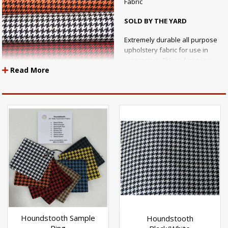
Fabric
SOLD BY THE YARD
Extremely durable all purpose
upholstery fabric for use in
automotive, RV, and interior
Read More
marine applications.
Houndstooth fabric is back in
style for that retro vintage look with racing inspired color schemes! An
ecellent choice for automotive seating, door panels, or headliner
applications.
Specs:
Width: 54" Inches Wide
Content: 100% Polyester
UV Stabilization: 1000 Hours
Houndstooth Sample
Houndstooth