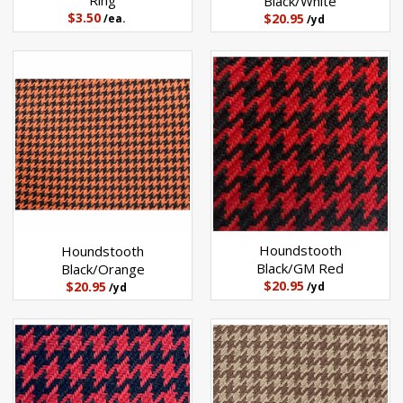
Ring
Black/White
$3.50
$20.95
/ea.
/yd
Houndstooth
Houndstooth
Black/GM Red
Black/Orange
$20.95
$20.95
/yd
/yd