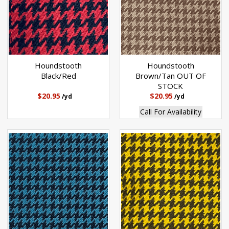
Houndstooth
Houndstooth
Black/Red
Brown/Tan OUT OF
STOCK
$20.95
$20.95
/yd
/yd
Call For Availability