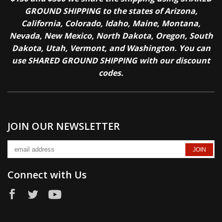
GROUND SHIPPING to the states of Arizona,
California, Colorado, Idaho, Maine, Montana,
Nevada, New Mexico, North Dakota, Oregon, South
Dakota, Utah, Vermont, and Washington. You can
use SHARED GROUND SHIPPING with our discount
codes.
JOIN OUR NEWSLETTER
Connect with Us