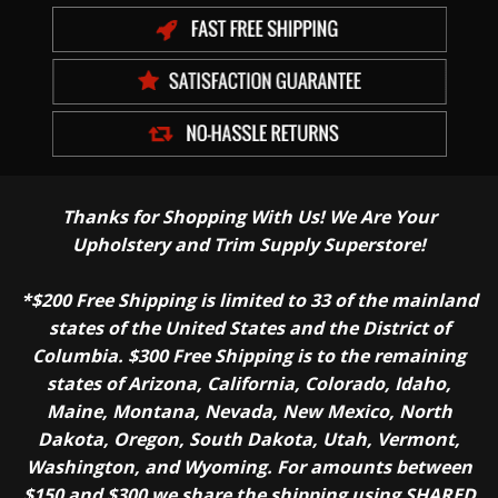
Thanks for Shopping With Us! We Are Your
Upholstery and Trim Supply Superstore!
*$200 Free Shipping is limited to 33 of the mainland
states of the United States and the District of
Columbia. $300 Free Shipping is to the remaining
states of Arizona, California, Colorado, Idaho,
Maine, Montana, Nevada, New Mexico, North
Dakota, Oregon, South Dakota, Utah, Vermont,
Washington, and Wyoming. For amounts between
$150 and $300 we share the shipping using SHARED