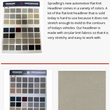
Spradling's new automotive Flat Knit
Headliner comes in a variety of colors. A
lot of the flat knit headliner that is sold
today is hard to use because it does not
stretch enough to mold to the contours
of todays vehicles. Our headliner is
made with circular knit fabrics so that it is
very stretchy and easy to work with.