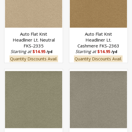
Auto Flat Knit
Auto Flat Knit
Headliner Lt. Neutral
Headliner Lt.
FKS-2335
Cashmere FKS-2363
Starting at
$14.95
Starting at
$14.95
/yd
/yd
Quantity Discounts Avail.
Quantity Discounts Avail.