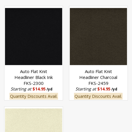
Auto Flat Knit
Auto Flat Knit
Headliner Black Ink
Headliner Charcoal
FKS-2300
FKS-2459
Starting at
$14.95
Starting at
$14.95
/yd
/yd
Quantity Discounts Avail.
Quantity Discounts Avail.