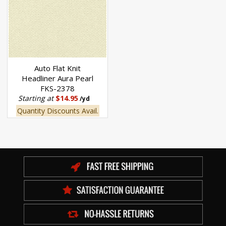
Auto Flat Knit
Headliner Aura Pearl
FKS-2378
Starting at
$14.95
/yd
Quantity Discounts Avail.