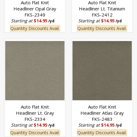
Auto Flat Knit
Auto Flat Knit
Headliner Opal Gray
Headliner Lt. Titanium
FKS-2349
FKS-2412
Starting at
$14.95
Starting at
$14.95
/yd
/yd
Quantity Discounts Avail.
Quantity Discounts Avail.
Auto Flat Knit
Auto Flat Knit
Headliner Lt. Gray
Headliner Atlas Gray
FKS-2334
FKS-2483
Starting at
$14.95
Starting at
$14.95
/yd
/yd
Quantity Discounts Avail.
Quantity Discounts Avail.