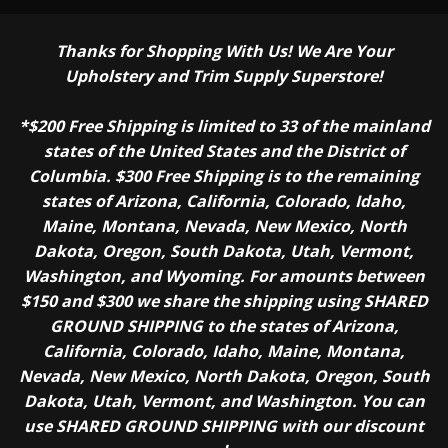
Thanks for Shopping With Us! We Are Your
Upholstery and Trim Supply Superstore!
*$200 Free Shipping is limited to 33 of the mainland
states of the United States and the District of
Columbia. $300 Free Shipping is to the remaining
states of Arizona, California, Colorado, Idaho,
Maine, Montana, Nevada, New Mexico, North
Dakota, Oregon, South Dakota, Utah, Vermont,
Washington, and Wyoming. For amounts between
$150 and $300 we share the shipping using SHARED
GROUND SHIPPING to the states of Arizona,
California, Colorado, Idaho, Maine, Montana,
Nevada, New Mexico, North Dakota, Oregon, South
Dakota, Utah, Vermont, and Washington. You can
use SHARED GROUND SHIPPING with our discount