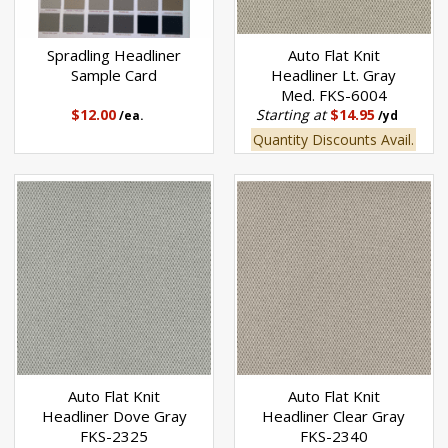
Spradling Headliner
Auto Flat Knit
Sample Card
Headliner Lt. Gray
Med. FKS-6004
$12.00
Starting at
$14.95
/ea.
/yd
Quantity Discounts Avail.
Auto Flat Knit
Auto Flat Knit
Headliner Dove Gray
Headliner Clear Gray
FKS-2325
FKS-2340