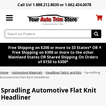
Call Us! 1.888.212.8630 or 1.662.434.0078
x
Free Shipping on $200 or more to 33 States* OR
Free Shipping on $300 or more to the other
Mainland States OR Shared Shipping On Orders
of $150 to $300*
Home
>
Automotive Materials
>
Headliner Fabric and Kits
>
Spradling
Automotive Flat Knit Headliner
Spradling Automotive Flat Knit
Headliner