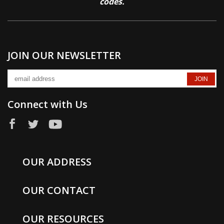
codes.
JOIN OUR NEWSLETTER
Connect with Us
OUR ADDRESS
OUR CONTACT
OUR RESOURCES