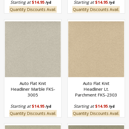
Starting at
$14.95
Starting at
$14.95
/yd
/yd
Quantity Discounts Avail.
Quantity Discounts Avail.
Auto Flat Knit
Auto Flat Knit
Headliner Marble FKS-
Headliner Lt.
3005
Parchment FKS-2303
Starting at
$14.95
Starting at
$14.95
/yd
/yd
Quantity Discounts Avail.
Quantity Discounts Avail.