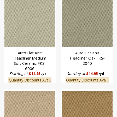
Auto Flat Knit
Auto Flat Knit
Headliner Medium
Headliner Oak FKS-
Soft Ceramic FKS-
2040
6006
Starting at
$14.95
Starting at
$14.95
/yd
/yd
Quantity Discounts Avail.
Quantity Discounts Avail.