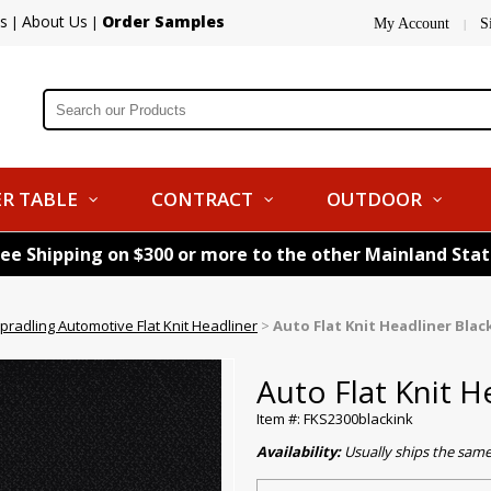
s
About Us
Order Samples
|
|
My Account
S
|
R TABLE
CONTRACT
OUTDOOR
ree Shipping on $300 or more to the other Mainland Sta
pradling Automotive Flat Knit Headliner
>
Auto Flat Knit Headliner Black
Auto Flat Knit H
Item #: FKS2300blackink
Availability:
Usually ships the sam