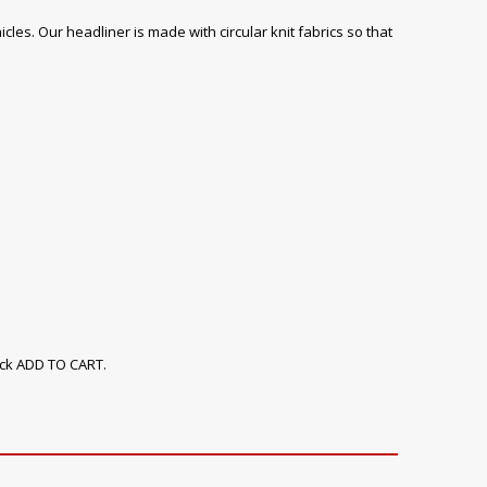
icles. Our headliner is made with circular knit fabrics so that
ick ADD TO CART.