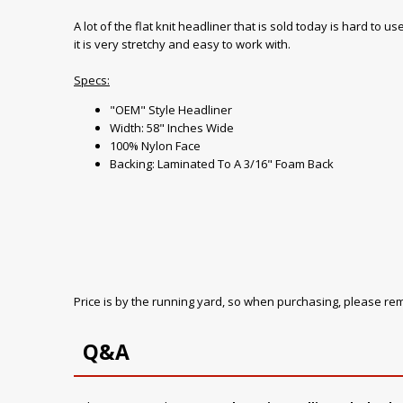
A lot of the flat knit headliner that is sold today is hard to
it is very stretchy and easy to work with.
Specs:
"OEM" Style Headliner
Width: 58" Inches Wide
100% Nylon Face
Backing: Laminated To A 3/16" Foam Back
Price is by the running yard, so when purchasing, please r
Q&A