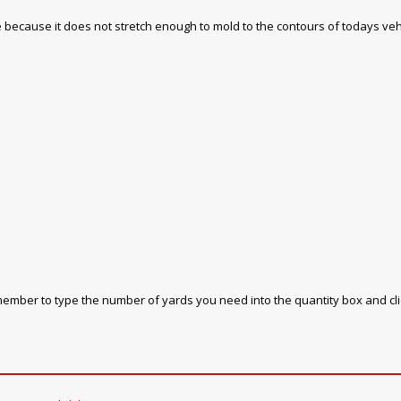
 use because it does not stretch enough to mold to the contours of todays veh
emember to type the number of yards you need into the quantity box and cl