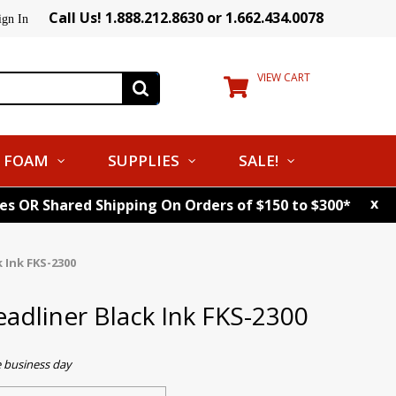
Call Us! 1.888.212.8630 or 1.662.434.0078
ign In
VIEW CART
FOAM
SUPPLIES
SALE!
x
tes OR Shared Shipping On Orders of $150 to $300*
 Ink FKS-2300
eadliner Black Ink FKS-2300
e business day