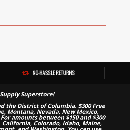
Supply Superstore!
nd the District of Columbia. $300 Free
aine, Montana, Nevada, New Mexico,
 For amounts between $150 and $300
California, Colorado, Idaho, Maine,
mont, and Washington. You can use