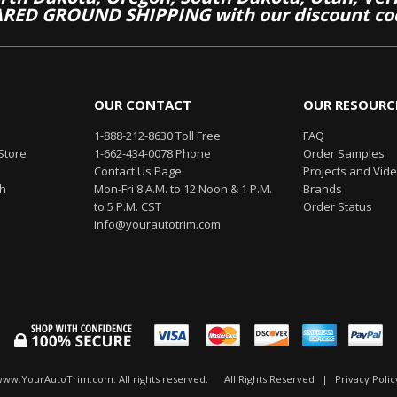
RED GROUND SHIPPING with our discount co
OUR CONTACT
OUR RESOURC
1-888-212-8630 Toll Free
FAQ
Store
1-662-434-0078 Phone
Order Samples
Contact Us Page
Projects and Vid
th
Mon-Fri 8 A.M. to 12 Noon & 1 P.M.
Brands
to 5 P.M. CST
Order Status
info@yourautotrim.com
www.YourAutoTrim.com. All rights reserved.
All Rights Reserved
|
Privacy Polic