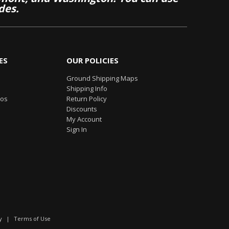
des.
ES
OUR POLICIES
Ground Shipping Maps
Shipping Info
eos
Return Policy
Discounts
My Account
Sign In
y
|
Terms of Use