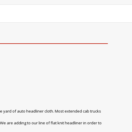
e yard of auto headliner cloth. Most extended cab trucks
e are adding to our line of flat knit headliner in order to