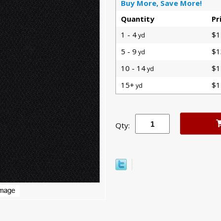
Buy More, Save More!
Quantity
Pr
1 - 4
$1
yd
5 - 9
$1
yd
10 - 14
$1
yd
15+
$1
yd
Qty: