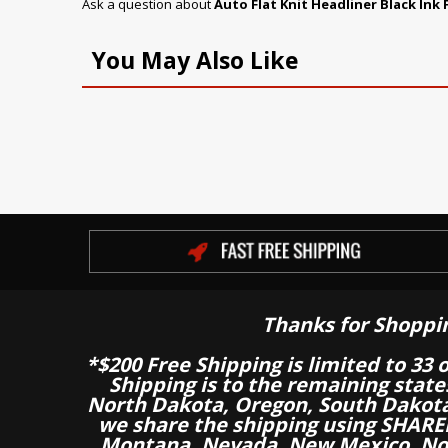
Ask a question about
Auto Flat Knit Headliner Black Ink 
You May Also Like
Thanks for Shoppi
*$200 Free Shipping is limited to 33 
Shipping is to the remaining stat
North Dakota, Oregon, South Dakot
we share the shipping using SHARED
Montana, Nevada, New Mexico, Nor