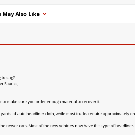
 May Also Like
g to sag?
r Fabrics,
r to make sure you order enough material to recover it.
yards of auto headliner cloth, while most trucks require approximately on
 the newer cars. Most of the new vehicles now have this type of headliner. W