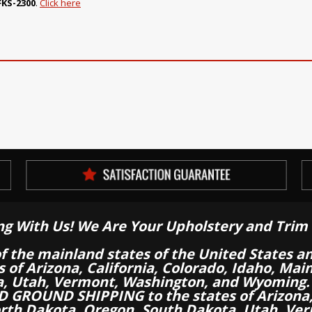
FKS-2300
.
Click here
ng With Us! We Are Your Upholstery and Trim 
of the mainland states of the United States a
es of Arizona, California, Colorado, Idaho, M
a, Utah, Vermont, Washington, and Wyoming.
 GROUND SHIPPING to the states of Arizona, 
th Dakota, Oregon, South Dakota, Utah, Ver