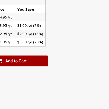
ice
You Save
4.95
/yd
3.95
$1.00
(7%)
/yd
/yd
2.95
$2.00
(13%)
/yd
/yd
1.95
$3.00
(20%)
/yd
/yd