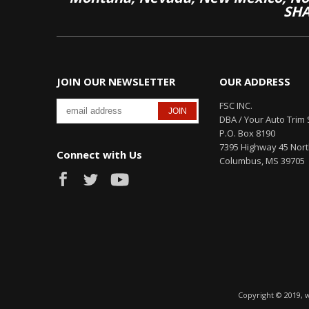
SHA
JOIN OUR NEWSLETTER
OUR ADDRESS
FSC INC.
DBA / Your Auto Trim 
P.O. Box 8190
7395 Highway 45 Nor
Connect with Us
Columbus, MS 39705
Copyright © 2019, 