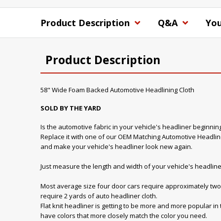
Product Description
Q&A
You
Product Description
58" Wide Foam Backed Automotive Headlining Cloth
SOLD BY THE YARD
Is the automotive fabric in your vehicle's headliner beginnin
Replace it with one of our OEM Matching Automotive Headline
and make your vehicle's headliner look new again.
Just measure the length and width of your vehicle's headline
Most average size four door cars require approximately two 
require 2 yards of auto headliner cloth.
Flat knit headliner is getting to be more and more popular in
have colors that more closely match the color you need.