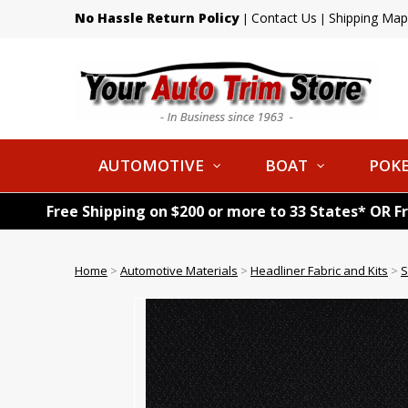
No Hassle Return Policy
Contact Us
Shipping Map
|
|
AUTOMOTIVE
BOAT
POKE
Free Shipping on $200 or more to 33 States* OR F
Home
>
Automotive Materials
>
Headliner Fabric and Kits
>
S