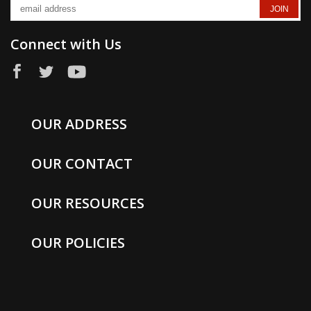
Connect with Us
OUR ADDRESS
OUR CONTACT
OUR RESOURCES
OUR POLICIES