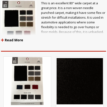
This is an excellent 80" wide carpet at a
great price. It is a non woven needle
punched carpet, making it have some flex or
stretch for difficult installations. It is used in
automotive applications where some
flexibility is needed to go over humps or
floor molds. Because of this, it is unbacked.
It is used extensively for speaker box
Read More
covers, also. It is great for use as auto
carpet, door panel carpet, seat back carpet,
trunklining, speaker box carpet, or to line
your tool box .