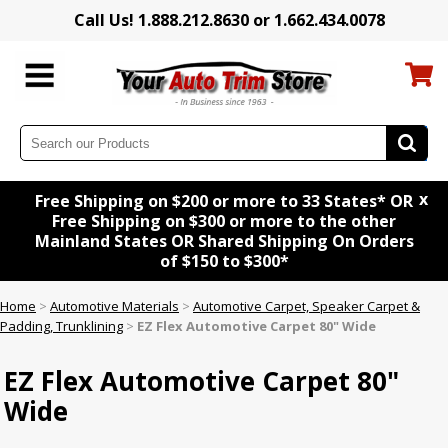
Call Us! 1.888.212.8630 or 1.662.434.0078
x
Free Shipping on $200 or more to 33 States* OR
Free Shipping on $300 or more to the other
Mainland States OR Shared Shipping On Orders
of $150 to $300*
Home
>
Automotive Materials
>
Automotive Carpet, Speaker Carpet &
Padding, Trunklining
>
EZ Flex Automotive Carpet 80" Wide
EZ Flex Automotive Carpet 80"
Wide