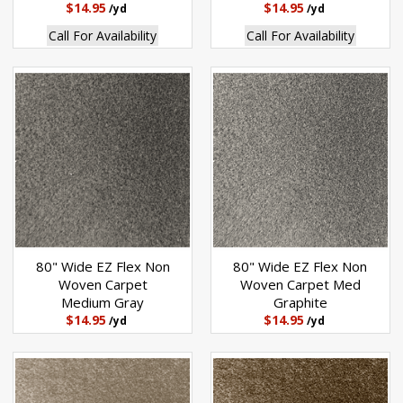
$14.95
$14.95
/yd
/yd
Call For Availability
Call For Availability
80" Wide EZ Flex Non
80" Wide EZ Flex Non
Woven Carpet
Woven Carpet Med
Medium Gray
Graphite
$14.95
$14.95
/yd
/yd