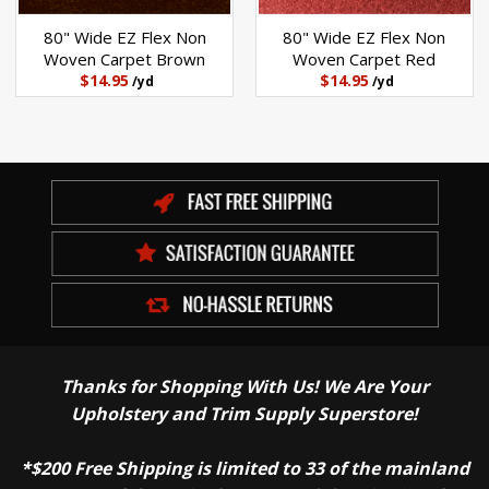
80" Wide EZ Flex Non
80" Wide EZ Flex Non
Woven Carpet Brown
Woven Carpet Red
$14.95
$14.95
/yd
/yd
Thanks for Shopping With Us! We Are Your
Upholstery and Trim Supply Superstore!
*$200 Free Shipping is limited to 33 of the mainland