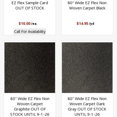
EZ Flex Sample Card
80" Wide EZ Flex Non
OUT OF STOCK
Woven Carpet Black
$10.00
$14.95
/ea.
/yd
Call For Availability
80" Wide EZ Flex Non
80" Wide EZ Flex Non
Woven Carpet
Woven Carpet Dark
Graphite OUT OF
Gray OUT OF STOCK
STOCK UNTIL 9-1-26
UNTIL 9-1-26