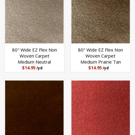
80" Wide EZ Flex Non
80" Wide EZ Flex Non
Woven Carpet
Woven Carpet
Medium Neutral
Medium Prairie Tan
$14.95
$14.95
/yd
/yd