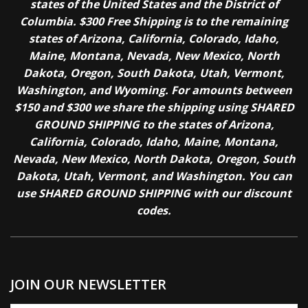
states of the United States and the District of
Columbia. $300 Free Shipping is to the remaining
states of Arizona, California, Colorado, Idaho,
Maine, Montana, Nevada, New Mexico, North
Dakota, Oregon, South Dakota, Utah, Vermont,
Washington, and Wyoming. For amounts between
$150 and $300 we share the shipping using SHARED
GROUND SHIPPING to the states of Arizona,
California, Colorado, Idaho, Maine, Montana,
Nevada, New Mexico, North Dakota, Oregon, South
Dakota, Utah, Vermont, and Washington. You can
use SHARED GROUND SHIPPING with our discount
codes.
JOIN OUR NEWSLETTER