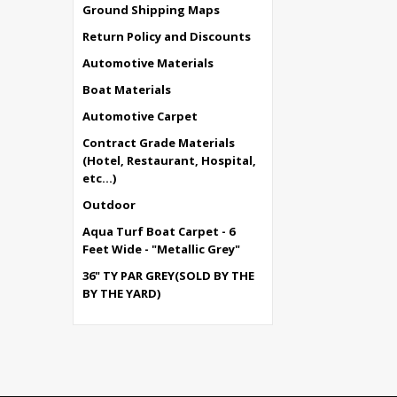
Ground Shipping Maps
Return Policy and Discounts
Automotive Materials
Boat Materials
Automotive Carpet
Contract Grade Materials
(Hotel, Restaurant, Hospital,
etc...)
Outdoor
Aqua Turf Boat Carpet - 6
Feet Wide - "Metallic Grey"
36" TY PAR GREY(SOLD BY THE
BY THE YARD)