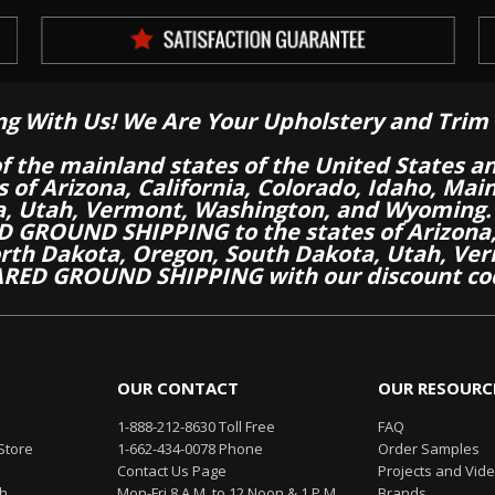
ng With Us! We Are Your Upholstery and Trim 
of the mainland states of the United States a
es of Arizona, California, Colorado, Idaho, M
a, Utah, Vermont, Washington, and Wyoming.
 GROUND SHIPPING to the states of Arizona, 
th Dakota, Oregon, South Dakota, Utah, Ver
RED GROUND SHIPPING with our discount co
OUR CONTACT
OUR RESOURC
1-888-212-8630 Toll Free
FAQ
Store
1-662-434-0078 Phone
Order Samples
Contact Us Page
Projects and Vid
th
Mon-Fri 8 A.M. to 12 Noon & 1 P.M.
Brands