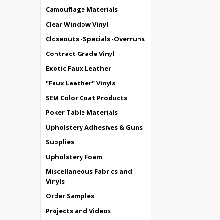
Camouflage Materials
Clear Window Vinyl
Closeouts -Specials -Overruns
Contract Grade Vinyl
Exotic Faux Leather
"Faux Leather" Vinyls
SEM Color Coat Products
Poker Table Materials
Upholstery Adhesives & Guns
Supplies
Upholstery Foam
Miscellaneous Fabrics and
Vinyls
Order Samples
Projects and Videos