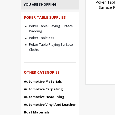
Poker Tabl
YOU ARE SHOPPING
Surface 
POKER TABLE SUPPLIES
Poker Table Playing Surface
Padding
Poker Table Kits
Poker Table Playing Surface
Cloths
OTHER CATEGORIES
Automotive Materials
Automotive Carpeting
Automotive Headlining
Automotive Vinyl And Leather
Boat Materials