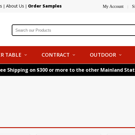
s
About Us
Order Samples
|
|
My Account
S
|
R TABLE
CONTRACT
OUTDOOR
ree Shipping on $300 or more to the other Mainland Sta