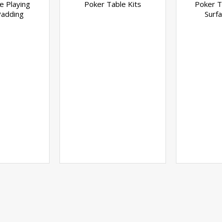
e Playing
Poker Table Kits
Poker T
Padding
Surfa