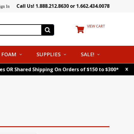
Call Us! 1.888.212.8630 or 1.662.434.0078
ign In
VIEW CART
FOAM
SUPPLIES
SALE!
x
tes OR Shared Shipping On Orders of $150 to $300*