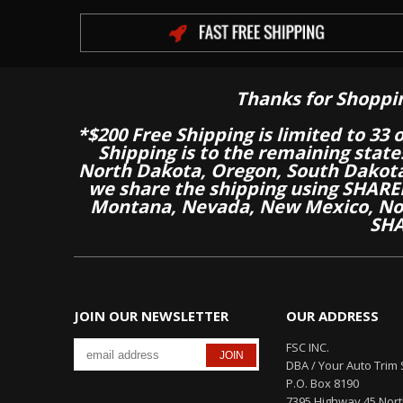
Thanks for Shoppi
*$200 Free Shipping is limited to 33 
Shipping is to the remaining stat
North Dakota, Oregon, South Dakot
we share the shipping using SHARED
Montana, Nevada, New Mexico, Nor
SHA
JOIN OUR NEWSLETTER
OUR ADDRESS
FSC INC.
DBA / Your Auto Trim 
P.O. Box 8190
7395 Highway 45 Nor