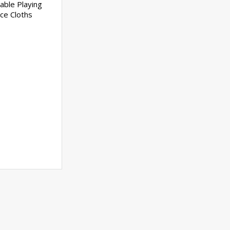
able Playing
ce Cloths