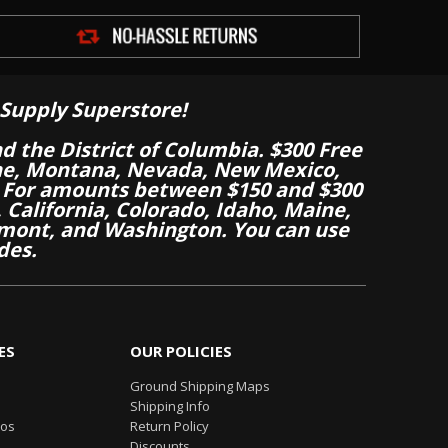
Supply Superstore!
nd the District of Columbia. $300 Free
aine, Montana, Nevada, New Mexico,
 For amounts between $150 and $300
California, Colorado, Idaho, Maine,
mont, and Washington. You can use
des.
ES
OUR POLICIES
Ground Shipping Maps
Shipping Info
eos
Return Policy
Discounts