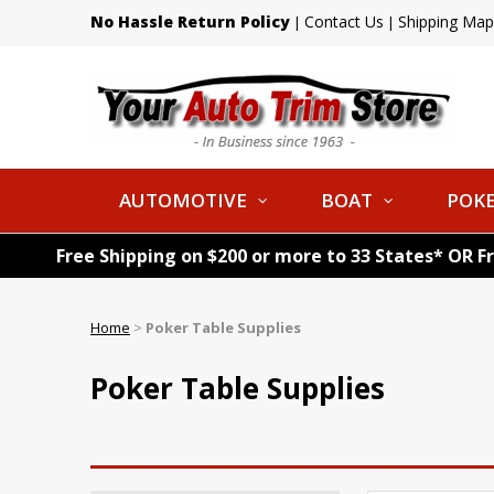
No Hassle Return Policy
Contact Us
Shipping Map
|
|
AUTOMOTIVE
BOAT
POKE
Free Shipping on $200 or more to 33 States* OR F
Home
>
Poker Table Supplies
Poker Table Supplies