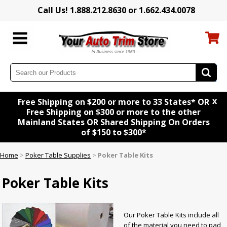
Call Us! 1.888.212.8630 or 1.662.434.0078
x
Free Shipping on $200 or more to 33 States* OR
Free Shipping on $300 or more to the other
Mainland States OR Shared Shipping On Orders
of $150 to $300*
Home
>
Poker Table Supplies
>
Poker Table Kits
Poker Table Kits
Our Poker Table Kits include all
of the material you need to pad