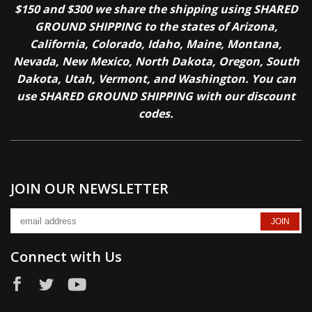
$150 and $300 we share the shipping using SHARED
GROUND SHIPPING to the states of Arizona,
California, Colorado, Idaho, Maine, Montana,
Nevada, New Mexico, North Dakota, Oregon, South
Dakota, Utah, Vermont, and Washington. You can
use SHARED GROUND SHIPPING with our discount
codes.
JOIN OUR NEWSLETTER
Connect with Us