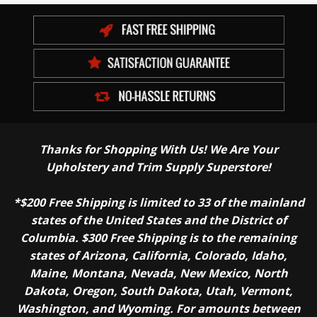
Thanks for Shopping With Us! We Are Your
Upholstery and Trim Supply Superstore!
*$200 Free Shipping is limited to 33 of the mainland
states of the United States and the District of
Columbia. $300 Free Shipping is to the remaining
states of Arizona, California, Colorado, Idaho,
Maine, Montana, Nevada, New Mexico, North
Dakota, Oregon, South Dakota, Utah, Vermont,
Washington, and Wyoming. For amounts between