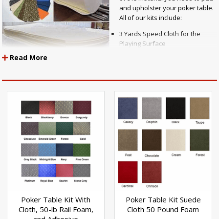
and upholster your poker table.
All of our kits include:
3 Yards Speed Cloth for the
Playing Surface
3 Yards 1/4" Marine Grade
Read More
Waterproof Closed Cell Volara
Table Pad Material
1 Sheet 1" Thick High Density
Premium Rail Foam Padding 54"
x 108"
3 Yards Rail Vinyl
You can purchase wood panels from a home improvement store to use
to create the table top and table rails to use with these materials, along
with a set of table legs to create the complete table.
Poker Table Kit With
Poker Table Kit Suede
Cloth, 50-lb Rail Foam,
Cloth 50 Pound Foam