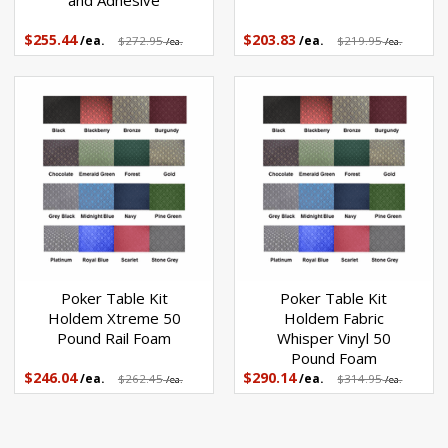
and Adhesive
$255.44
$203.83
/ea.
$272.95
/ea.
$219.95
/ea.
/ea.
Poker Table Kit
Poker Table Kit
Holdem Xtreme 50
Holdem Fabric
Pound Rail Foam
Whisper Vinyl 50
Pound Foam
$246.04
$290.14
/ea.
$262.45
/ea.
$314.95
/ea.
/ea.