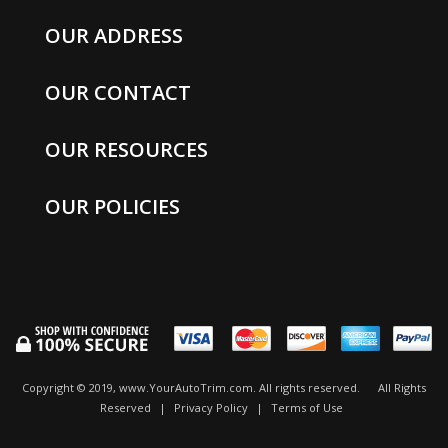
OUR ADDRESS
OUR CONTACT
OUR RESOURCES
OUR POLICIES
Copyright © 2019, www.YourAutoTrim.com. All rights reserved.
All Rights
Reserved
|
Privacy Policy
|
Terms of Use