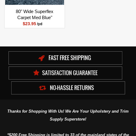
80" Wide Superflex
Carpet Med Blue"
$23.95
/yd
Thanks for Shopping With Us! We Are Your Upholstery and Trim
Supply Superstore!
*$200 Free Shipping is limited to 33 of the mainland states of the