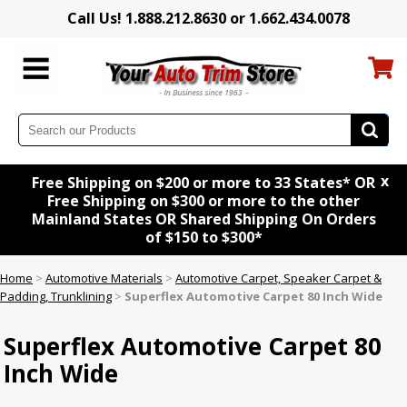
Call Us! 1.888.212.8630 or 1.662.434.0078
x
Free Shipping on $200 or more to 33 States* OR
Free Shipping on $300 or more to the other
Mainland States OR Shared Shipping On Orders
of $150 to $300*
Home
>
Automotive Materials
>
Automotive Carpet, Speaker Carpet &
Padding, Trunklining
>
Superflex Automotive Carpet 80 Inch Wide
Superflex Automotive Carpet 80
Inch Wide