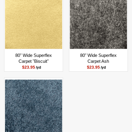
80" Wide Superflex
80" Wide Superflex
Carpet "Biscuit"
Carpet Ash
$23.95
$23.95
/yd
/yd