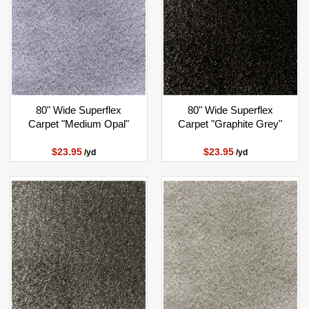
80" Wide Superflex
80" Wide Superflex
Carpet "Medium Opal"
Carpet "Graphite Grey"
$23.95
$23.95
/yd
/yd