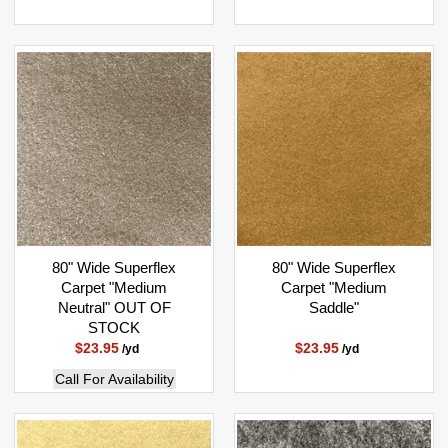
80" Wide Superflex
80" Wide Superflex
Carpet "Medium
Carpet "Medium
Neutral" OUT OF
Saddle"
STOCK
$23.95
$23.95
/yd
/yd
Call For Availability