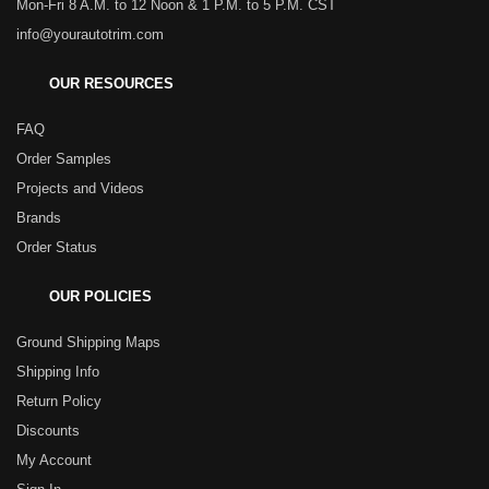
Mon-Fri 8 A.M. to 12 Noon & 1 P.M. to 5 P.M. CST
info@yourautotrim.com
OUR RESOURCES
FAQ
Order Samples
Projects and Videos
Brands
Order Status
OUR POLICIES
Ground Shipping Maps
Shipping Info
Return Policy
Discounts
My Account