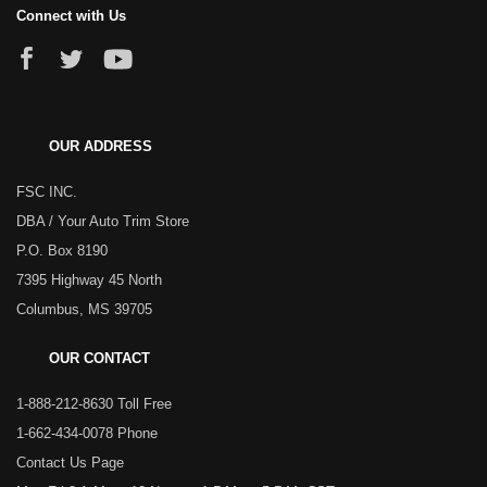
Connect with Us
OUR ADDRESS
FSC INC.
DBA / Your Auto Trim Store
P.O. Box 8190
7395 Highway 45 North
Columbus, MS 39705
OUR CONTACT
1-888-212-8630 Toll Free
1-662-434-0078 Phone
Contact Us Page