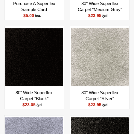
Purchase A Superflex
80" Wide Superflex
Sample Card
Carpet "Medium Gray"
$5.00
$23.95
/ea.
/yd
80" Wide Superflex
80" Wide Superflex
Carpet "Black"
Carpet "Silver"
$23.05
$23.95
/yd
/yd