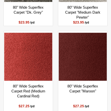
80" Wide Superflex
80" Wide Superflex
Carpet "Dk. Grey"
Carpet "Medium Dark
Pewter"
$23.95
$23.95
/yd
/yd
80" Wide Superflex
80" Wide Superflex
Carpet Red (Medium
Carpet "Maroon"
Cardinal Red)
$27.25
$27.25
/yd
/yd