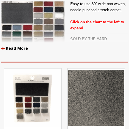
Easy to use 80" wide non-woven,
needle punched stretch carpet.
Click on the chart to the left to
expand
SOLD BY THE YARD
Read More
Also called Super-Flex Carpet, Ozite, or Stretch Carpet.
This is an "un-backed" automotive carpet, meaning that it has no rubber
latex backing like most cut-pile and loop-pile carpets do.
Superflex or Ozite Carpet stretches over any humps or molds in the floor of
your vehicle. Great for use as auto carpet, door panel carpet, seat back
carpet, trunklining, speaker box carpet, or to line your tool box.
NOTE: Superflex Carpet Must Be Folded In Order To Ship