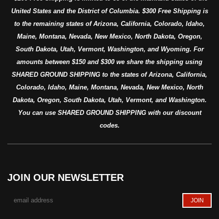
United States and the District of Columbia. $300 Free Shipping is
to the remaining states of Arizona, California, Colorado, Idaho,
Maine, Montana, Nevada, New Mexico, North Dakota, Oregon,
South Dakota, Utah, Vermont, Washington, and Wyoming. For
amounts between $150 and $300 we share the shipping using
SHARED GROUND SHIPPING to the states of Arizona, California,
Colorado, Idaho, Maine, Montana, Nevada, New Mexico, North
Dakota, Oregon, South Dakota, Utah, Vermont, and Washington.
You can use SHARED GROUND SHIPPING with our discount
codes.
JOIN OUR NEWSLETTER