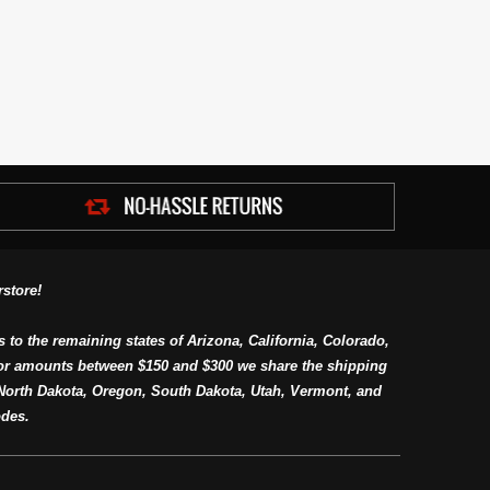
store!
s to the remaining states of Arizona, California, Colorado,
or amounts between $150 and $300 we share the shipping
orth Dakota, Oregon, South Dakota, Utah, Vermont, and
des.