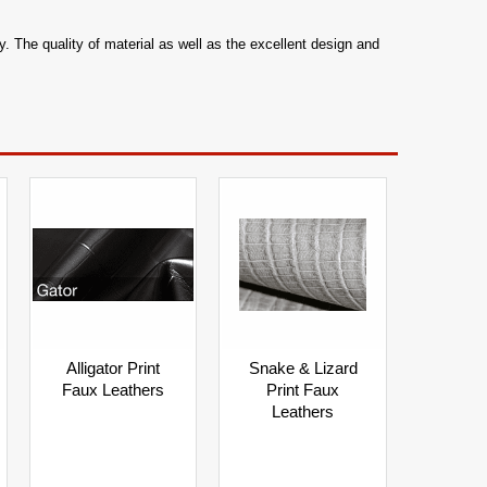
. The quality of material as well as the excellent design and
Alligator Print
Snake & Lizard
Faux Leathers
Print Faux
Leathers