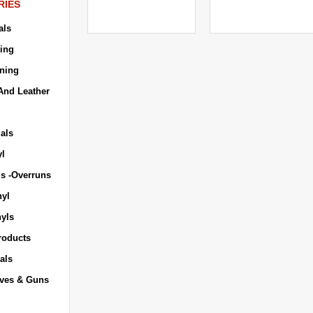
RIES
als
ing
ning
And Leather
als
yl
ls -Overruns
nyl
nyls
roducts
als
ives & Guns