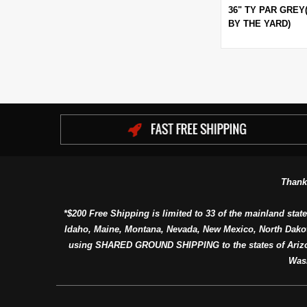
36" TY PAR GREY
BY THE YARD)
Thank
*$200 Free Shipping is limited to 33 of the mainland state
Idaho, Maine, Montana, Nevada, New Mexico, North Dako
using SHARED GROUND SHIPPING to the states of Arizon
Was