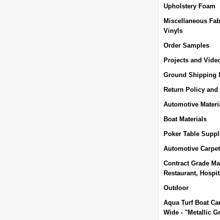
Upholstery Foam
Miscellaneous Fab
Vinyls
Order Samples
Projects and Vide
Ground Shipping
Return Policy and
Automotive Materi
Boat Materials
Poker Table Suppl
Automotive Carpet
Contract Grade Mat
Restaurant, Hospita
Outdoor
Aqua Turf Boat Car
Wide - "Metallic G