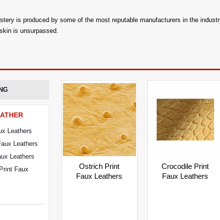
lstery is produced by some of the most reputable manufacturers in the industry
 skin is unsurpassed.
NG
EATHER
ux Leathers
Faux Leathers
Faux Leathers
Crocodile Print
Ostrich Print
Print Faux
Faux Leathers
Faux Leathers