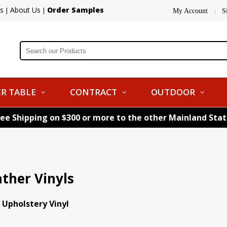
s
About Us
Order Samples
|
|
My Account
S
|
R TABLE
CONTRACT
OUTDOOR
ree Shipping on $300 or more to the other Mainland Sta
ather Vinyls
 Upholstery Vinyl