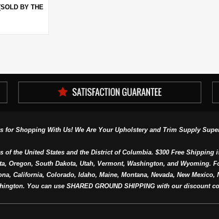
(SOLD BY THE
s for Shopping With Us! We Are Your Upholstery and Trim Supply Super
s of the United States and the District of Columbia. $300 Free Shipping i
ta, Oregon, South Dakota, Utah, Vermont, Washington, and Wyoming. F
a, California, Colorado, Idaho, Maine, Montana, Nevada, New Mexico, N
hington. You can use SHARED GROUND SHIPPING with our discount co