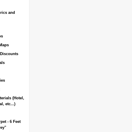
rics and
os
 Maps
 Discounts
als
ies
erials (Hotel,
l, etc...)
pet - 6 Feet
rey"