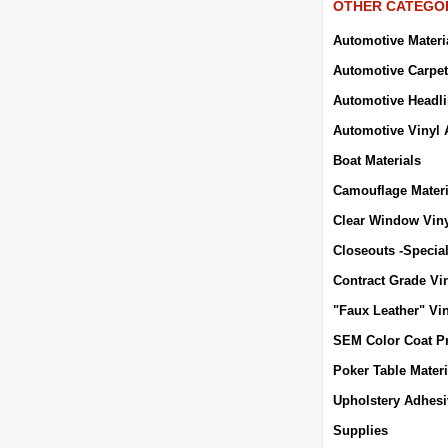
OTHER CATEGO
Automotive Materi
Automotive Carpet
Automotive Headli
Automotive Vinyl 
Boat Materials
Camouflage Materi
Clear Window Vin
Closeouts -Specia
Contract Grade Vi
"Faux Leather" Vi
SEM Color Coat P
Poker Table Materi
Upholstery Adhes
Supplies