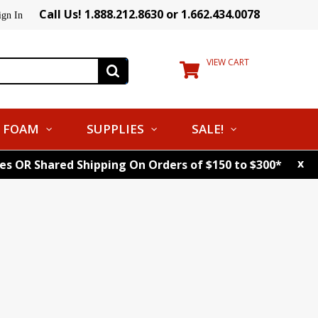
Call Us! 1.888.212.8630 or 1.662.434.0078
ign In
VIEW CART
FOAM
SUPPLIES
SALE!
x
tes OR Shared Shipping On Orders of $150 to $300*