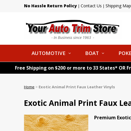
No Hassle Return Policy
Contact Us
Shipping Map
|
|
AUTOMOTIVE
BOAT
POKE
Free Shipping on $200 or more to 33 States* OR F
Home
>
Exotic Animal Print Faux Leather Vinyls
Exotic Animal Print Faux Le
Premium Exotic