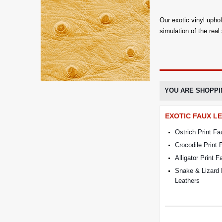
Our exotic vinyl upho
simulation of the real
YOU ARE SHOPPI
EXOTIC FAUX L
Ostrich Print Fa
Crocodile Print 
Alligator Print 
Snake & Lizard 
Leathers