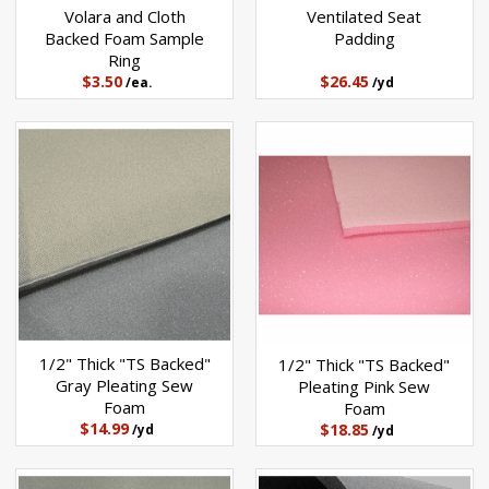
Volara and Cloth
Ventilated Seat
Backed Foam Sample
Padding
Ring
$3.50
$26.45
/ea.
/yd
1/2" Thick "TS Backed"
1/2" Thick "TS Backed"
Gray Pleating Sew
Pleating Pink Sew
Foam
Foam
$14.99
$18.85
/yd
/yd