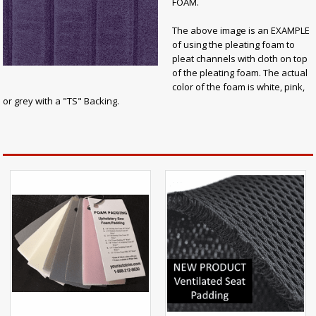
FOAM.
The above image is an EXAMPLE
of using the pleating foam to
pleat channels with cloth on top
of the pleating foam. The actual
color of the foam is white, pink,
or grey with a "TS" Backing.