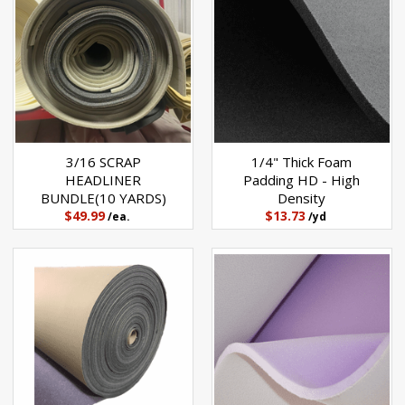
3/16 SCRAP
1/4" Thick Foam
HEADLINER
Padding HD - High
BUNDLE(10 YARDS)
Density
$49.99
$13.73
/ea.
/yd