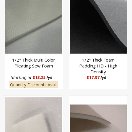
1/2" Thick Multi Color
1/2" Thick Foam
Pleating Sew Foam
Padding HD - High
Density
Starting at
$13.25
$17.97
/yd
/yd
Quantity Discounts Avail.