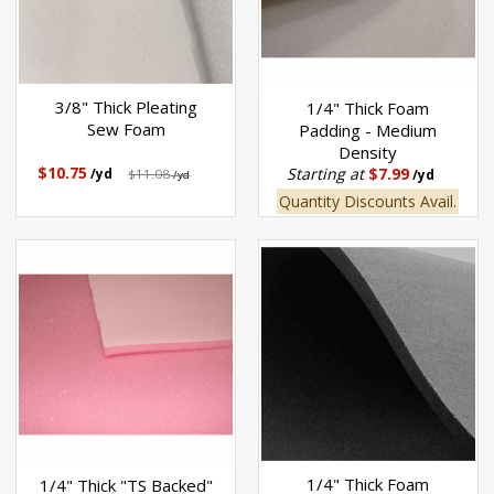
3/8" Thick Pleating
1/4" Thick Foam
Sew Foam
Padding - Medium
Density
$10.75
Starting at
$7.99
/yd
$11.08
/yd
/yd
Quantity Discounts Avail.
1/4" Thick Foam
1/4" Thick "TS Backed"