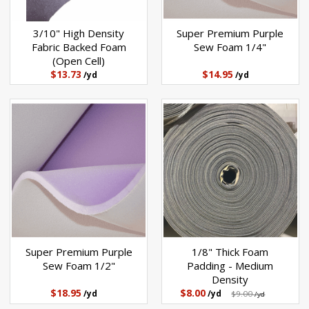
3/10" High Density
Super Premium Purple
Fabric Backed Foam
Sew Foam 1/4"
(Open Cell)
$13.73
$14.95
/yd
/yd
Super Premium Purple
1/8" Thick Foam
Sew Foam 1/2"
Padding - Medium
Density
$18.95
$8.00
/yd
/yd
$9.00
/yd