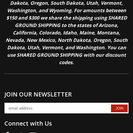
Dakota, Oregon, South Dakota, Utah, Vermont,
Washington, and Wyoming. For amounts between
$150 and $300 we share the shipping using SHARED
GROUND SHIPPING to the states of Arizona,
California, Colorado, Idaho, Maine, Montana,
Nevada, New Mexico, North Dakota, Oregon, South
Dakota, Utah, Vermont, and Washington. You can
use SHARED GROUND SHIPPING with our discount
codes.
JOIN OUR NEWSLETTER
Connect with Us