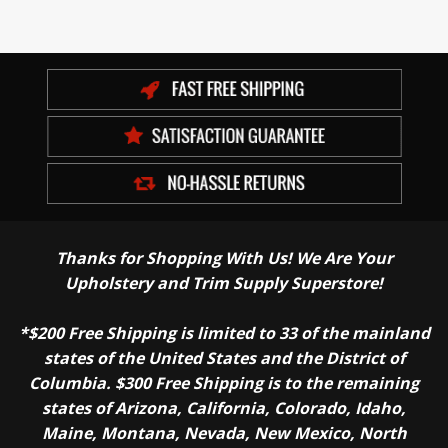
Thanks for Shopping With Us! We Are Your
Upholstery and Trim Supply Superstore!
*$200 Free Shipping is limited to 33 of the mainland
states of the United States and the District of
Columbia. $300 Free Shipping is to the remaining
states of Arizona, California, Colorado, Idaho,
Maine, Montana, Nevada, New Mexico, North