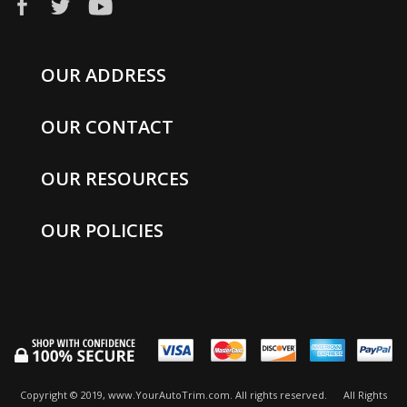
OUR ADDRESS
OUR CONTACT
OUR RESOURCES
OUR POLICIES
Copyright © 2019, www.YourAutoTrim.com. All rights reserved.
All Rights