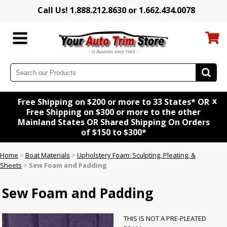
Call Us! 1.888.212.8630 or 1.662.434.0078
x
Free Shipping on $200 or more to 33 States* OR
Free Shipping on $300 or more to the other
Mainland States OR Shared Shipping On Orders
of $150 to $300*
Home
>
Boat Materials
>
Upholstery Foam: Sculpting, Pleating, &
Sheets
>
Sew Foam and Padding
Sew Foam and Padding
THIS IS NOT A PRE-PLEATED