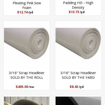
Padding HD - High
Pleating Pink Sew
Density
Foam
$13.73
$12.74
/yd
/yd
3/16" Scrap Headliner
3/16" Scrap Headliner
SOLD BY THE ROLL
SOLD BY THE YARD
$405.00
$8.45
/ea.
/yd