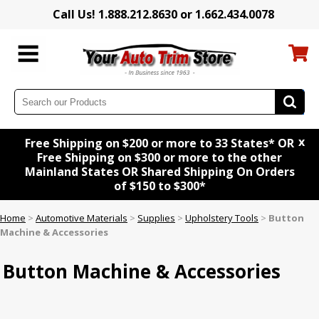
Call Us! 1.888.212.8630 or 1.662.434.0078
x
Free Shipping on $200 or more to 33 States* OR
Free Shipping on $300 or more to the other
Mainland States OR Shared Shipping On Orders
of $150 to $300*
Home
>
Automotive Materials
>
Supplies
>
Upholstery Tools
>
Button
Machine & Accessories
Button Machine & Accessories