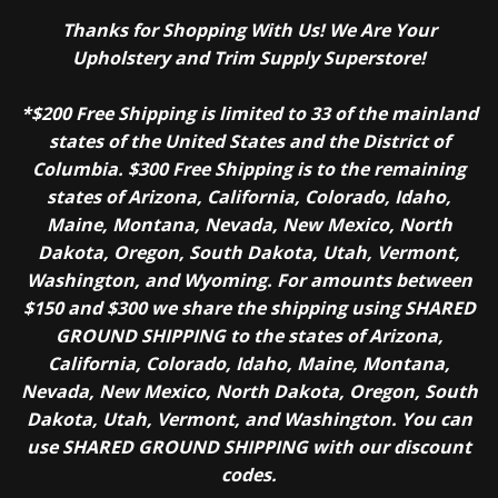
Thanks for Shopping With Us! We Are Your
Upholstery and Trim Supply Superstore!
*$200 Free Shipping is limited to 33 of the mainland
states of the United States and the District of
Columbia. $300 Free Shipping is to the remaining
states of Arizona, California, Colorado, Idaho,
Maine, Montana, Nevada, New Mexico, North
Dakota, Oregon, South Dakota, Utah, Vermont,
Washington, and Wyoming. For amounts between
$150 and $300 we share the shipping using SHARED
GROUND SHIPPING to the states of Arizona,
California, Colorado, Idaho, Maine, Montana,
Nevada, New Mexico, North Dakota, Oregon, South
Dakota, Utah, Vermont, and Washington. You can
use SHARED GROUND SHIPPING with our discount
codes.