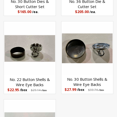
No. 30 Button Dies &
No. 36 Button Die &
Short Cutter Set
Cutter Set
$165.00
$205.00
/ea.
/ea.
No. 30 Button Shells &
No. 22 Button Shells &
Wire Eye Backs
Wire Eye Backs
$27.99
$22.95
/box
$33.74
/box
$29.14
/box
/box