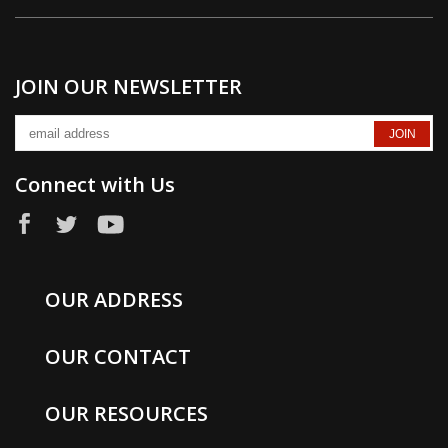
JOIN OUR NEWSLETTER
Connect with Us
OUR ADDRESS
OUR CONTACT
OUR RESOURCES