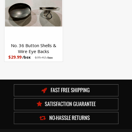
No. 36 Button Shells &
Wire Eye Backs
$29.99
/box
$35.42
/box