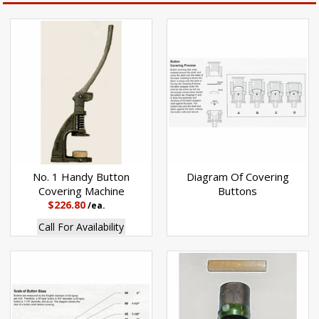
No. 1 Handy Button
Diagram Of Covering
Covering Machine
Buttons
$226.80
/ea.
Call For Availability