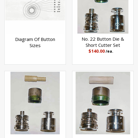
No. 22 Button Die &
Diagram Of Button
Short Cutter Set
Sizes
$140.00
/ea.