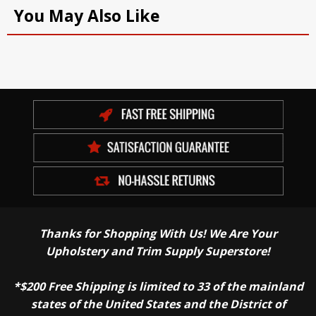
You May Also Like
Thanks for Shopping With Us! We Are Your
Upholstery and Trim Supply Superstore!
*$200 Free Shipping is limited to 33 of the mainland
states of the United States and the District of