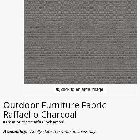
Outdoor Furniture Fabric
Raffaello Charcoal
Item #: outdoorraffaellocharcoal
Availability:
Usually ships the same business day