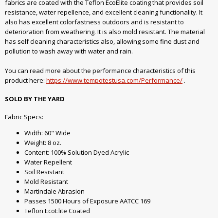
fabrics are coated with the Teflon EcoElite coating that provides soil
resistance, water repellence, and excellent cleaning functionality. It
also has excellent colorfastness outdoors and is resistant to
deterioration from weathering. It is also mold resistant. The material
has self cleaning characteristics also, allowing some fine dust and
pollution to wash away with water and rain.
You can read more about the performance characteristics of this
product here:
https://www.tempotestusa.com/Performance/
.
SOLD BY THE YARD
Fabric Specs:
Width: 60" Wide
Weight: 8 oz.
Content: 100% Solution Dyed Acrylic
Water Repellent
Soil Resistant
Mold Resistant
Martindale Abrasion
Passes 1500 Hours of Exposure AATCC 169
Teflon EcoElite Coated