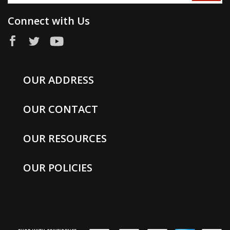
Connect with Us
OUR ADDRESS
OUR CONTACT
OUR RESOURCES
OUR POLICIES