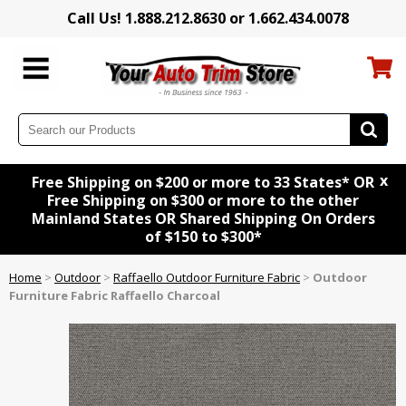
Call Us! 1.888.212.8630 or 1.662.434.0078
x
Free Shipping on $200 or more to 33 States* OR
Free Shipping on $300 or more to the other
Mainland States OR Shared Shipping On Orders
of $150 to $300*
Home
>
Outdoor
>
Raffaello Outdoor Furniture Fabric
>
Outdoor
Furniture Fabric Raffaello Charcoal