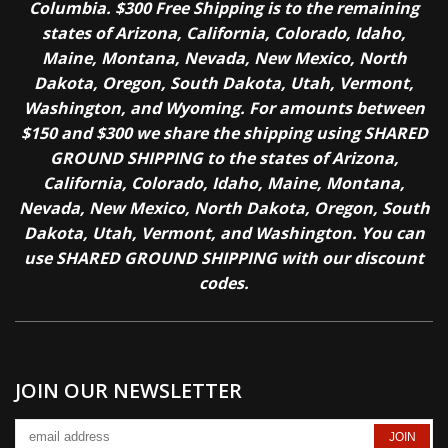
Columbia. $300 Free Shipping is to the remaining
states of Arizona, California, Colorado, Idaho,
Maine, Montana, Nevada, New Mexico, North
Dakota, Oregon, South Dakota, Utah, Vermont,
Washington, and Wyoming. For amounts between
$150 and $300 we share the shipping using SHARED
GROUND SHIPPING to the states of Arizona,
California, Colorado, Idaho, Maine, Montana,
Nevada, New Mexico, North Dakota, Oregon, South
Dakota, Utah, Vermont, and Washington. You can
use SHARED GROUND SHIPPING with our discount
codes.
JOIN OUR NEWSLETTER