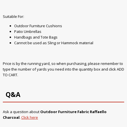
Suitable For:
Outdoor Furniture Cushions
Patio Umbrellas
Handbags and Tote Bags
Cannot be used as Sling or Hammock material
Price is by the running yard, so when purchasing, please remember to
type the number of yards you need into the quantity box and click ADD
TO CART.
Q&A
Ask a question about
Outdoor Furniture Fabric Raffaello
Charcoal
.
Click here