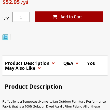
$52.95
/yd
Qty:
Product Description
Q&A
You
May Also Like
Product Description
Raffaello is a Tempotest Home Italian Outdoor Furniture Performance
Fabric that is a 100% Solution Dyed Acrylic Fiber Fabric. All of these