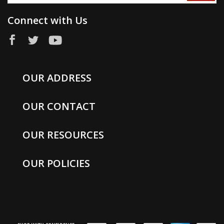
Connect with Us
OUR ADDRESS
OUR CONTACT
OUR RESOURCES
OUR POLICIES