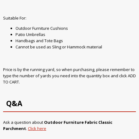
Suitable For:
Outdoor Furniture Cushions
Patio Umbrellas
Handbags and Tote Bags
Cannot be used as Sling or Hammock material
Price is by the running yard, so when purchasing, please remember to
type the number of yards you need into the quantity box and click ADD
TO CART.
Q&A
Ask a question about
Outdoor Furniture Fabric Classic
Parchment
.
Click here