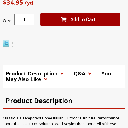
$34.95
/yd
Qty:
Product Description
Q&A
You
May Also Like
Product Description
Classic is a Tempotest Home Italian Outdoor Furniture Performance
Fabric that is a 100% Solution Dyed Acrylic Fiber Fabric. All of these