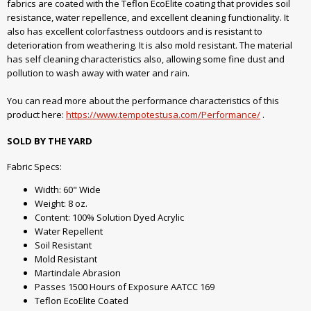
fabrics are coated with the Teflon EcoElite coating that provides soil
resistance, water repellence, and excellent cleaning functionality. It
also has excellent colorfastness outdoors and is resistant to
deterioration from weathering. It is also mold resistant. The material
has self cleaning characteristics also, allowing some fine dust and
pollution to wash away with water and rain.
You can read more about the performance characteristics of this
product here:
https://www.tempotestusa.com/Performance/
.
SOLD BY THE YARD
Fabric Specs:
Width: 60" Wide
Weight: 8 oz.
Content: 100% Solution Dyed Acrylic
Water Repellent
Soil Resistant
Mold Resistant
Martindale Abrasion
Passes 1500 Hours of Exposure AATCC 169
Teflon EcoElite Coated