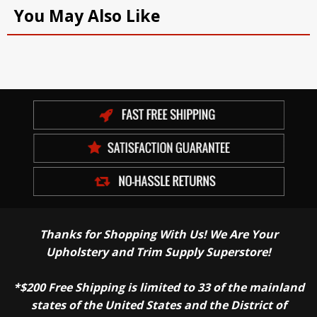
You May Also Like
Thanks for Shopping With Us! We Are Your
Upholstery and Trim Supply Superstore!
*$200 Free Shipping is limited to 33 of the mainland
states of the United States and the District of