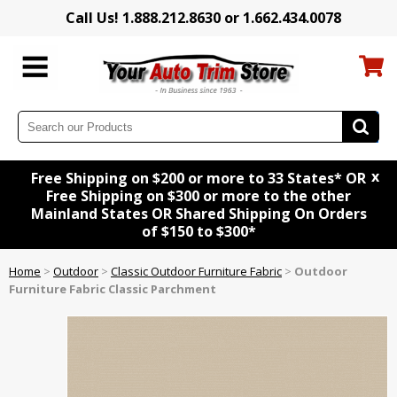
Call Us! 1.888.212.8630 or 1.662.434.0078
x
Free Shipping on $200 or more to 33 States* OR
Free Shipping on $300 or more to the other
Mainland States OR Shared Shipping On Orders
of $150 to $300*
Home
>
Outdoor
>
Classic Outdoor Furniture Fabric
>
Outdoor
Furniture Fabric Classic Parchment