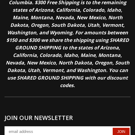
Columbia. $300 Free Shipping is to the remaining
states of Arizona, California, Colorado, Idaho,
Maine, Montana, Nevada, New Mexico, North
Dakota, Oregon, South Dakota, Utah, Vermont,
Washington, and Wyoming. For amounts between
$150 and $300 we share the shipping using SHARED
GROUND SHIPPING to the states of Arizona,
California, Colorado, Idaho, Maine, Montana,
Nevada, New Mexico, North Dakota, Oregon, South
Dakota, Utah, Vermont, and Washington. You can
use SHARED GROUND SHIPPING with our discount
codes.
JOIN OUR NEWSLETTER