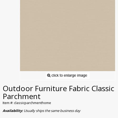
Outdoor Furniture Fabric Classic
Parchment
Item #: classicparchmenthome
Availability:
Usually ships the same business day