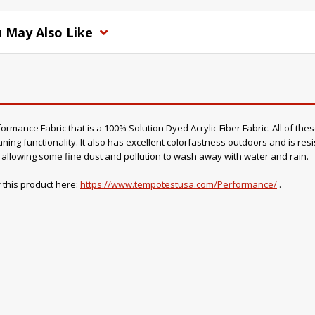
 May Also Like
mance Fabric that is a 100% Solution Dyed Acrylic Fiber Fabric. All of thes
ning functionality. It also has excellent colorfastness outdoors and is resi
o, allowing some fine dust and pollution to wash away with water and rain.
 this product here:
https://www.tempotestusa.com/Performance/
.