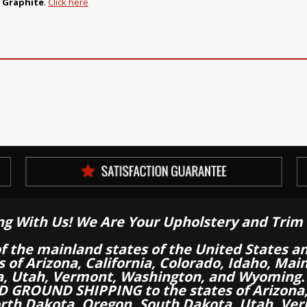
o Graphite
.
Click here
ng With Us! We Are Your Upholstery and Trim 
of the mainland states of the United States a
es of Arizona, California, Colorado, Idaho, M
a, Utah, Vermont, Washington, and Wyoming.
 GROUND SHIPPING to the states of Arizona, 
th Dakota, Oregon, South Dakota, Utah, Ver