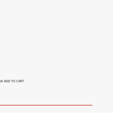
ick ADD TO CART.