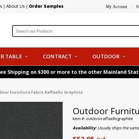
s
About Us
Order Samples
|
|
My Account
S
|
R TABLE
CONTRACT
OUTDOOR
ree Shipping on $300 or more to the other Mainland Sta
oor Furniture Fabric Raffaello Graphite
Outdoor Furnitur
Item #: outdoorraffaellographite
Availability:
Usually ships the sam
$52.95