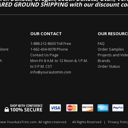
RED GROUND SHIPPING with our discount co
OUR CONTACT
OUR RESOURC
1-888-212-8630 Toll Free
FAQ
Store
1-662-434-0078 Phone
Order Samples
Contact Us Page
Projects and Vid
th
Mon-Fri 8 A.M. to 12 Noon & 1 P.M.
Brands
to 5 P.M. CST
Order Status
info@yourautotrim.com
www.YourAutoTrim.com. All rights reserved.
All Rights Reserved
|
Privacy Polic