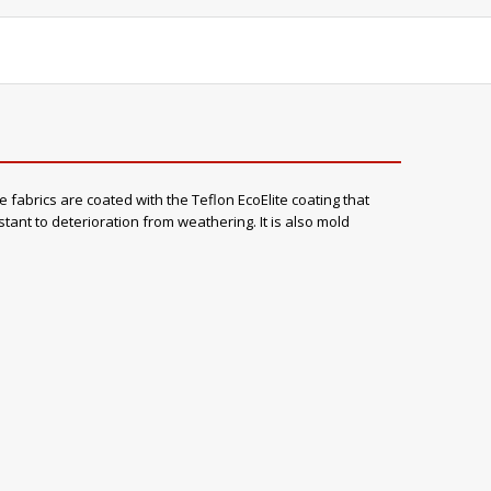
e fabrics are coated with the Teflon EcoElite coating that
stant to deterioration from weathering. It is also mold