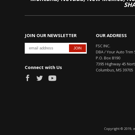
SHA
JOIN OUR NEWSLETTER
OUR ADDRESS
FSC INC.
DBA / Your Auto Trim 
P.O. Box 8190
7395 Highway 45 Nor
Connect with Us
Columbus, MS 39705
Copyright © 2019, 