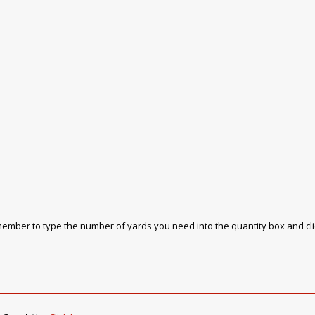
emember to type the number of yards you need into the quantity box and cl