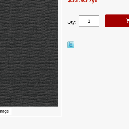
/yd
Qty: