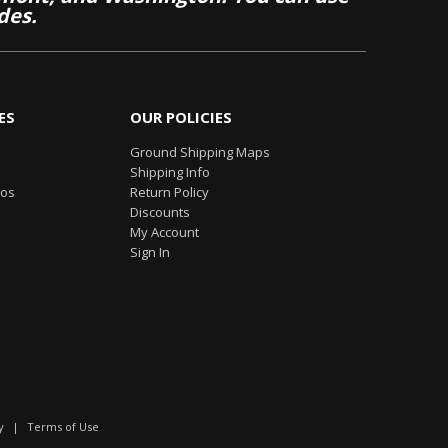
des.
ES
OUR POLICIES
Ground Shipping Maps
Shipping Info
eos
Return Policy
Discounts
My Account
Sign In
y
|
Terms of Use