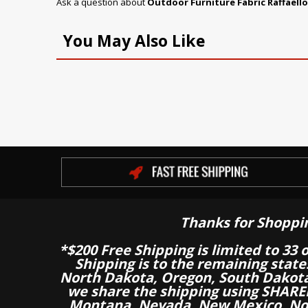
Ask a question about
Outdoor Furniture Fabric Raffaell
You May Also Like
Thanks for Shoppi
*$200 Free Shipping is limited to 33 
Shipping is to the remaining stat
North Dakota, Oregon, South Dakot
we share the shipping using SHARED
Montana, Nevada, New Mexico, Nor