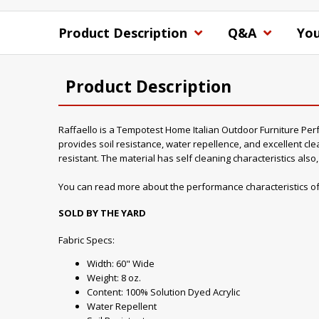
Product Description
Q&A
You
Product Description
Raffaello is a Tempotest Home Italian Outdoor Furniture Perfor
provides soil resistance, water repellence, and excellent clea
resistant. The material has self cleaning characteristics als
You can read more about the performance characteristics of
SOLD BY THE YARD
Fabric Specs:
Width: 60" Wide
Weight: 8 oz.
Content: 100% Solution Dyed Acrylic
Water Repellent