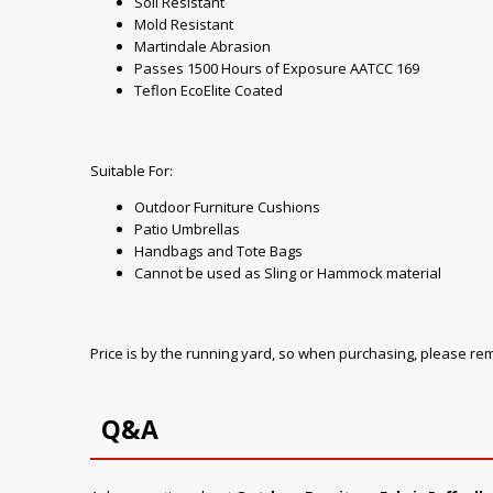
Soil Resistant
Mold Resistant
Martindale Abrasion
Passes 1500 Hours of Exposure AATCC 169
Teflon EcoElite Coated
Suitable For:
Outdoor Furniture Cushions
Patio Umbrellas
Handbags and Tote Bags
Cannot be used as Sling or Hammock material
Price is by the running yard, so when purchasing, please r
Q&A