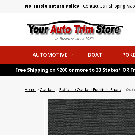
No Hassle Return Policy
Contact Us
Shipping Map
|
|
AUTOMOTIVE
BOAT
POKE
Free Shipping on $200 or more to 33 States* OR F
Home
>
Outdoor
>
Raffaello Outdoor Furniture Fabric
>
Outd