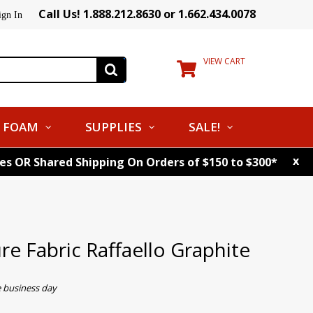
Call Us! 1.888.212.8630 or 1.662.434.0078
ign In
VIEW CART
FOAM
SUPPLIES
SALE!
x
tes OR Shared Shipping On Orders of $150 to $300*
e Fabric Raffaello Graphite
e business day