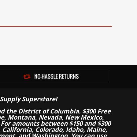
Supply Superstore!
nd the District of Columbia. $300 Free
aine, Montana, Nevada, New Mexico,
 For amounts between $150 and $300
California, Colorado, Idaho, Maine,
mont, and Washington. You can use