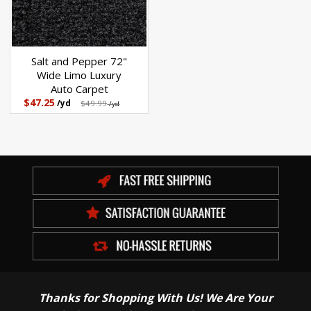
Salt and Pepper 72"
Wide Limo Luxury
Auto Carpet
$47.25
/yd
$49.99
/yd
Thanks for Shopping With Us! We Are Your