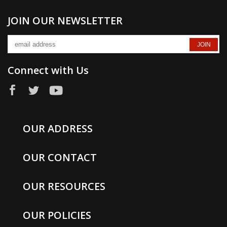
JOIN OUR NEWSLETTER
Connect with Us
OUR ADDRESS
OUR CONTACT
OUR RESOURCES
OUR POLICIES