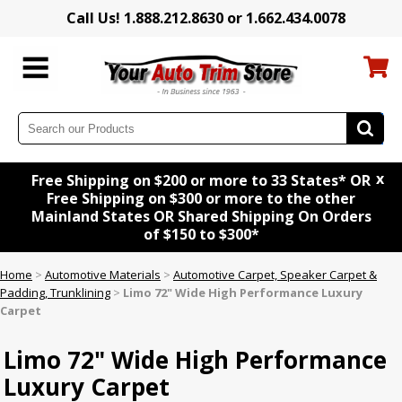
Call Us! 1.888.212.8630 or 1.662.434.0078
x
Free Shipping on $200 or more to 33 States* OR
Free Shipping on $300 or more to the other
Mainland States OR Shared Shipping On Orders
of $150 to $300*
Home
>
Automotive Materials
>
Automotive Carpet, Speaker Carpet &
Padding, Trunklining
>
Limo 72" Wide High Performance Luxury
Carpet
Limo 72" Wide High Performance
Luxury Carpet