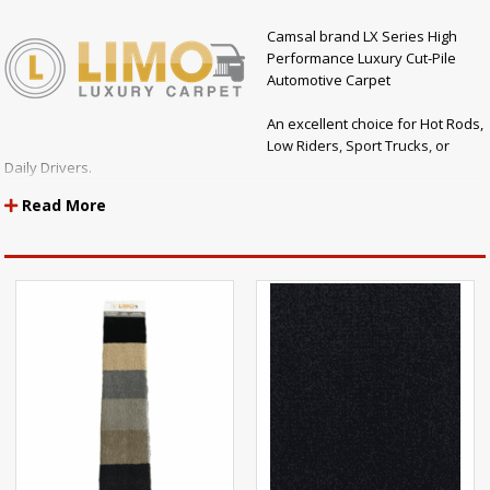
Camsal brand LX Series High
Performance Luxury Cut-Pile
Automotive Carpet
An excellent choice for Hot Rods,
Low Riders, Sport Trucks, or
Daily Drivers.
Read More
SOLD BY THE YARD
Made of plush carpet fibers, the LX Series is the perfect carpet to give
your vehicle that "luxury" carpet look and feel.
Compare the LX Series Luxury Carpet to other brands like the Dorsett
Essex or Dorsett Bently Automotive Carpet (which sell for much more)
and you will see that the LX Series is the perfect choice for all your
automotive carpet needs!