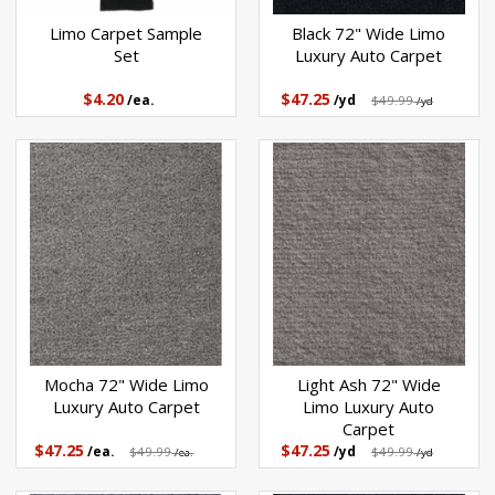
Black 72" Wide Limo
Limo Carpet Sample
Luxury Auto Carpet
Set
$47.25
$4.20
/yd
$49.99
/ea.
/yd
Mocha 72" Wide Limo
Light Ash 72" Wide
Luxury Auto Carpet
Limo Luxury Auto
Carpet
$47.25
$47.25
/ea.
$49.99
/yd
$49.99
/ea.
/yd