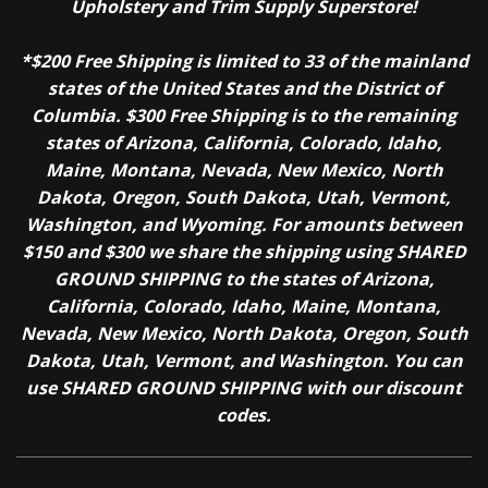
Upholstery and Trim Supply Superstore!
*$200 Free Shipping is limited to 33 of the mainland
states of the United States and the District of
Columbia. $300 Free Shipping is to the remaining
states of Arizona, California, Colorado, Idaho,
Maine, Montana, Nevada, New Mexico, North
Dakota, Oregon, South Dakota, Utah, Vermont,
Washington, and Wyoming. For amounts between
$150 and $300 we share the shipping using SHARED
GROUND SHIPPING to the states of Arizona,
California, Colorado, Idaho, Maine, Montana,
Nevada, New Mexico, North Dakota, Oregon, South
Dakota, Utah, Vermont, and Washington. You can
use SHARED GROUND SHIPPING with our discount
codes.