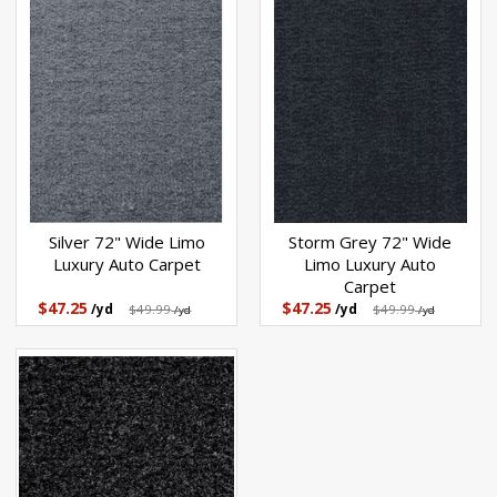
Silver 72" Wide Limo
Storm Grey 72" Wide
Luxury Auto Carpet
Limo Luxury Auto
Carpet
$47.25
$47.25
/yd
$49.99
/yd
$49.99
/yd
/yd