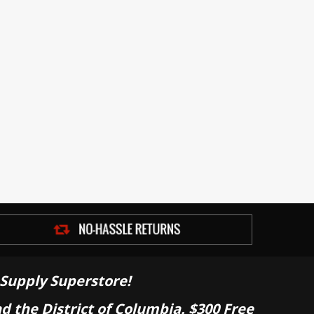
Supply Superstore!
nd the District of Columbia. $300 Free