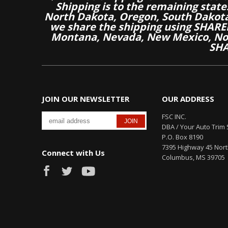
Shipping is to the remaining stat
North Dakota, Oregon, South Dakot
we share the shipping using SHARED
Montana, Nevada, New Mexico, Nor
SHA
JOIN OUR NEWSLETTER
OUR ADDRESS
FSC INC.
DBA / Your Auto Trim 
P.O. Box 8190
7395 Highway 45 Nor
Connect with Us
Columbus, MS 39705