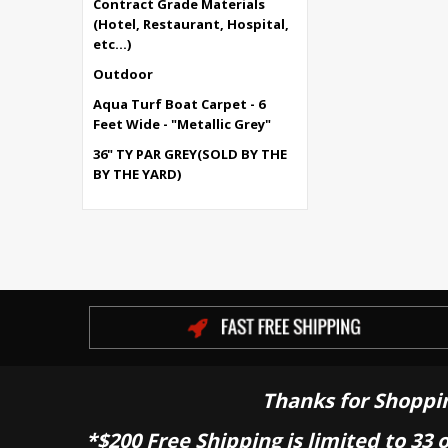
Contract Grade Materials
(Hotel, Restaurant, Hospital,
etc...)
Outdoor
Aqua Turf Boat Carpet - 6
Feet Wide - "Metallic Grey"
36" TY PAR GREY(SOLD BY THE
BY THE YARD)
Thanks for Shoppi
*$200 Free Shipping is limited to 33 