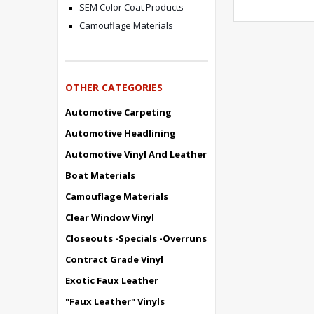
SEM Color Coat Products
Camouflage Materials
OTHER CATEGORIES
Automotive Carpeting
Automotive Headlining
Automotive Vinyl And Leather
Boat Materials
Camouflage Materials
Clear Window Vinyl
Closeouts -Specials -Overruns
Contract Grade Vinyl
Exotic Faux Leather
"Faux Leather" Vinyls