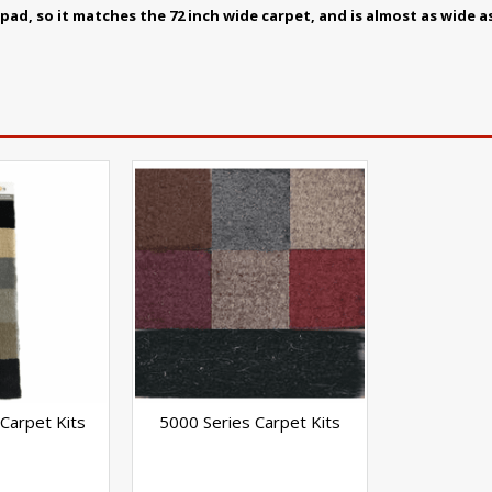
ad, so it matches the 72 inch wide carpet, and is almost as wide a
Carpet Kits
5000 Series Carpet Kits