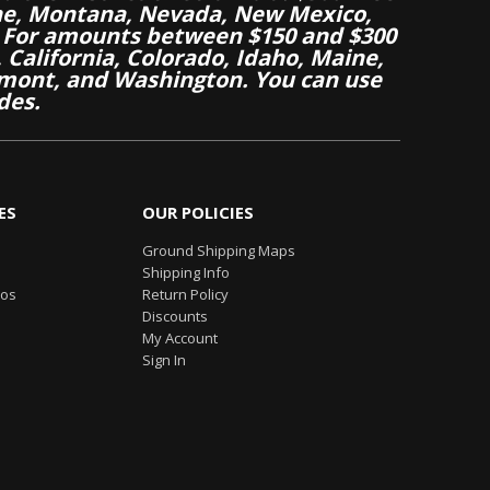
aine, Montana, Nevada, New Mexico,
 For amounts between $150 and $300
California, Colorado, Idaho, Maine,
mont, and Washington. You can use
des.
ES
OUR POLICIES
Ground Shipping Maps
Shipping Info
eos
Return Policy
Discounts
My Account
Sign In