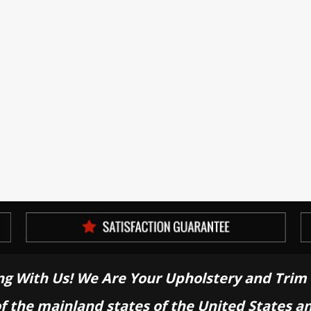
ng With Us! We Are Your Upholstery and Trim 
of the mainland states of the United States a