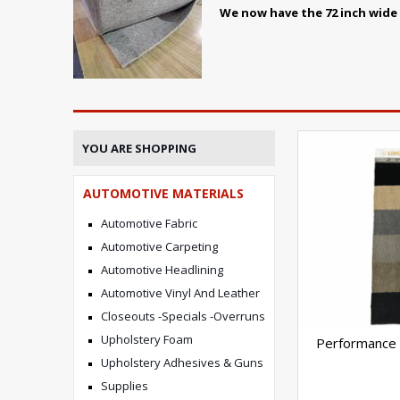
We now have the 72 inch wide p
YOU ARE SHOPPING
AUTOMOTIVE MATERIALS
Automotive Fabric
Automotive Carpeting
Automotive Headlining
Automotive Vinyl And Leather
Closeouts -Specials -Overruns
Upholstery Foam
Performance 
Upholstery Adhesives & Guns
Supplies