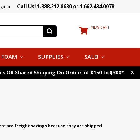
Call Us! 1.888.212.8630 or 1.662.434.0078
ign In
VIEW CART
FOAM
SUPPLIES
SALE!
x
tes OR Shared Shipping On Orders of $150 to $300*
ere are freight savings because they are shipped