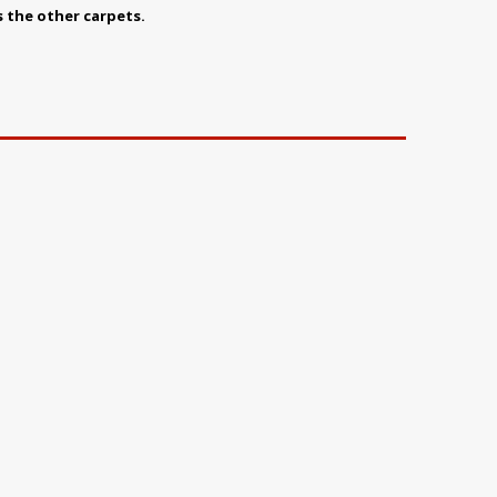
s the other carpets.