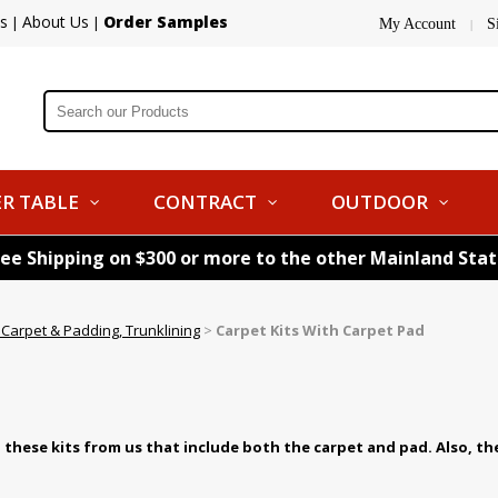
s
About Us
Order Samples
|
|
My Account
S
|
R TABLE
CONTRACT
OUTDOOR
ree Shipping on $300 or more to the other Mainland Sta
Carpet & Padding, Trunklining
>
Carpet Kits With Carpet Pad
these kits from us that include both the carpet and pad. Also, th