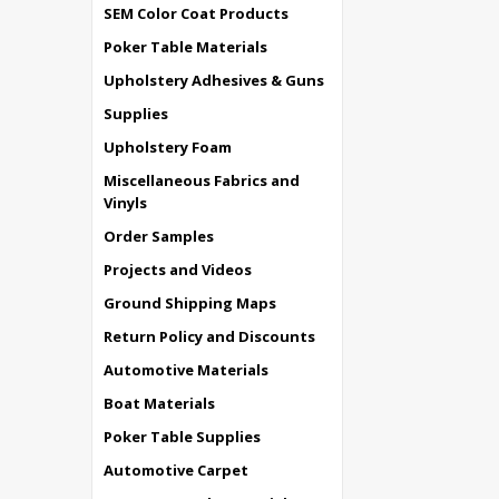
SEM Color Coat Products
Poker Table Materials
Upholstery Adhesives & Guns
Supplies
Upholstery Foam
Miscellaneous Fabrics and
Vinyls
Order Samples
Projects and Videos
Ground Shipping Maps
Return Policy and Discounts
Automotive Materials
Boat Materials
Poker Table Supplies
Automotive Carpet