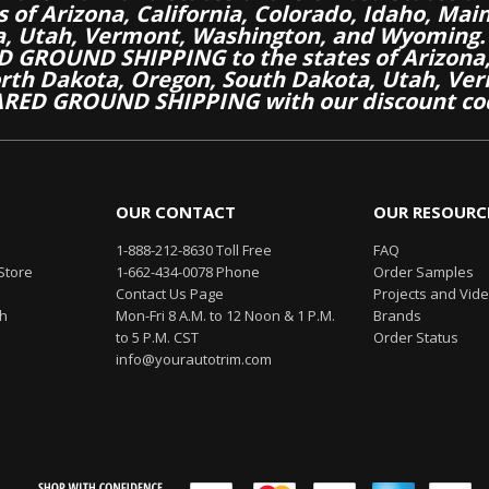
es of Arizona, California, Colorado, Idaho, M
a, Utah, Vermont, Washington, and Wyoming.
 GROUND SHIPPING to the states of Arizona, 
th Dakota, Oregon, South Dakota, Utah, Ver
RED GROUND SHIPPING with our discount co
OUR CONTACT
OUR RESOURC
1-888-212-8630 Toll Free
FAQ
Store
1-662-434-0078 Phone
Order Samples
Contact Us Page
Projects and Vid
th
Mon-Fri 8 A.M. to 12 Noon & 1 P.M.
Brands
to 5 P.M. CST
Order Status
info@yourautotrim.com