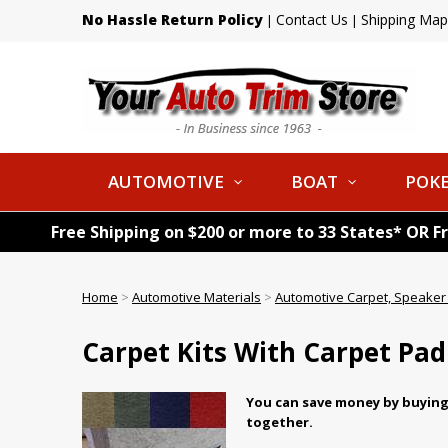
No Hassle Return Policy
Contact Us
Shipping Map
|
|
AUTOMOTIVE
BOAT
POKE
Free Shipping on $200 or more to 33 States* OR F
Home
>
Automotive Materials
>
Automotive Carpet, Speaker 
Carpet Kits With Carpet Pad
You can save money by buying 
together.