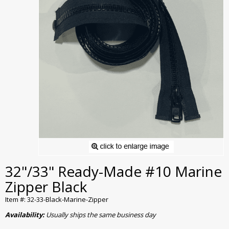
32"/33" Ready-Made #10 Marine
Zipper Black
Item #: 32-33-Black-Marine-Zipper
Availability:
Usually ships the same business day