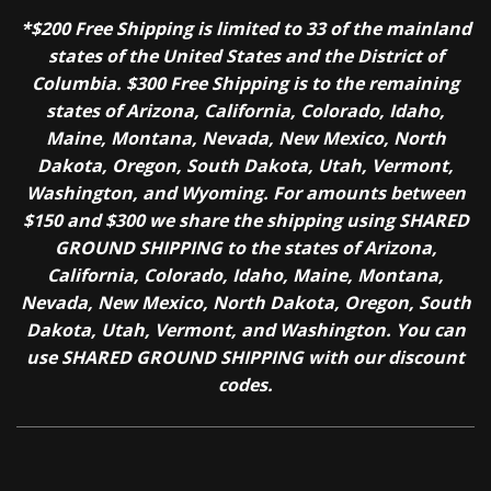
*$200 Free Shipping is limited to 33 of the mainland
states of the United States and the District of
Columbia. $300 Free Shipping is to the remaining
states of Arizona, California, Colorado, Idaho,
Maine, Montana, Nevada, New Mexico, North
Dakota, Oregon, South Dakota, Utah, Vermont,
Washington, and Wyoming. For amounts between
$150 and $300 we share the shipping using SHARED
GROUND SHIPPING to the states of Arizona,
California, Colorado, Idaho, Maine, Montana,
Nevada, New Mexico, North Dakota, Oregon, South
Dakota, Utah, Vermont, and Washington. You can
use SHARED GROUND SHIPPING with our discount
codes.