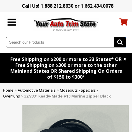
Call Us! 1.888.212.8630 or 1.662.434.0078
x
Free Shipping on $200 or more to 33 States* OR
Free Shipping on $300 or more to the other
Mainland States OR Shared Shipping On Orders
of $150 to $300*
Home
>
Automotive Materials
>
Closeouts - Specials -
Overruns
>
32"/33" Ready-Made #10 Marine Zipper Black