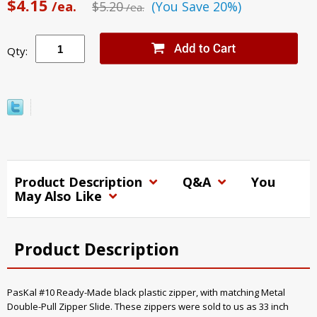
$4.15
/ea.
$5.20
(You Save 20%)
/ea.
Qty:
Product Description
Q&A
You
May Also Like
Product Description
PasKal #10 Ready-Made black plastic zipper, with matching Metal
Double-Pull Zipper Slide. These zippers were sold to us as 33 inch