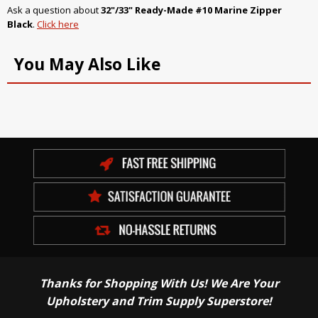
Ask a question about
32"/33" Ready-Made #10 Marine Zipper
Black
.
Click here
You May Also Like
Thanks for Shopping With Us! We Are Your
Upholstery and Trim Supply Superstore!