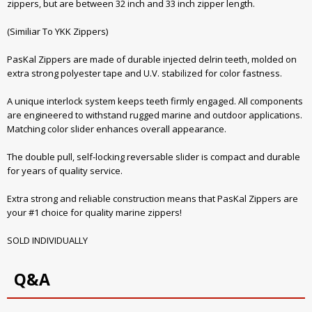
zippers, but are between 32 inch and 33 inch zipper length.
(Similiar To YKK Zippers)
PasKal Zippers are made of durable injected delrin teeth, molded on
extra strong polyester tape and U.V. stabilized for color fastness.
A unique interlock system keeps teeth firmly engaged. All components
are engineered to withstand rugged marine and outdoor applications.
Matching color slider enhances overall appearance.
The double pull, self-locking reversable slider is compact and durable
for years of quality service.
Extra strong and reliable construction means that PasKal Zippers are
your #1 choice for quality marine zippers!
SOLD INDIVIDUALLY
Q&A