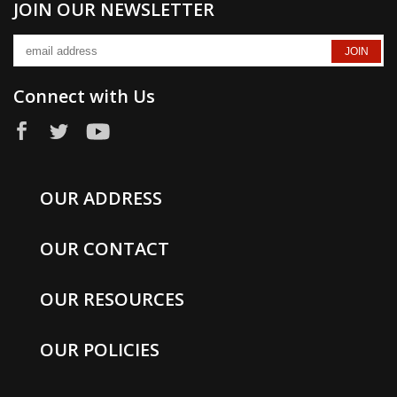
JOIN OUR NEWSLETTER
Connect with Us
OUR ADDRESS
OUR CONTACT
OUR RESOURCES
OUR POLICIES