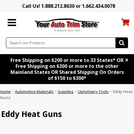
Call Us! 1.888.212.8630 or 1.662.434.0078
x
Free Shipping on $200 or more to 33 States* OR
Free Shipping on $300 or more to the other
Mainland States OR Shared Shipping On Orders
of $150 to $300*
Home
>
Automotive Materials
>
Supplies
>
Upholstery Tools
>
Eddy Heat
Guns
Eddy Heat Guns