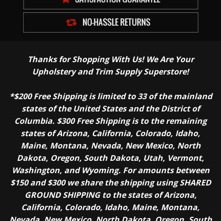
Thanks for Shopping With Us! We Are Your
Upholstery and Trim Supply Superstore!
*$200 Free Shipping is limited to 33 of the mainland
states of the United States and the District of
Columbia. $300 Free Shipping is to the remaining
states of Arizona, California, Colorado, Idaho,
Maine, Montana, Nevada, New Mexico, North
Dakota, Oregon, South Dakota, Utah, Vermont,
Washington, and Wyoming. For amounts between
$150 and $300 we share the shipping using SHARED
GROUND SHIPPING to the states of Arizona,
California, Colorado, Idaho, Maine, Montana,
Nevada, New Mexico, North Dakota, Oregon, South