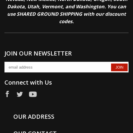
Dakota, Utah, Vermont, and Washington. You can
use SHARED GROUND SHIPPING with our discount
codes.
JOIN OUR NEWSLETTER
Connect with Us
OUR ADDRESS