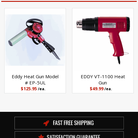
Eddy Heat Gun Model
EDDY VT-1100 Heat
# EP-5UL
Gun
$125.95
$49.99
/ea.
/ea.