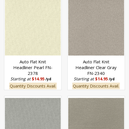
Auto Flat Knit
Auto Flat Knit
Headliner Pearl FN-
Headliner Clear Gray
2378
FN-2340
Starting at
$14.95
Starting at
$14.95
/yd
/yd
Quantity Discounts Avail.
Quantity Discounts Avail.