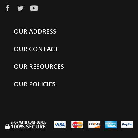
OUR ADDRESS
OUR CONTACT
OUR RESOURCES
OUR POLICIES