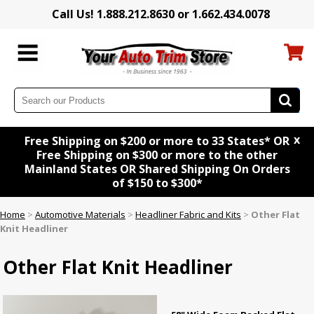
Call Us! 1.888.212.8630 or 1.662.434.0078
x
Free Shipping on $200 or more to 33 States* OR
Free Shipping on $300 or more to the other
Mainland States OR Shared Shipping On Orders
of $150 to $300*
Home
>
Automotive Materials
>
Headliner Fabric and Kits
>
Other Flat
Knit Headliner
Other Flat Knit Headliner