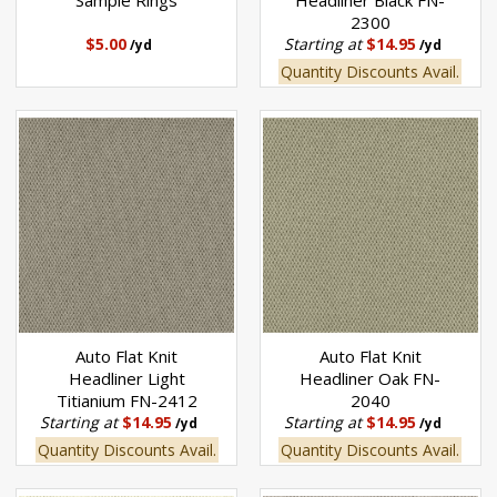
Sample Rings
Headliner Black FN-
2300
$5.00
Starting at
$14.95
/yd
/yd
Quantity Discounts Avail.
Auto Flat Knit
Auto Flat Knit
Headliner Light
Headliner Oak FN-
Titianium FN-2412
2040
Starting at
$14.95
Starting at
$14.95
/yd
/yd
Quantity Discounts Avail.
Quantity Discounts Avail.