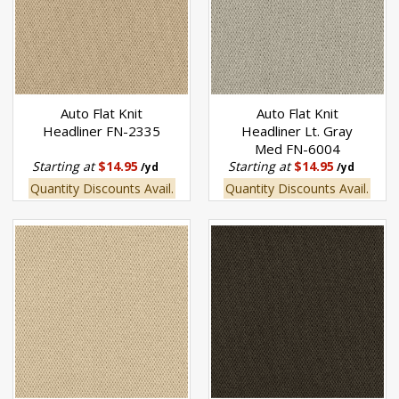
Auto Flat Knit
Auto Flat Knit
Headliner FN-2335
Headliner Lt. Gray
Med FN-6004
Starting at
$14.95
Starting at
$14.95
/yd
/yd
Quantity Discounts Avail.
Quantity Discounts Avail.