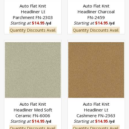
Auto Flat Knit
Auto Flat Knit
Headliner Lt
Headliner Charcoal
Parchment FN-2303
FN-2459
Starting at
$14.95
Starting at
$14.95
/yd
/yd
Quantity Discounts Avail.
Quantity Discounts Avail.
Auto Flat Knit
Auto Flat Knit
Headliner Med Soft
Headliner Lt
Ceramic FN-6006
Cashmere FN-2363
Starting at
$14.95
Starting at
$14.95
/yd
/yd
Quantity Discounts Avail.
Quantity Discounts Avail.