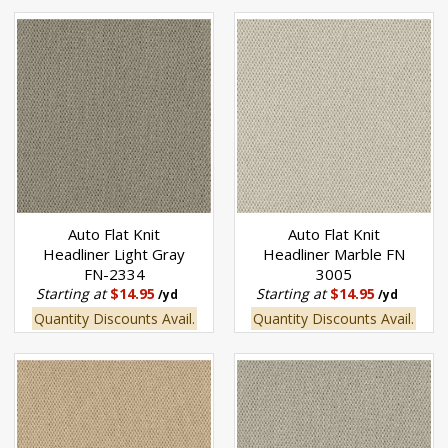
Auto Flat Knit
Auto Flat Knit
Headliner Light Gray
Headliner Marble FN
FN-2334
3005
Starting at
$14.95
Starting at
$14.95
/yd
/yd
Quantity Discounts Avail.
Quantity Discounts Avail.