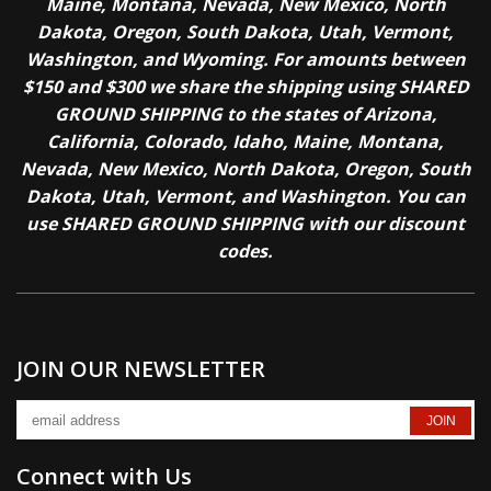
Maine, Montana, Nevada, New Mexico, North
Dakota, Oregon, South Dakota, Utah, Vermont,
Washington, and Wyoming. For amounts between
$150 and $300 we share the shipping using SHARED
GROUND SHIPPING to the states of Arizona,
California, Colorado, Idaho, Maine, Montana,
Nevada, New Mexico, North Dakota, Oregon, South
Dakota, Utah, Vermont, and Washington. You can
use SHARED GROUND SHIPPING with our discount
codes.
JOIN OUR NEWSLETTER
Connect with Us