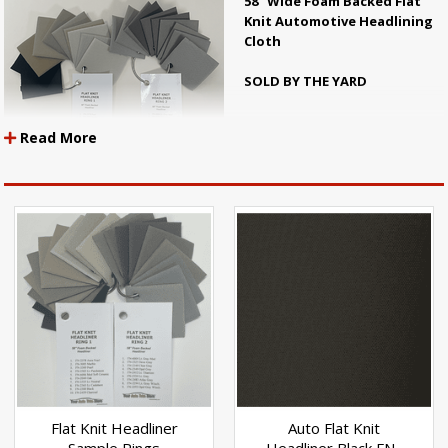
58" Wide Foam Backed Flat
Knit Automotive Headlining
Cloth
SOLD BY THE YARD
Read More
Flat knit headliner is getting to be
more and more popular in the
newer cars. Most of the new
vehicles now have this type of
headliner. We are adding to our
line of flat knit headliner in order to have colors that more closely match
the color you need.
A lot of the flat knit headliner that is sold today is hard to use because it
does not stretch enough to mold to the contours of todays vehicles. Our
headliner is made with circular knit fabrics so that it is very stretchy and
easy to work with.
Flat Knit Headliner
Auto Flat Knit