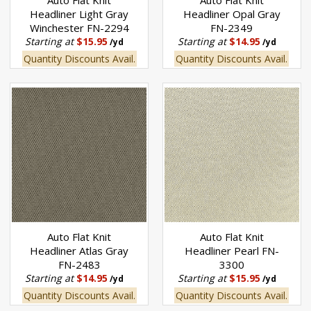
Auto Flat Knit
Auto Flat Knit
Headliner Light Gray
Headliner Opal Gray
Winchester FN-2294
FN-2349
Starting at
$15.95
Starting at
$14.95
/yd
/yd
Quantity Discounts Avail.
Quantity Discounts Avail.
Auto Flat Knit
Auto Flat Knit
Headliner Atlas Gray
Headliner Pearl FN-
FN-2483
3300
Starting at
$14.95
Starting at
$15.95
/yd
/yd
Quantity Discounts Avail.
Quantity Discounts Avail.