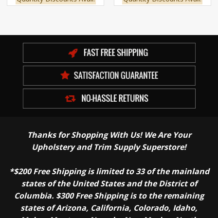
Thanks for Shopping With Us! We Are Your
Upholstery and Trim Supply Superstore!
*$200 Free Shipping is limited to 33 of the mainland
states of the United States and the District of
Columbia. $300 Free Shipping is to the remaining
states of Arizona, California, Colorado, Idaho,