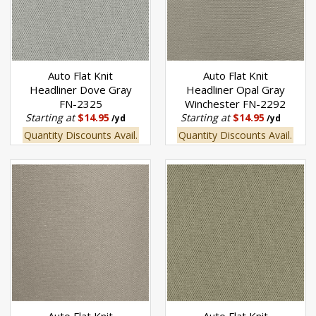
Auto Flat Knit
Auto Flat Knit
Headliner Dove Gray
Headliner Opal Gray
FN-2325
Winchester FN-2292
Starting at
$14.95
Starting at
$14.95
/yd
/yd
Quantity Discounts Avail.
Quantity Discounts Avail.