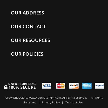
OUR ADDRESS
OUR CONTACT
OUR RESOURCES
OUR POLICIES
Copyright © 2019, www.YourAutoTrim.com. All rights reserved.
All Rights
Reserved
|
Privacy Policy
|
Terms of Use