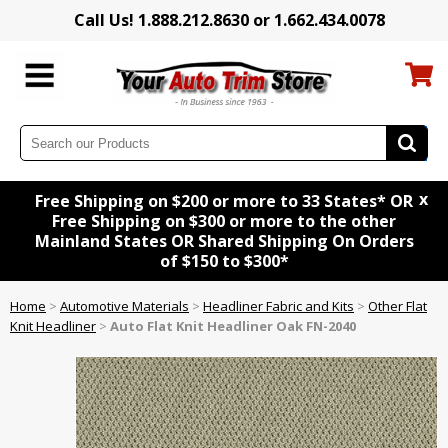
Call Us! 1.888.212.8630 or 1.662.434.0078
x
Free Shipping on $200 or more to 33 States* OR
Free Shipping on $300 or more to the other
Mainland States OR Shared Shipping On Orders
of $150 to $300*
Home
>
Automotive Materials
>
Headliner Fabric and Kits
>
Other Flat
Knit Headliner
>
Auto Flat Knit Headliner Oak FN-2040