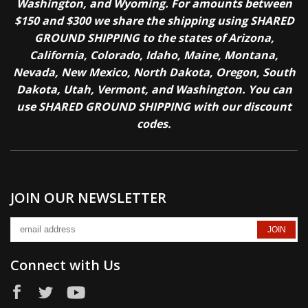
Washington, and Wyoming. For amounts between
$150 and $300 we share the shipping using SHARED
GROUND SHIPPING to the states of Arizona,
California, Colorado, Idaho, Maine, Montana,
Nevada, New Mexico, North Dakota, Oregon, South
Dakota, Utah, Vermont, and Washington. You can
use SHARED GROUND SHIPPING with our discount
codes.
JOIN OUR NEWSLETTER
Connect with Us