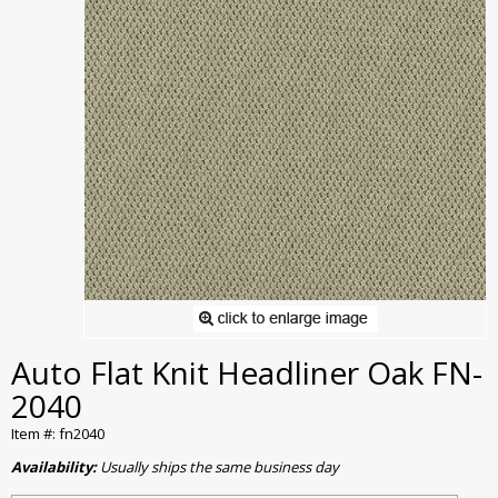
Auto Flat Knit Headliner Oak FN-
2040
Item #: fn2040
Availability:
Usually ships the same business day