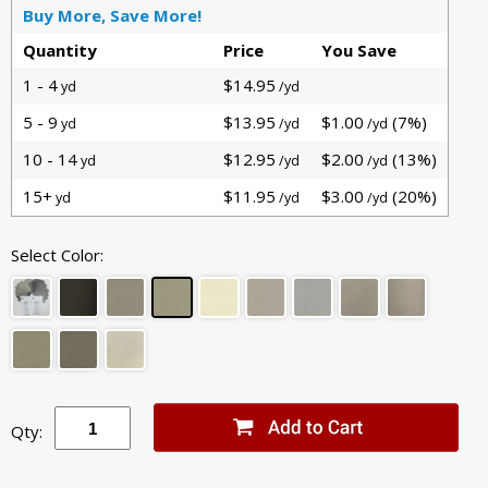
Buy More, Save More!
Quantity
Price
You Save
1 - 4
$14.95
yd
/yd
5 - 9
$13.95
$1.00
(7%)
yd
/yd
/yd
10 - 14
$12.95
$2.00
(13%)
yd
/yd
/yd
15+
$11.95
$3.00
(20%)
yd
/yd
/yd
Select Color:
Qty: