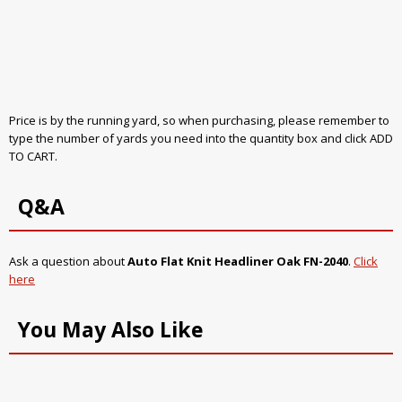
Price is by the running yard, so when purchasing, please remember to
type the number of yards you need into the quantity box and click ADD
TO CART.
Q&A
Ask a question about
Auto Flat Knit Headliner Oak FN-2040
.
Click
here
You May Also Like