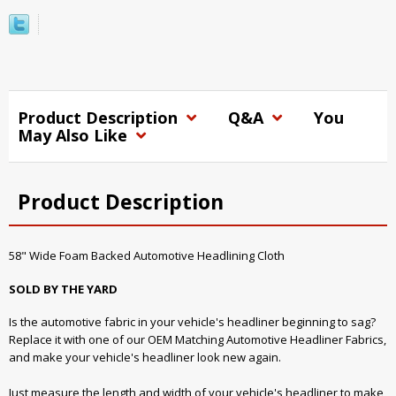
Product Description
Q&A
You
May Also Like
Product Description
58" Wide Foam Backed Automotive Headlining Cloth
SOLD BY THE YARD
Is the automotive fabric in your vehicle's headliner beginning to sag?
Replace it with one of our OEM Matching Automotive Headliner Fabrics,
and make your vehicle's headliner look new again.
Just measure the length and width of your vehicle's headliner to make