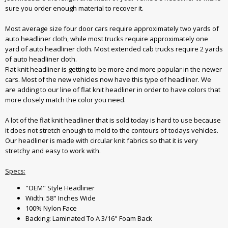
sure you order enough material to recover it.
Most average size four door cars require approximately two yards of
auto headliner cloth, while most trucks require approximately one
yard of auto headliner cloth. Most extended cab trucks require 2 yards
of auto headliner cloth.
Flat knit headliner is getting to be more and more popular in the newer
cars. Most of the new vehicles now have this type of headliner. We
are adding to our line of flat knit headliner in order to have colors that
more closely match the color you need.
A lot of the flat knit headliner that is sold today is hard to use because
it does not stretch enough to mold to the contours of todays vehicles.
Our headliner is made with circular knit fabrics so that it is very
stretchy and easy to work with.
Specs:
"OEM" Style Headliner
Width: 58" Inches Wide
100% Nylon Face
Backing: Laminated To A 3/16" Foam Back