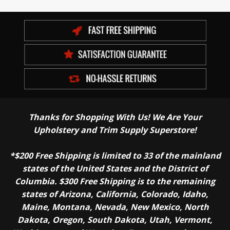
Thanks for Shopping With Us! We Are Your
Upholstery and Trim Supply Superstore!
*$200 Free Shipping is limited to 33 of the mainland
states of the United States and the District of
Columbia. $300 Free Shipping is to the remaining
states of Arizona, California, Colorado, Idaho,
Maine, Montana, Nevada, New Mexico, North
Dakota, Oregon, South Dakota, Utah, Vermont,