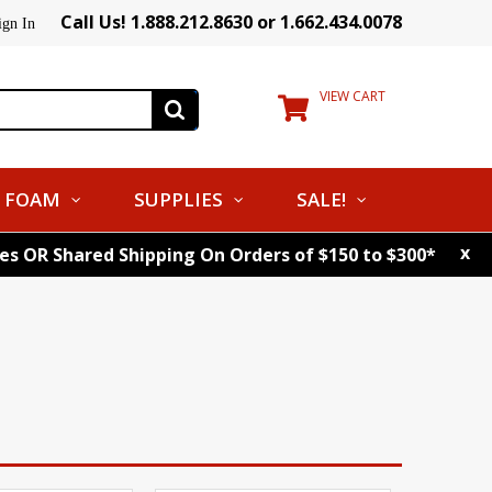
Call Us! 1.888.212.8630 or 1.662.434.0078
ign In
VIEW CART
FOAM
SUPPLIES
SALE!
x
tes OR Shared Shipping On Orders of $150 to $300*