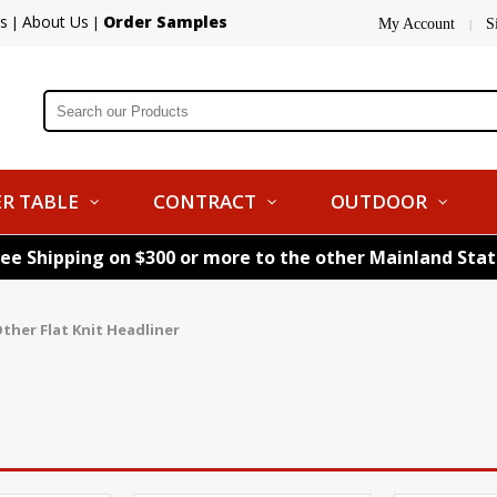
s
About Us
Order Samples
|
|
My Account
S
|
R TABLE
CONTRACT
OUTDOOR
ree Shipping on $300 or more to the other Mainland Sta
ther Flat Knit Headliner