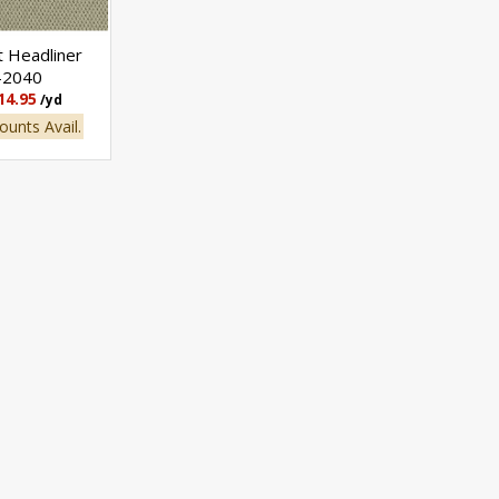
t Headliner
-2040
14.95
/yd
ounts Avail.