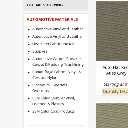
YOU ARE SHOPPING
AUTOMOTIVE MATERIALS
Automotive Vinyl and Leather
Automotive Vinyl and Leather
Headliner Fabric and Kits
Supplies
Automotive Carpet, Speaker
Carpet & Padding, Trunklining
Auto Flat Kni
Camouflage Fabrics, Vinyl, &
Atlas Gray
Cordura Nylon
Starting at
$
Closeouts - Specials -
Overruns
Quantity Disc
SEM Color Coat For Vinyl,
Leather, & Plastics
SEM Color Coat Products