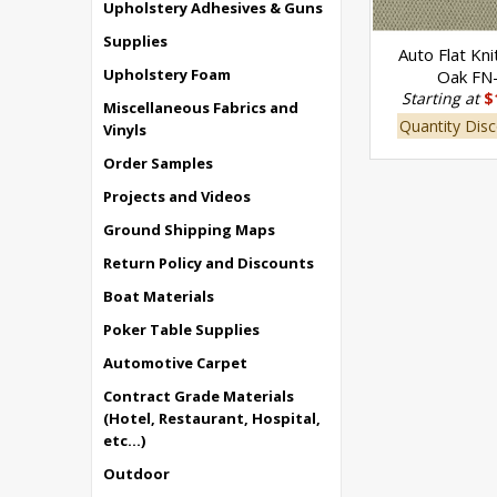
Upholstery Adhesives & Guns
Supplies
Auto Flat Kni
Upholstery Foam
Oak FN
Starting at
$
Miscellaneous Fabrics and
Quantity Disc
Vinyls
Order Samples
Projects and Videos
Ground Shipping Maps
Return Policy and Discounts
Boat Materials
Poker Table Supplies
Automotive Carpet
Contract Grade Materials
(Hotel, Restaurant, Hospital,
etc...)
Outdoor