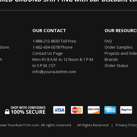
OUR CONTACT
OUR RESOURC
1-888-212-8630 Toll Free
FAQ
Store
1-662-434-0078 Phone
Order Samples
Contact Us Page
Projects and Vid
th
Mon-Fri 8 A.M. to 12 Noon & 1 P.M.
Brands
to 5 P.M. CST
Order Status
info@yourautotrim.com
www.YourAutoTrim.com. All rights reserved.
All Rights Reserved
|
Privacy Polic