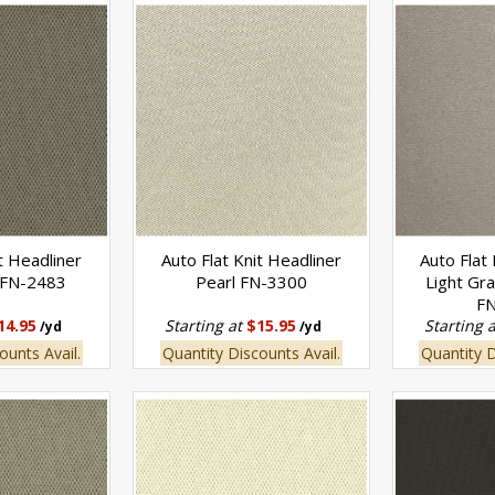
t Headliner
Auto Flat Knit Headliner
Auto Flat
 FN-2483
Pearl FN-3300
Light Gr
F
14.95
Starting at
$15.95
Starting 
/yd
/yd
ounts Avail.
Quantity Discounts Avail.
Quantity D