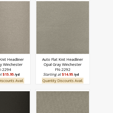
 Knit Headliner
Auto Flat Knit Headliner
ay Winchester
Opal Gray Winchester
N-2294
FN-2292
at
$15.95
Starting at
$14.95
/yd
/yd
iscounts Avail.
Quantity Discounts Avail.