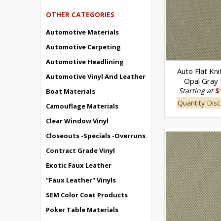
OTHER CATEGORIES
Automotive Materials
Automotive Carpeting
Automotive Headlining
Auto Flat Kni
Automotive Vinyl And Leather
Opal Gray
Starting at
$
Boat Materials
Quantity Disc
Camouflage Materials
Clear Window Vinyl
Closeouts -Specials -Overruns
Contract Grade Vinyl
Exotic Faux Leather
"Faux Leather" Vinyls
SEM Color Coat Products
Poker Table Materials