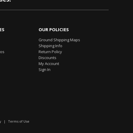
ES
OUR POLICIES
Ground Shipping Maps
Shipping Info
eos
Return Policy
Discounts
My Account
Sign In
y
|
Terms of Use