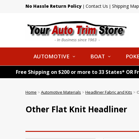
No Hassle Return Policy
Contact Us
Shipping Map
|
|
AUTOMOTIVE
BOAT
POKE
Free Shipping on $200 or more to 33 States* OR F
Home
>
Automotive Materials
>
Headliner Fabric and Kits
>
O
Other Flat Knit Headliner