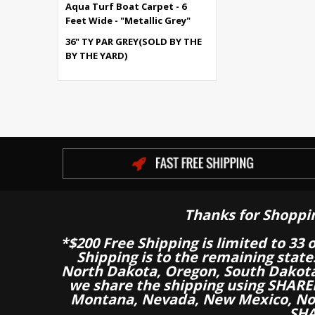
Aqua Turf Boat Carpet - 6
Feet Wide - "Metallic Grey"
36" TY PAR GREY(SOLD BY THE
BY THE YARD)
Thanks for Shoppi
*$200 Free Shipping is limited to 33 
Shipping is to the remaining stat
North Dakota, Oregon, South Dakot
we share the shipping using SHARED
Montana, Nevada, New Mexico, Nor
SHA