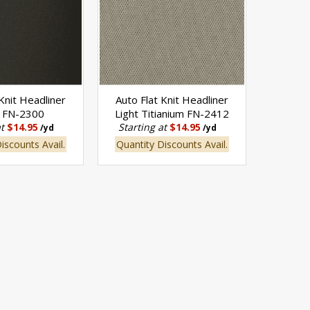
 Knit Headliner
Auto Flat Knit Headliner
k FN-2300
Light Titianium FN-2412
at
$14.95
Starting at
$14.95
/yd
/yd
iscounts Avail.
Quantity Discounts Avail.