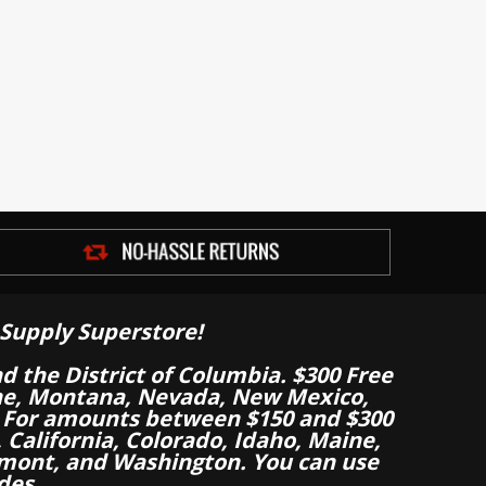
Supply Superstore!
nd the District of Columbia. $300 Free
aine, Montana, Nevada, New Mexico,
 For amounts between $150 and $300
California, Colorado, Idaho, Maine,
mont, and Washington. You can use
des.