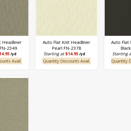
t Headliner
Auto Flat Knit Headliner
Auto Flat
 FN-2349
Pearl FN-2378
Blac
14.95
Starting at
$14.95
Starting 
/yd
/yd
ounts Avail.
Quantity Discounts Avail.
Quantity D