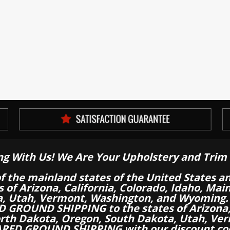
ng With Us! We Are Your Upholstery and Trim 
of the mainland states of the United States a
es of Arizona, California, Colorado, Idaho, M
a, Utah, Vermont, Washington, and Wyoming.
 GROUND SHIPPING to the states of Arizona, 
th Dakota, Oregon, South Dakota, Utah, Ver
RED GROUND SHIPPING with our discount co