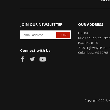
JOIN OUR NEWSLETTER
OUR ADDRESS
FSC INC.
DBA / Your Auto Trim 
P.O. Box 8190
7395 Highway 45 Nor
Connect with Us
Columbus, MS 39705
Copyright © 2019, 