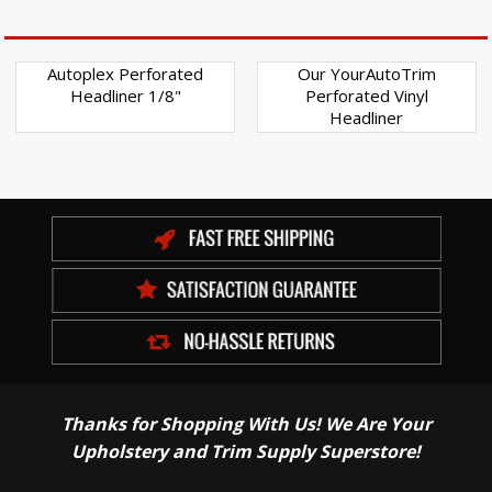
Autoplex Perforated
Our YourAutoTrim
Headliner 1/8"
Perforated Vinyl
Headliner
Thanks for Shopping With Us! We Are Your
Upholstery and Trim Supply Superstore!