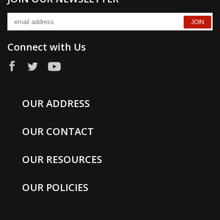
Connect with Us
OUR ADDRESS
OUR CONTACT
OUR RESOURCES
OUR POLICIES