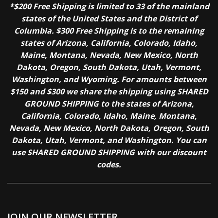
*$200 Free Shipping is limited to 33 of the mainland
states of the United States and the District of
Columbia. $300 Free Shipping is to the remaining
states of Arizona, California, Colorado, Idaho,
Maine, Montana, Nevada, New Mexico, North
Dakota, Oregon, South Dakota, Utah, Vermont,
Washington, and Wyoming. For amounts between
$150 and $300 we share the shipping using SHARED
GROUND SHIPPING to the states of Arizona,
California, Colorado, Idaho, Maine, Montana,
Nevada, New Mexico, North Dakota, Oregon, South
Dakota, Utah, Vermont, and Washington. You can
use SHARED GROUND SHIPPING with our discount
codes.
JOIN OUR NEWSLETTER