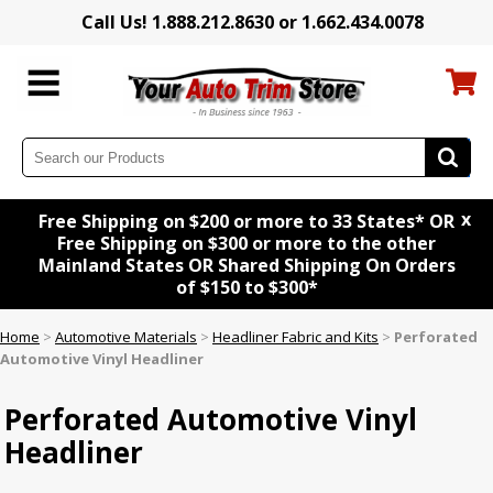
Call Us! 1.888.212.8630 or 1.662.434.0078
x
Free Shipping on $200 or more to 33 States* OR
Free Shipping on $300 or more to the other
Mainland States OR Shared Shipping On Orders
of $150 to $300*
Home
>
Automotive Materials
>
Headliner Fabric and Kits
>
Perforated
Automotive Vinyl Headliner
Perforated Automotive Vinyl
Headliner