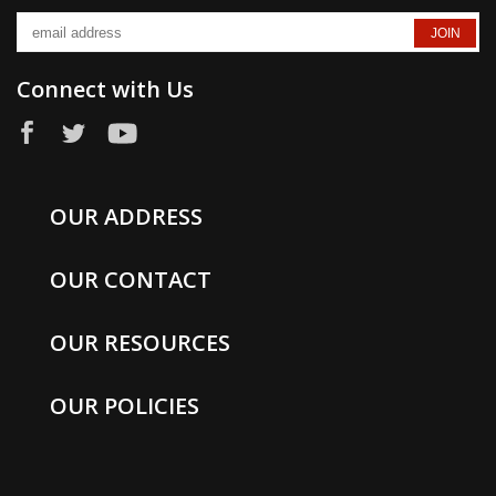
Connect with Us
OUR ADDRESS
OUR CONTACT
OUR RESOURCES
OUR POLICIES