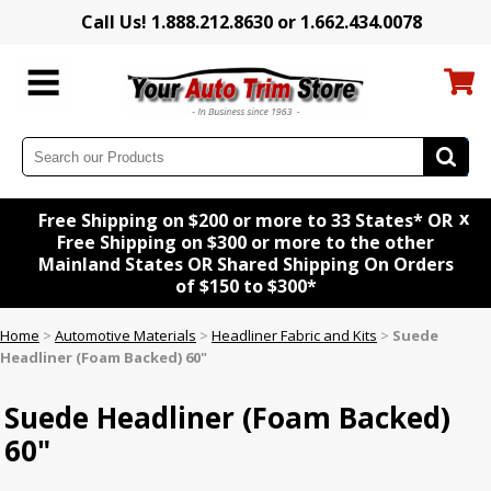
Call Us! 1.888.212.8630 or 1.662.434.0078
x
Free Shipping on $200 or more to 33 States* OR
Free Shipping on $300 or more to the other
Mainland States OR Shared Shipping On Orders
of $150 to $300*
Home
>
Automotive Materials
>
Headliner Fabric and Kits
>
Suede
Headliner (Foam Backed) 60"
Suede Headliner (Foam Backed)
60"