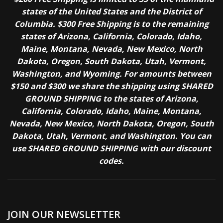
states of the United States and the District of
Columbia. $300 Free Shipping is to the remaining
states of Arizona, California, Colorado, Idaho,
Maine, Montana, Nevada, New Mexico, North
Dakota, Oregon, South Dakota, Utah, Vermont,
Washington, and Wyoming. For amounts between
$150 and $300 we share the shipping using SHARED
GROUND SHIPPING to the states of Arizona,
California, Colorado, Idaho, Maine, Montana,
Nevada, New Mexico, North Dakota, Oregon, South
Dakota, Utah, Vermont, and Washington. You can
use SHARED GROUND SHIPPING with our discount
codes.
JOIN OUR NEWSLETTER