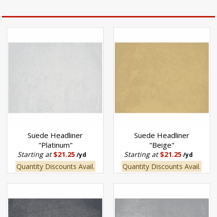
Suede Headliner
Suede Headliner
"Platinum"
"Beige"
Starting at
$21.25
Starting at
$21.25
/yd
/yd
Quantity Discounts Avail.
Quantity Discounts Avail.