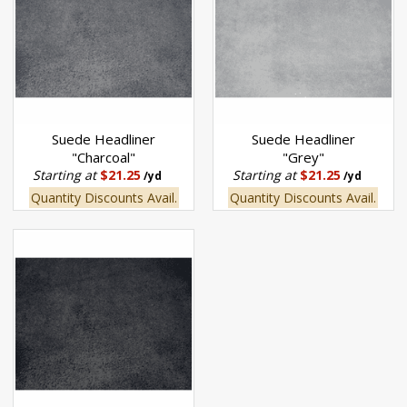
Suede Headliner
Suede Headliner
"Charcoal"
"Grey"
Starting at
$21.25
Starting at
$21.25
/yd
/yd
Quantity Discounts Avail.
Quantity Discounts Avail.