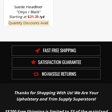
Suede Headliner
"Onyx / Black"
Starting at
$21.25
/yd
Quantity Discounts Avail.
Thanks for Shopping With Us! We Are Your
Upholstery and Trim Supply Superstore!
*$200 Free Shipping is limited to 33 of the mainland