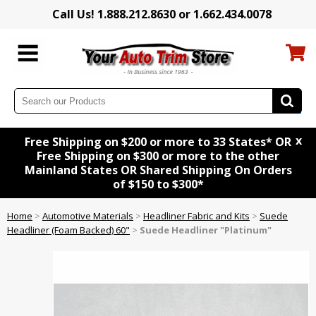
Call Us! 1.888.212.8630 or 1.662.434.0078
x
Free Shipping on $200 or more to 33 States* OR
Free Shipping on $300 or more to the other
Mainland States OR Shared Shipping On Orders
of $150 to $300*
Home
>
Automotive Materials
>
Headliner Fabric and Kits
>
Suede
Headliner (Foam Backed) 60"
>
Suede Headliner "Platinum"