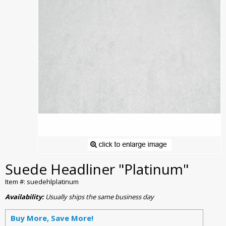
Suede Headliner "Platinum"
Item #: suedehlplatinum
Availability:
Usually ships the same business day
Buy More, Save More!