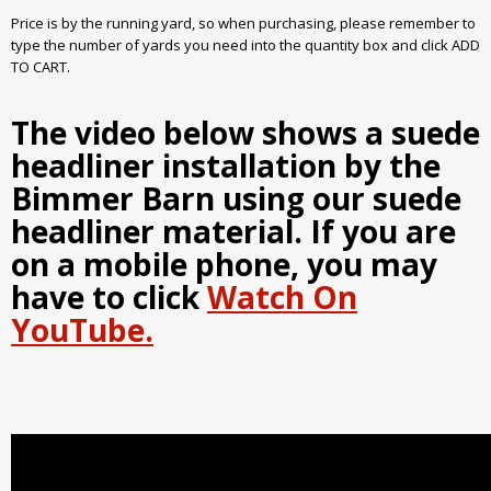
Price is by the running yard, so when purchasing, please remember to
type the number of yards you need into the quantity box and click ADD
TO CART.
The video below shows a suede
headliner installation by the
Bimmer Barn using our suede
headliner material. If you are
on a mobile phone, you may
have to click
Watch On
YouTube.