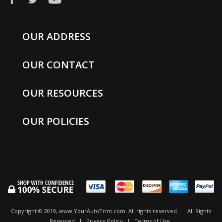
OUR ADDRESS
OUR CONTACT
OUR RESOURCES
OUR POLICIES
Copyright © 2019, www.YourAutoTrim.com. All rights reserved.
All Rights
Reserved
|
Privacy Policy
|
Terms of Use