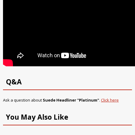
Q&A
Ask a question about
Suede Headliner "Platinum"
.
Click here
You May Also Like