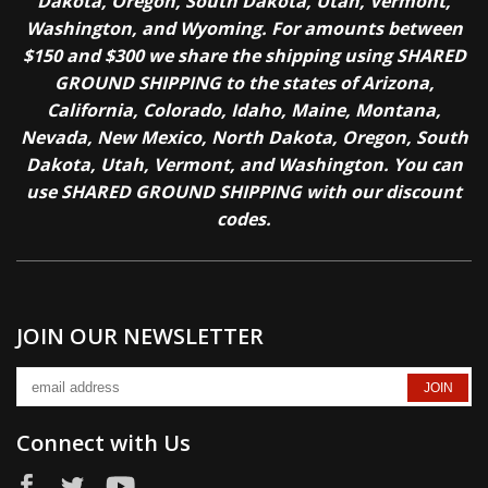
Dakota, Oregon, South Dakota, Utah, Vermont,
Washington, and Wyoming. For amounts between
$150 and $300 we share the shipping using SHARED
GROUND SHIPPING to the states of Arizona,
California, Colorado, Idaho, Maine, Montana,
Nevada, New Mexico, North Dakota, Oregon, South
Dakota, Utah, Vermont, and Washington. You can
use SHARED GROUND SHIPPING with our discount
codes.
JOIN OUR NEWSLETTER
Connect with Us