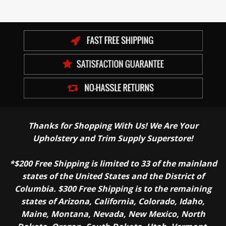
Thanks for Shopping With Us! We Are Your
Upholstery and Trim Supply Superstore!
*$200 Free Shipping is limited to 33 of the mainland
states of the United States and the District of
Columbia. $300 Free Shipping is to the remaining
states of Arizona, California, Colorado, Idaho,
Maine, Montana, Nevada, New Mexico, North