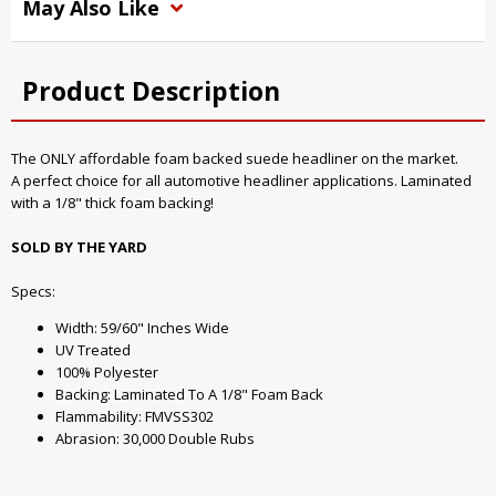
May Also Like
Product Description
The ONLY affordable foam backed suede headliner on the market.
A perfect choice for all automotive headliner applications. Laminated
with a 1/8" thick foam backing!
SOLD BY THE YARD
Specs:
Width: 59/60" Inches Wide
UV Treated
100% Polyester
Backing: Laminated To A 1/8" Foam Back
Flammability: FMVSS302
Abrasion: 30,000 Double Rubs