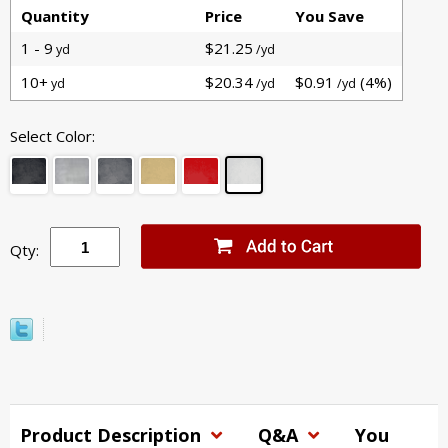
Quantity
Price
You Save
1 - 9
$21.25
yd
/yd
10+
$20.34
$0.91
(4%)
yd
/yd
/yd
Select Color:
Qty:
Product Description
Q&A
You