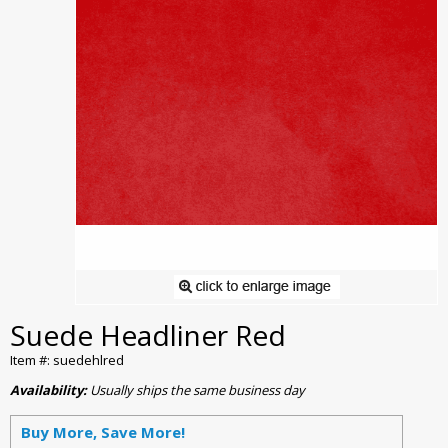
Suede Headliner Red
Item #: suedehlred
Availability:
Usually ships the same business day
Buy More, Save More!