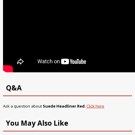
Q&A
Ask a question about
Suede Headliner Red
.
Click here
You May Also Like