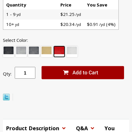
Quantity
Price
You Save
1 - 9
$21.25
yd
/yd
10+
$20.34
$0.91
(4%)
yd
/yd
/yd
Select Color:
Qty:
Product Description
Q&A
You