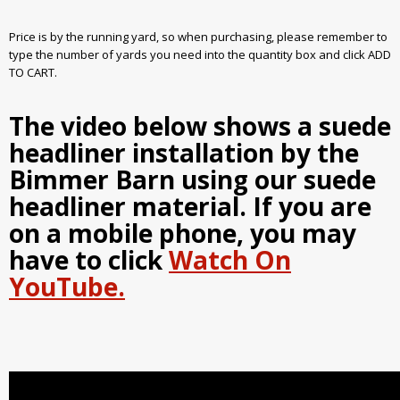
Price is by the running yard, so when purchasing, please remember to
type the number of yards you need into the quantity box and click ADD
TO CART.
The video below shows a suede
headliner installation by the
Bimmer Barn using our suede
headliner material. If you are
on a mobile phone, you may
have to click
Watch On
YouTube.