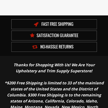
Thanks for Shopping With Us! We Are Your
Upholstery and Trim Supply Superstore!
*$200 Free Shipping is limited to 33 of the mainland
states of the United States and the District of
Columbia. $300 Free Shipping is to the remaining
states of Arizona, California, Colorado, Idaho,
Maine, Montana, Nevada, New Mexico, North