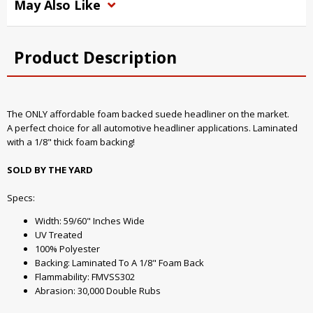
May Also Like
Product Description
The ONLY affordable foam backed suede headliner on the market.
A perfect choice for all automotive headliner applications. Laminated
with a 1/8" thick foam backing!
SOLD BY THE YARD
Specs:
Width: 59/60" Inches Wide
UV Treated
100% Polyester
Backing: Laminated To A 1/8" Foam Back
Flammability: FMVSS302
Abrasion: 30,000 Double Rubs