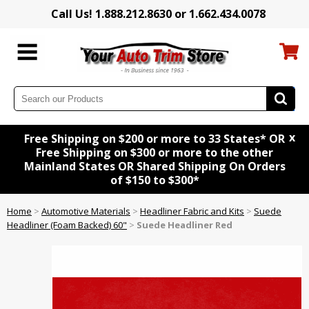
Call Us! 1.888.212.8630 or 1.662.434.0078
x
Free Shipping on $200 or more to 33 States* OR
Free Shipping on $300 or more to the other
Mainland States OR Shared Shipping On Orders
of $150 to $300*
Home
>
Automotive Materials
>
Headliner Fabric and Kits
>
Suede
Headliner (Foam Backed) 60"
>
Suede Headliner Red