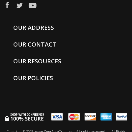
OUR ADDRESS
OUR CONTACT
OUR RESOURCES
OUR POLICIES
Copyright © 2019, www.YourAutoTrim.com. All rights reserved.
All Rights