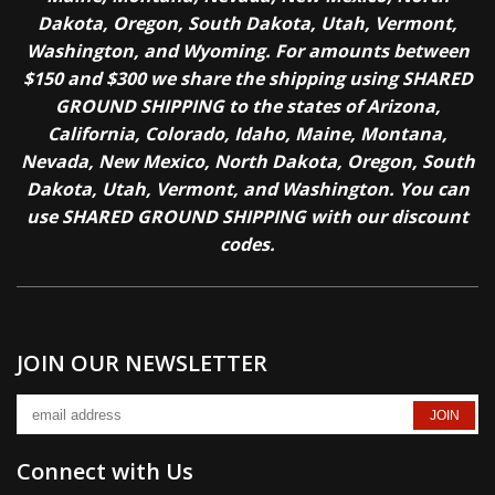
Dakota, Oregon, South Dakota, Utah, Vermont,
Washington, and Wyoming. For amounts between
$150 and $300 we share the shipping using SHARED
GROUND SHIPPING to the states of Arizona,
California, Colorado, Idaho, Maine, Montana,
Nevada, New Mexico, North Dakota, Oregon, South
Dakota, Utah, Vermont, and Washington. You can
use SHARED GROUND SHIPPING with our discount
codes.
JOIN OUR NEWSLETTER
Connect with Us