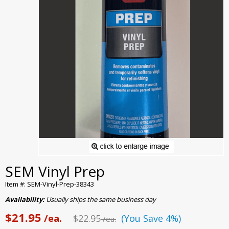
SEM Vinyl Prep
Item #: SEM-Vinyl-Prep-38343
Availability:
Usually ships the same business day
$21.95
/ea.
$22.95
(You Save 4%)
/ea.