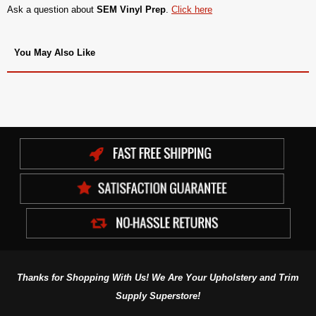
Ask a question about
SEM Vinyl Prep
.
Click here
You May Also Like
Thanks for Shopping With Us! We Are Your Upholstery and Trim
Supply Superstore!