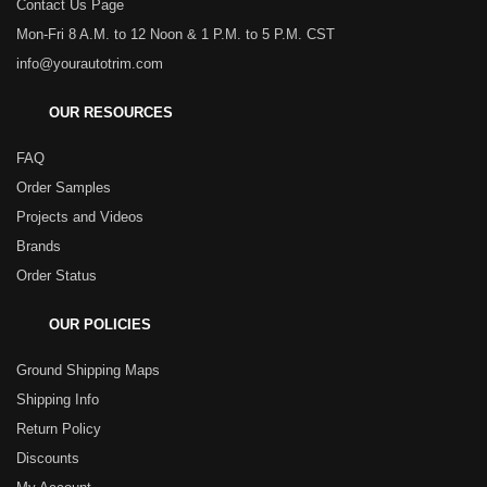
Contact Us Page
Mon-Fri 8 A.M. to 12 Noon & 1 P.M. to 5 P.M. CST
info@yourautotrim.com
OUR RESOURCES
FAQ
Order Samples
Projects and Videos
Brands
Order Status
OUR POLICIES
Ground Shipping Maps
Shipping Info
Return Policy
Discounts