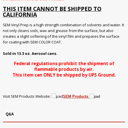
THIS ITEM CANNOT BE SHIPPED TO
CALIFORNIA
SEM Vinyl Prep is a high strength combination of solvents and water. It
not only cleans soils, wax and grease from the surface, but also
creates a slight softening of the vinyl film and prepares the surface
for coating with SEM COLOR COAT.
Sold in 13.3 oz. Aerosol cans.
Federal regulations prohibit the shipment of
flammable products by air.
This item can ONLY be shipped by UPS Ground.
Visit SEM Products Website:
SEM Products
Q&A