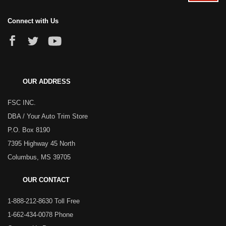
Connect with Us
OUR ADDRESS
FSC INC.
DBA / Your Auto Trim Store
P.O. Box 8190
7395 Highway 45 North
Columbus, MS 39705
OUR CONTACT
1-888-212-8630 Toll Free
1-662-434-0078 Phone