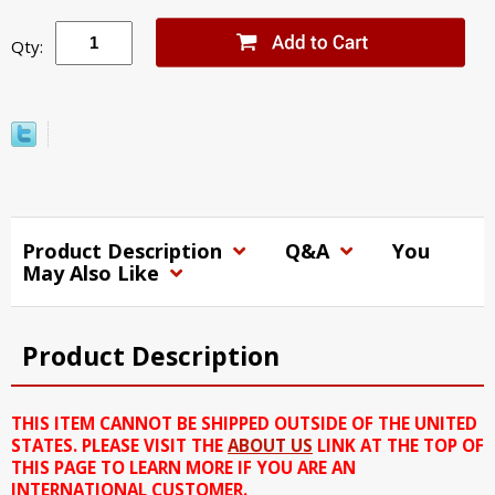
Qty:
Product Description
Q&A
You
May Also Like
Product Description
THIS ITEM CANNOT BE SHIPPED OUTSIDE OF THE UNITED
STATES. PLEASE VISIT THE
ABOUT US
LINK AT THE TOP OF
THIS PAGE TO LEARN MORE IF YOU ARE AN
INTERNATIONAL CUSTOMER.