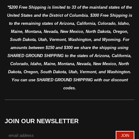
*$200 Free Shipping is limited to 33 of the mainland states of the
United States and the District of Columbia. $300 Free Shipping is
to the remaining states of Arizona, California, Colorado, Idaho,
Maine, Montana, Nevada, New Mexico, North Dakota, Oregon,
South Dakota, Utah, Vermont, Washington, and Wyoming. For
amounts between $150 and $300 we share the shipping using
SHARED GROUND SHIPPING to the states of Arizona, California,
Colorado, Idaho, Maine, Montana, Nevada, New Mexico, North
Dakota, Oregon, South Dakota, Utah, Vermont, and Washington.
You can use SHARED GROUND SHIPPING with our discount
codes.
JOIN OUR NEWSLETTER