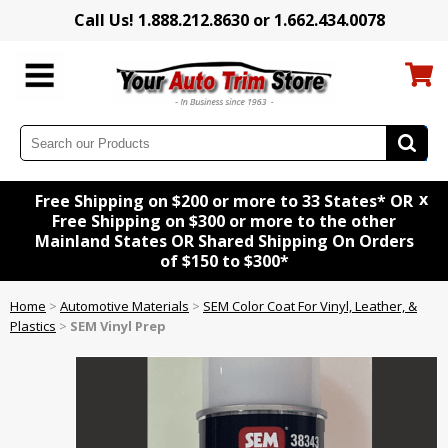
Call Us! 1.888.212.8630 or 1.662.434.0078
x
Free Shipping on $200 or more to 33 States* OR
Free Shipping on $300 or more to the other
Mainland States OR Shared Shipping On Orders
of $150 to $300*
Home
>
Automotive Materials
>
SEM Color Coat For Vinyl, Leather, &
Plastics
>
SEM Vinyl Prep