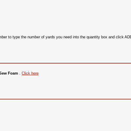
ember to type the number of yards you need into the quantity box and click 
g Sew Foam
.
Click here