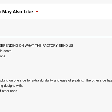
 May Also Like
DEPENDING ON WHAT THE FACTORY SEND US
le seats.
ions.
ng on one side for extra durability and ease of pleating. The other side has
ing designs with.
f other uses.