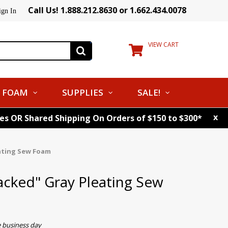
Call Us! 1.888.212.8630 or 1.662.434.0078
ign In
VIEW CART
FOAM
SUPPLIES
SALE!
x
tes OR Shared Shipping On Orders of $150 to $300*
eating Sew Foam
acked" Gray Pleating Sew
e business day