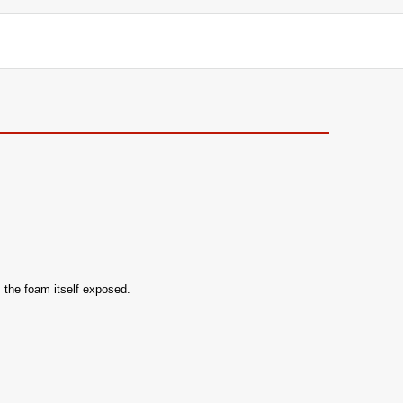
 the foam itself exposed.