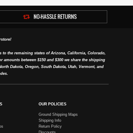
store!
s to the remaining states of Arizona, California, Colorado,
or amounts between $150 and $300 we share the shipping
orth Dakota, Oregon, South Dakota, Utah, Vermont, and
des.
S
OUR POLICIES
Ground Shipping Maps
Shipping Info
os
Return Policy
Discounts