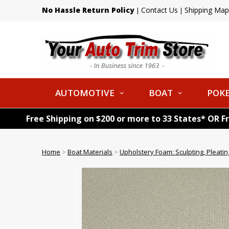
No Hassle Return Policy
Contact Us
Shipping Map
|
|
AUTOMOTIVE
BOAT
POKE
Free Shipping on $200 or more to 33 States* OR F
Home
>
Boat Materials
>
Upholstery Foam: Sculpting, Pleatin