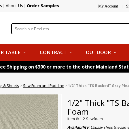
s
About Us
Order Samples
|
|
My Account
S
|
R TABLE
CONTRACT
OUTDOOR
ree Shipping on $300 or more to the other Mainland Sta
g, & Sheets
>
Sew Foam and Padding
>
1/2" Thick "TS Backed" Gray Pl
1/2" Thick "TS B
Foam
Item #: 1-2-Sewfoam
Availability:
Usually ships the sam