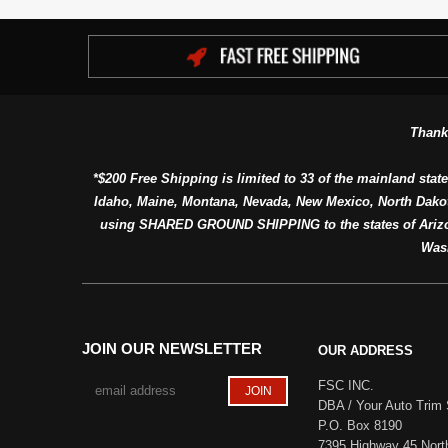
Thank
*$200 Free Shipping is limited to 33 of the mainland state
Idaho, Maine, Montana, Nevada, New Mexico, North Dako
using SHARED GROUND SHIPPING to the states of Arizon
Was
JOIN OUR NEWSLETTER
OUR ADDRESS
FSC INC.
DBA / Your Auto Trim 
P.O. Box 8190
7395 Highway 45 Nort