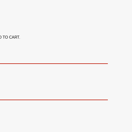
ADD TO CART.