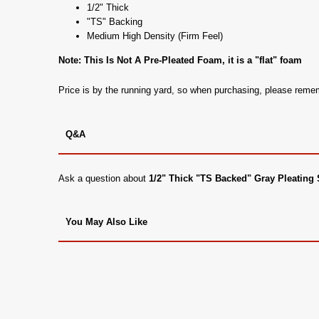
1/2" Thick
"TS" Backing
Medium High Density (Firm Feel)
Note: This Is Not A Pre-Pleated Foam, it is a "flat" foam
Price is by the running yard, so when purchasing, please rem
Q&A
Ask a question about
1/2" Thick "TS Backed" Gray Pleatin
You May Also Like