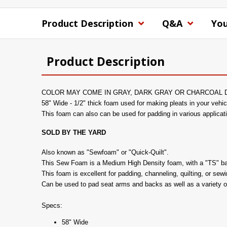
Product Description
Q&A
You
Product Description
COLOR MAY COME IN GRAY, DARK GRAY OR CHARCOAL 
58" Wide - 1/2" thick foam used for making pleats in your vehic
This foam can also can be used for padding in various applicat
SOLD BY THE YARD
Also known as "Sewfoam" or "Quick-Quilt".
This Sew Foam is a Medium High Density foam, with a "TS" backi
This foam is excellent for padding, channeling, quilting, or sew
Can be used to pad seat arms and backs as well as a variety o
Specs:
58" Wide