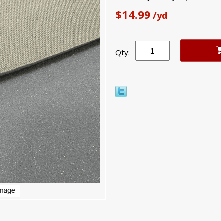
$14.99
/yd
Qty: