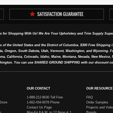
s for Shopping With Us! We Are Your Upholstery and Trim Supply Super
s of the United States and the District of Columbia. $300 Free Shipping i
ta, Oregon, South Dakota, Utah, Vermont, Washington, and Wyoming. F
a, California, Colorado, Idaho, Maine, Montana, Nevada, New Mexico, N
hington. You can use SHARED GROUND SHIPPING with our discount co
OUR CONTACT
OUR RESOURCE
1-888-212-8630 Toll Free
FAQ
Store
1-662-434-0078 Phone
Order Samples
Contact Us Page
Projects and Vide
h
Mon-Fri 8 A.M. to 12 Noon & 1
Brands