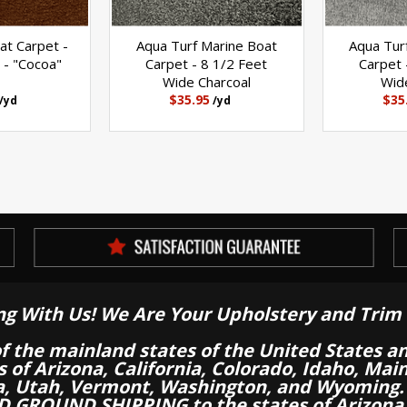
at Carpet -
Aqua Turf Marine Boat
Aqua Tur
 - "Cocoa"
Carpet - 8 1/2 Feet
Carpet 
Wide Charcoal
Wid
$35.95
$35
/yd
/yd
ng With Us! We Are Your Upholstery and Trim 
of the mainland states of the United States a
es of Arizona, California, Colorado, Idaho, M
a, Utah, Vermont, Washington, and Wyoming.
 GROUND SHIPPING to the states of Arizona, 