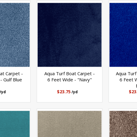
at Carpet -
Aqua Turf Boat Carpet -
Aqua Turf
- Gulf Blue
6 Feet Wide - "Navy"
6 Feet W
$23.75
$23
/yd
/yd