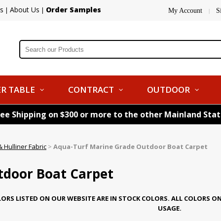
s
About Us
Order Samples
|
|
My Account
S
|
R TABLE
CONTRACT
OUTDOOR
ree Shipping on $300 or more to the other Mainland Sta
 Hulliner Fabric
>
Aqua-Turf Marine Grade Outdoor Boat Carpet
tdoor Boat Carpet
ORS LISTED ON OUR WEBSITE ARE IN STOCK COLORS. ALL COLORS O
USAGE.