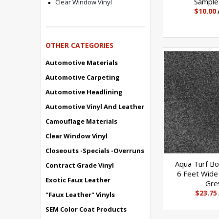
Sample
Clear Window Vinyl
$10.00
OTHER CATEGORIES
Automotive Materials
Automotive Carpeting
Automotive Headlining
Automotive Vinyl And Leather
Camouflage Materials
Clear Window Vinyl
Closeouts -Specials -Overruns
Aqua Turf Bo
Contract Grade Vinyl
6 Feet Wide 
Exotic Faux Leather
Gre
$23.75
"Faux Leather" Vinyls
SEM Color Coat Products