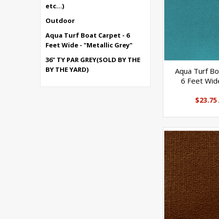
etc...)
Outdoor
Aqua Turf Boat Carpet - 6
Feet Wide - "Metallic Grey"
36" TY PAR GREY(SOLD BY THE
BY THE YARD)
Aqua Turf Bo
6 Feet Wide
$23.75