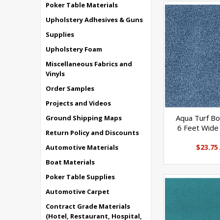
Poker Table Materials
Upholstery Adhesives & Guns
Supplies
Upholstery Foam
Miscellaneous Fabrics and
Vinyls
Order Samples
Projects and Videos
Aqua Turf Bo
Ground Shipping Maps
6 Feet Wide 
Return Policy and Discounts
$23.75
Automotive Materials
Boat Materials
Poker Table Supplies
Automotive Carpet
Contract Grade Materials
(Hotel, Restaurant, Hospital,