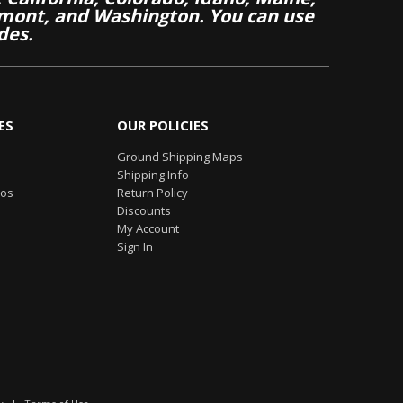
mont, and Washington. You can use
des.
ES
OUR POLICIES
Ground Shipping Maps
Shipping Info
eos
Return Policy
Discounts
My Account
Sign In