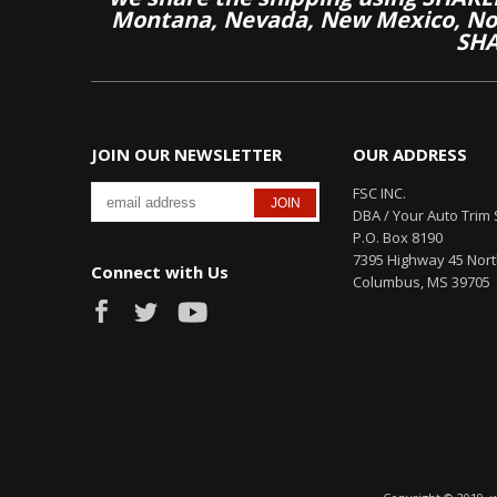
Montana, Nevada, New Mexico, Nor
SHA
JOIN OUR NEWSLETTER
OUR ADDRESS
FSC INC.
DBA / Your Auto Trim 
P.O. Box 8190
7395 Highway 45 Nor
Connect with Us
Columbus, MS 39705