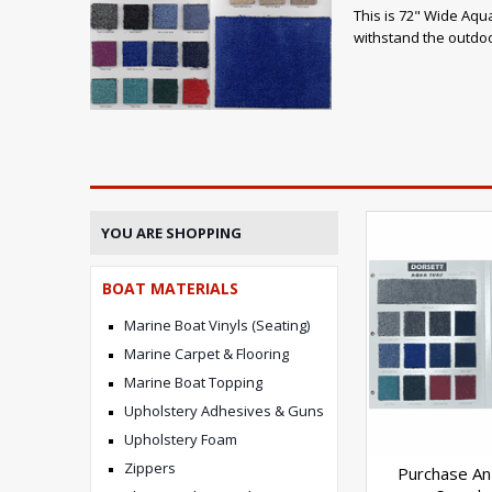
This is 72" Wide Aqua
withstand the outdoo
YOU ARE SHOPPING
BOAT MATERIALS
Marine Boat Vinyls (Seating)
Marine Carpet & Flooring
Marine Boat Topping
Upholstery Adhesives & Guns
Upholstery Foam
Zippers
Purchase An