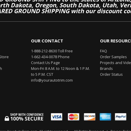
th Dakota, Oregon, South Dakota, Utah, Ver
RED GROUND SHIPPING with our discount co
OUR CONTACT
OUR RESOURC
1-888-212-8630 Toll Free
FAQ
Store
1-662-434-0078 Phone
Order Samples
Contact Us Page
Projects and Vid
th
Mon-Fri 8 A.M. to 12 Noon & 1 P.M.
Brands
to 5 P.M. CST
Order Status
info@yourautotrim.com