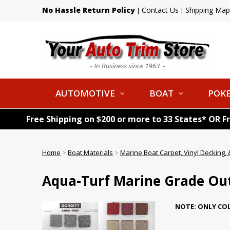
No Hassle Return Policy
Contact Us
Shipping Map
|
|
AUTOMOTIVE
BOAT
POKE
Free Shipping on $200 or more to 33 States* OR F
Home
>
Boat Materials
>
Marine Boat Carpet, Vinyl Decking, &
Aqua-Turf Marine Grade Ou
NOTE: ONLY COL