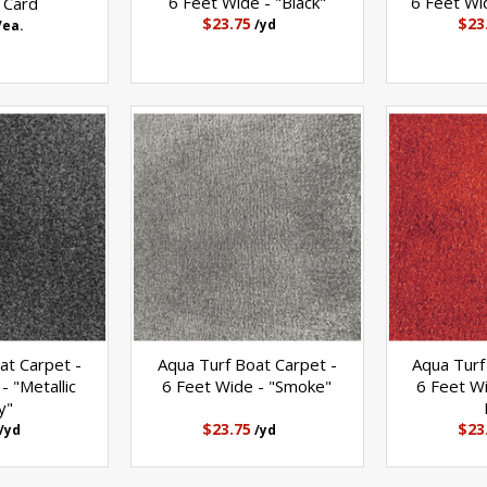
6 Feet Wide - "Black"
6 Feet Wid
 Card
$23.75
$23
/yd
/ea.
at Carpet -
Aqua Turf Boat Carpet -
Aqua Turf
- "Metallic
6 Feet Wide - "Smoke"
6 Feet Wi
y"
$23.75
$23
/yd
/yd