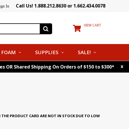
Call Us! 1.888.212.8630 or 1.662.434.0078
ign In
VIEW CART
FOAM
SUPPLIES
SALE!
x
tes OR Shared Shipping On Orders of $150 to $300*
N THE PRODUCT CARD ARE NOT IN STOCK DUE TO LOW