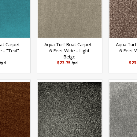
at Carpet -
Aqua Turf Boat Carpet -
Aqua Turf
 - "Teal"
6 Feet Wide - Light
6 Feet W
Beige
$23.75
$23
/yd
/yd