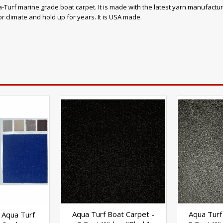
-Turf marine grade boat carpet. It is made with the latest yarn manufacturing
r climate and hold up for years. It is USA made.
Aqua Turf Boat Carpet -
Aqua Turf
 Aqua Turf