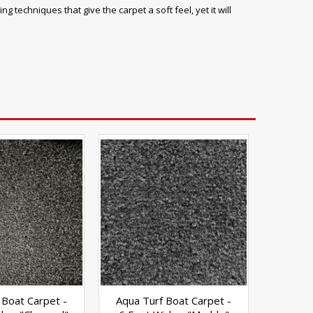
 techniques that give the carpet a soft feel, yet it will
 Boat Carpet -
Aqua Turf Boat Carpet -