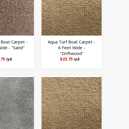
 Boat Carpet -
Aqua Turf Boat Carpet -
ide - "Sand"
6 Feet Wide -
"Driftwood"
.75
$23.75
/yd
/yd