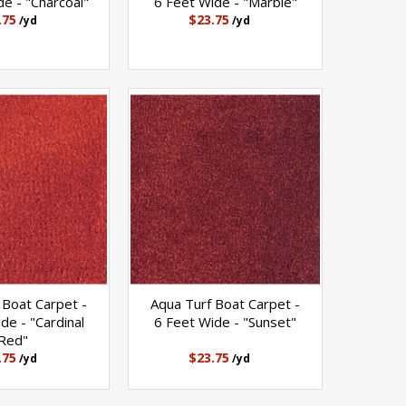
e - "Charcoal"
6 Feet Wide - "Marble"
.75
$23.75
/yd
/yd
 Boat Carpet -
Aqua Turf Boat Carpet -
de - "Cardinal
6 Feet Wide - "Sunset"
Red"
.75
$23.75
/yd
/yd