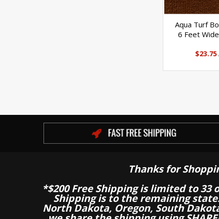
Aqua Turf Bo
6 Feet Wide
$23.75
Thanks for Shoppi
*$200 Free Shipping is limited to 33 
Shipping is to the remaining stat
North Dakota, Oregon, South Dakot
we share the shipping using SHARED