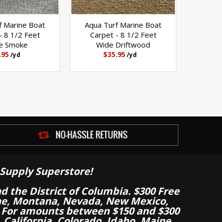
f Marine Boat
Aqua Turf Marine Boat
- 8 1/2 Feet
Carpet - 8 1/2 Feet
e Smoke
Wide Driftwood
.95
$35.95
/yd
/yd
Supply Superstore!
nd the District of Columbia. $300 Free
aine, Montana, Nevada, New Mexico,
 For amounts between $150 and $300
California, Colorado, Idaho, Maine,