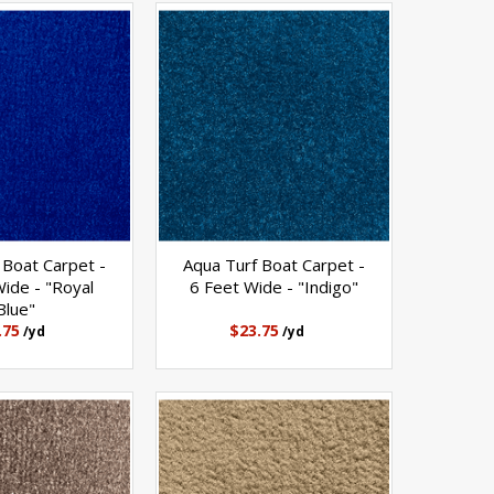
 Boat Carpet -
Aqua Turf Boat Carpet -
ide - "Royal
6 Feet Wide - "Indigo"
Blue"
.75
$23.75
/yd
/yd