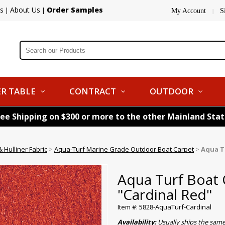
s
About Us
Order Samples
|
|
My Account
S
|
R TABLE
CONTRACT
OUTDOOR
ree Shipping on $300 or more to the other Mainland Sta
 Hulliner Fabric
>
Aqua-Turf Marine Grade Outdoor Boat Carpet
>
Aqua Tu
Aqua Turf Boat C
"Cardinal Red"
Item #: 5828-AquaTurf-Cardinal
Availability:
Usually ships the sam