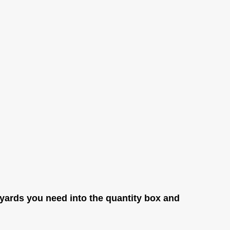
yards you need into the quantity box and