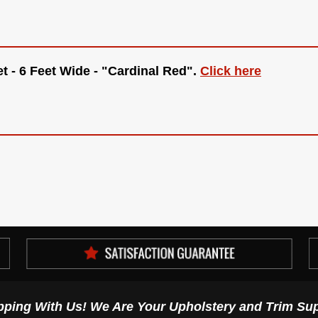
t - 6 Feet Wide - "Cardinal Red"
.
Click here
pping With Us! We Are Your Upholstery and Trim Sup