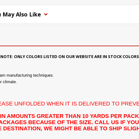
 May Also Like
NOTE: ONLY COLORS LISTED ON OUR WEBSITE ARE IN STOCK COLORS
yarn manufacturing techniques.
or climate.
LEASE UNFOLDED WHEN IT IS DELIVERED TO PREV
 IN AMOUNTS GREATER THAN 10 YARDS PER PAC
CKAGES BECAUSE OF THE SIZE. CALL US IF YOU 
 DESTINATION, WE MIGHT BE ABLE TO SHIP SLI