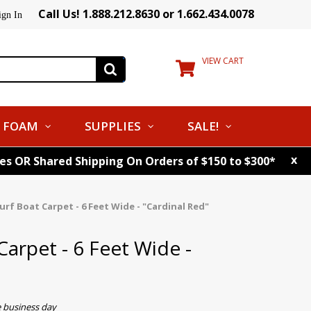
Call Us! 1.888.212.8630 or 1.662.434.0078
ign In
VIEW CART
FOAM
SUPPLIES
SALE!
x
tes OR Shared Shipping On Orders of $150 to $300*
rf Boat Carpet - 6 Feet Wide - "Cardinal Red"
arpet - 6 Feet Wide -
e business day