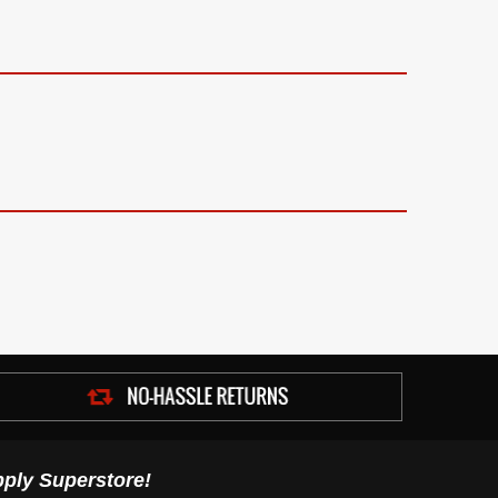
ply Superstore!