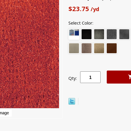
$23.75
/yd
Select Color:
Qty: