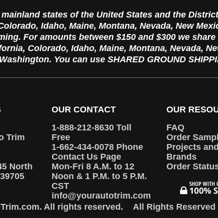
e mainland states of the United States and the Distric
, Colorado, Idaho, Maine, Montana, Nevada, New Mex
ming. For amounts between $150 and $300 we sha
ifornia, Colorado, Idaho, Maine, Montana, Nevada, 
d Washington. You can use SHARED GROUND SHIPPIN
S
OUR CONTACT
OUR RESO
1-888-212-8630 Toll
FAQ
o Trim
Free
Order Samp
1-662-434-0078 Phone
Projects an
Contact Us Page
Brands
45 North
Mon-Fri 8 A.M. to 12
Order Statu
39705
Noon & 1 P.M. to 5 P.M.
CST
info@yourautotrim.com
rim.com. All rights reserved.
All Rights Reserved