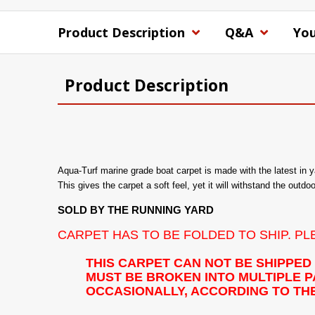
Product Description
Q&A
You
Product Description
Aqua-Turf marine grade boat carpet is made with the latest in 
This gives the carpet a soft feel, yet it will withstand the outdo
SOLD BY THE RUNNING YARD
CARPET HAS TO BE FOLDED TO SHIP. P
THIS CARPET CAN NOT BE SHIPPED
MUST BE BROKEN INTO MULTIPLE PA
OCCASIONALLY, ACCORDING TO THE