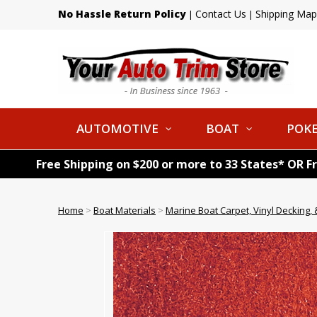
No Hassle Return Policy
Contact Us
Shipping Map
|
|
AUTOMOTIVE
BOAT
POKE
Free Shipping on $200 or more to 33 States* OR F
Home
>
Boat Materials
>
Marine Boat Carpet, Vinyl Decking, &