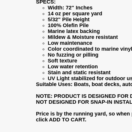
SPECS:
Width: 72" Inches
14 oz per square yard
5/32" Pile Height
100% Olefin Pile
Marine latex backing
Mildew & Moisture resistant
Low maintenance
Color coordinated to marine viny
No fuzzing or pilling
Soft texture
Low water retention
Stain and static resistant
UV Light stabilized for outdoor u
Suitable Uses: Boats, boat decks, aut
NOTE: PRODUCT IS DESIGNED FOR 
NOT DESIGNED FOR SNAP-IN INSTA
Price is by the running yard, so when
click ADD TO CART.