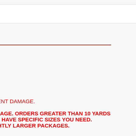
ENT DAMAGE.
KAGE. ORDERS GREATER THAN 10 YARDS
HAVE SPECIFIC SIZES YOU NEED.
GHTLY LARGER PACKAGES.