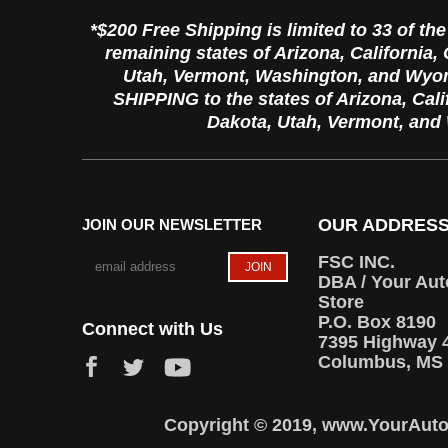
*$200 Free Shipping is limited to 33 of th
remaining states of Arizona, California
Utah, Vermont, Washington, and Wyo
SHIPPING to the states of Arizona, Cal
Dakota, Utah, Vermont, an
OUR ADDRES
JOIN OUR NEWSLETTER
FSC INC.
DBA / Your Aut
Store
P.O. Box 8190
Connect with Us
7395 Highway 
Columbus, MS 
Copyright © 2019, www.YourAutoT