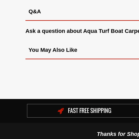
Q&A
Ask a question about
Aqua Turf Boat Carpe
You May Also Like
Thanks for Sho