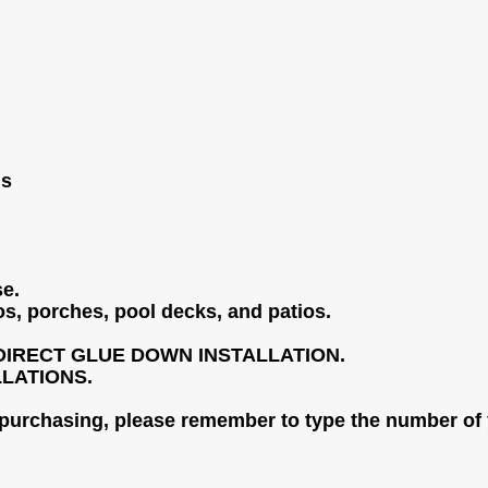
ls
se.
os, porches, pool decks, and patios.
DIRECT GLUE DOWN INSTALLATION.
LLATIONS.
 purchasing, please remember to type the number of 