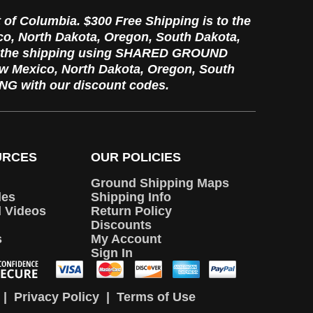
t of Columbia. $300 Free Shipping is to the
ico, North Dakota, Oregon, South Dakota,
re the shipping using SHARED GROUND
New Mexico, North Dakota, Oregon, South
G with our discount codes.
URCES
OUR POLICIES
Ground Shipping Maps
les
Shipping Info
d Videos
Return Policy
Discounts
s
My Account
Sign In
|
Privacy Policy
|
Terms of Use