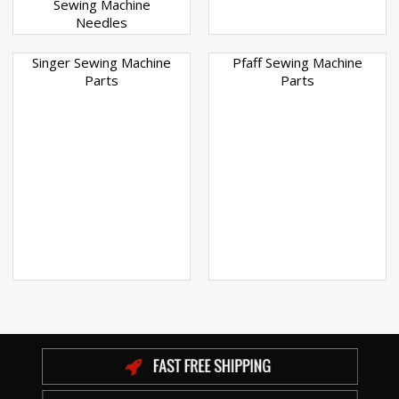
Sewing Machine
Needles
Singer Sewing Machine
Pfaff Sewing Machine
Parts
Parts