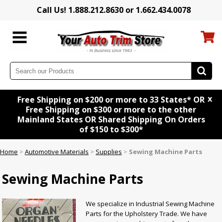
Call Us! 1.888.212.8630 or 1.662.434.0078
x
Free Shipping on $200 or more to 33 States* OR
Free Shipping on $300 or more to the other
Mainland States OR Shared Shipping On Orders
of $150 to $300*
Home
>
Automotive Materials
>
Supplies
>
Sewing Machine Parts
Sewing Machine Parts
We specialize in Industrial Sewing Machine
Parts for the Upholstery Trade. We have