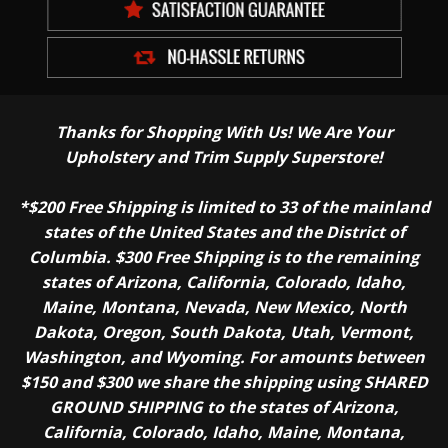
Thanks for Shopping With Us! We Are Your
Upholstery and Trim Supply Superstore!
*$200 Free Shipping is limited to 33 of the mainland
states of the United States and the District of
Columbia. $300 Free Shipping is to the remaining
states of Arizona, California, Colorado, Idaho,
Maine, Montana, Nevada, New Mexico, North
Dakota, Oregon, South Dakota, Utah, Vermont,
Washington, and Wyoming. For amounts between
$150 and $300 we share the shipping using SHARED
GROUND SHIPPING to the states of Arizona,
California, Colorado, Idaho, Maine, Montana,