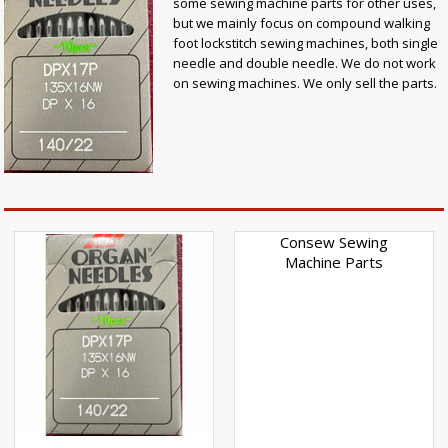
some sewing machine parts for other uses,
but we mainly focus on compound walking
foot lockstitch sewing machines, both single
needle and double needle. We do not work
on sewing machines. We only sell the parts.
Consew Sewing
Machine Parts