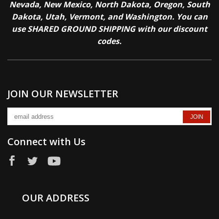
Nevada, New Mexico, North Dakota, Oregon, South
Dakota, Utah, Vermont, and Washington. You can
use SHARED GROUND SHIPPING with our discount
codes.
JOIN OUR NEWSLETTER
Connect with Us
OUR ADDRESS