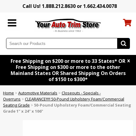
Call Us! 1.888.212.8630 or 1.662.434.0078
x
Free Shipping on $200 or more to 33 States* OR
Free Shipping on $300 or more to the other
Mainland States OR Shared Shipping On Orders
of $150 to $300*
Home
>
Automotive Materials
>
Closeouts - Specials -
Overruns
>
CLEARANCE!!!!! 50-Pound Upholstery Foam/Commercial
Seating Grade
>
50-Pound Upholstery Foam/Commercial Seating
Grade 1" x 24" x 106"