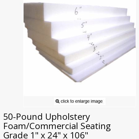
50-Pound Upholstery
Foam/Commercial Seating
Grade 1" x 24" x 106"