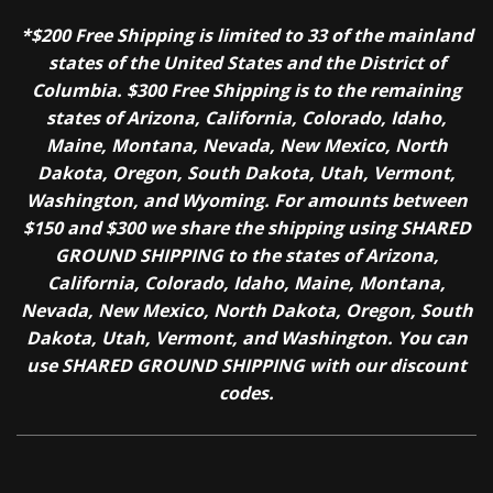
*$200 Free Shipping is limited to 33 of the mainland
states of the United States and the District of
Columbia. $300 Free Shipping is to the remaining
states of Arizona, California, Colorado, Idaho,
Maine, Montana, Nevada, New Mexico, North
Dakota, Oregon, South Dakota, Utah, Vermont,
Washington, and Wyoming. For amounts between
$150 and $300 we share the shipping using SHARED
GROUND SHIPPING to the states of Arizona,
California, Colorado, Idaho, Maine, Montana,
Nevada, New Mexico, North Dakota, Oregon, South
Dakota, Utah, Vermont, and Washington. You can
use SHARED GROUND SHIPPING with our discount
codes.