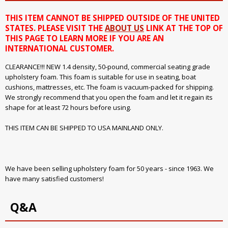
THIS ITEM CANNOT BE SHIPPED OUTSIDE OF THE UNITED
STATES. PLEASE VISIT THE
ABOUT US
LINK AT THE TOP OF
THIS PAGE TO LEARN MORE IF YOU ARE AN
INTERNATIONAL CUSTOMER.
CLEARANCE!!! NEW 1.4 density, 50-pound, commercial seating grade
upholstery foam. This foam is suitable for use in seating, boat
cushions, mattresses, etc. The foam is vacuum-packed for shipping.
We strongly recommend that you open the foam and let it regain its
shape for at least 72 hours before using.
THIS ITEM CAN BE SHIPPED TO USA MAINLAND ONLY.
We have been selling upholstery foam for 50 years - since 1963. We
have many satisfied customers!
Q&A