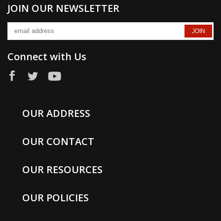
JOIN OUR NEWSLETTER
Connect with Us
OUR ADDRESS
OUR CONTACT
OUR RESOURCES
OUR POLICIES