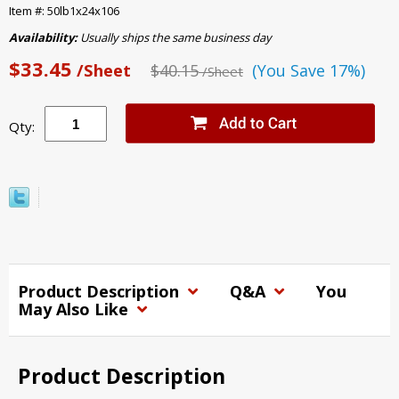
Item #: 50lb1x24x106
Availability:
Usually ships the same business day
$33.45
/Sheet
$40.15
(You Save 17%)
/Sheet
Qty:
Product Description
Q&A
You
May Also Like
Product Description