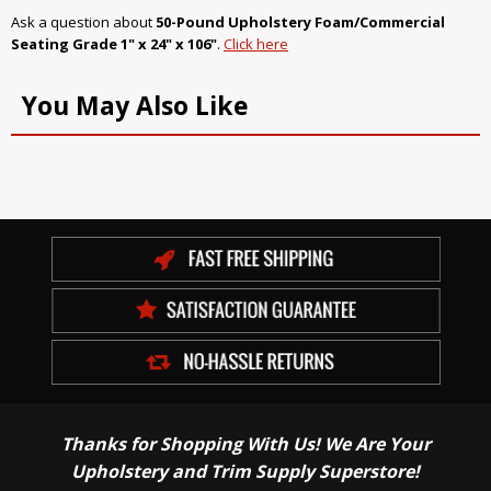
Ask a question about
50-Pound Upholstery Foam/Commercial
Seating Grade 1" x 24" x 106"
.
Click here
You May Also Like
Thanks for Shopping With Us! We Are Your
Upholstery and Trim Supply Superstore!