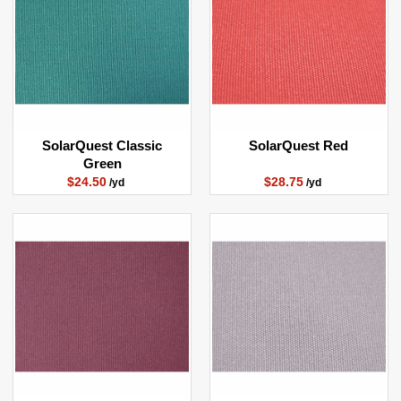
SolarQuest Classic
SolarQuest Red
Green
$24.50
$28.75
/yd
/yd