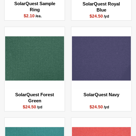
SolarQuest Sample
SolarQuest Royal
Ring
Blue
$2.10
$24.50
/ea.
/yd
SolarQuest Forest
SolarQuest Navy
Green
$24.50
$24.50
/yd
/yd