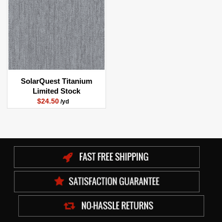
SolarQuest Titanium
Limited Stock
$24.50
/yd