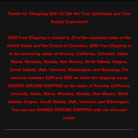
Thanks for Shopping With Us! We Are Your Upholstery and Trim
Supply Superstore!
*$200 Free Shipping is limited to 33 of the mainland states of the
United States and the District of Columbia. $300 Free Shipping is
to the remaining states of Arizona, California, Colorado, Idaho,
Maine, Montana, Nevada, New Mexico, North Dakota, Oregon,
South Dakota, Utah, Vermont, Washington, and Wyoming. For
amounts between $150 and $300 we share the shipping using
SHARED GROUND SHIPPING to the states of Arizona, California,
Colorado, Idaho, Maine, Montana, Nevada, New Mexico, North
Dakota, Oregon, South Dakota, Utah, Vermont, and Washington.
You can use SHARED GROUND SHIPPING with our discount
codes.