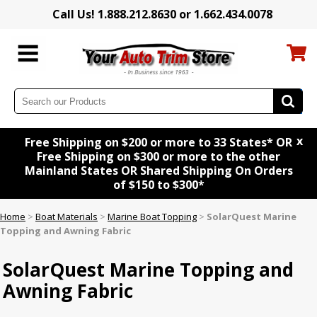
Call Us! 1.888.212.8630 or 1.662.434.0078
x
Free Shipping on $200 or more to 33 States* OR
Free Shipping on $300 or more to the other
Mainland States OR Shared Shipping On Orders
of $150 to $300*
Home
>
Boat Materials
>
Marine Boat Topping
>
SolarQuest Marine
Topping and Awning Fabric
SolarQuest Marine Topping and
Awning Fabric