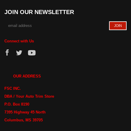
JOIN OUR NEWSLETTER
Connect with Us
OUR ADDRESS
FSC INC.
DBA / Your Auto Trim Store
P.O. Box 8190
7395 Highway 45 North
Columbus, MS 39705