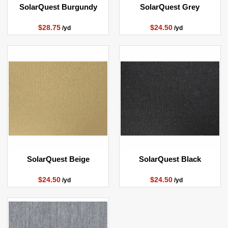
SolarQuest Burgundy
SolarQuest Grey
$28.75
$24.50
/yd
/yd
SolarQuest Beige
SolarQuest Black
$24.50
$24.50
/yd
/yd