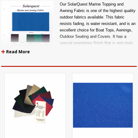
Our SolarQuest Marine Topping and
Awning Fabric is one of the highest quality
outdoor fabrics available. This fabric
resists fading, is water resistant, and is an
excellent choice for Boat Tops, Awnings,
Outdoor Seating and Covers. It has a
special proprietary finish that is anti-stain,
rot resistant, and water resistant.
Read More
ALL FABRICS ARE SOLD BY THE YARD