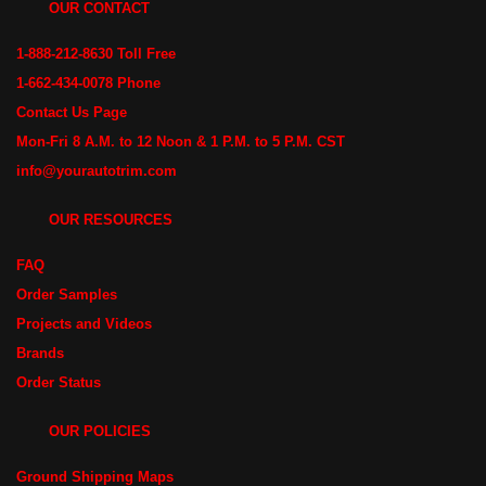
OUR CONTACT
1-888-212-8630 Toll Free
1-662-434-0078 Phone
Contact Us Page
Mon-Fri 8 A.M. to 12 Noon & 1 P.M. to 5 P.M. CST
info@yourautotrim.com
OUR RESOURCES
FAQ
Order Samples
Projects and Videos
Brands
Order Status
OUR POLICIES
Ground Shipping Maps