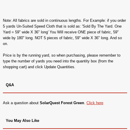
Note: All fabrics are sold in continuous lengths. For Example: if you order
5 yards Un-Suited Speed Cloth that is sold as: 'Sold By The Yard. One
Yard = 59" wide X 36" long' You Will receive ONE piece of fabric, 59"
wide by 180" long. NOT 5 pieces of fabric, 59" wide X 36" long. And so
on.
Price is by the running yard, so when purchasing, please remember to
type the number of yards you need into the quantity box (from the
shopping cart) and click Update Quantities.
Q&A
Ask a question about
SolarQuest Forest Green
.
Click here
You May Also Like