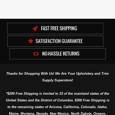
Thanks for Shopping With Us! We Are Your Upholstery and Trim
Supply Superstore!
*$200 Free Shipping is limited to 33 of the mainland states of the
United States and the District of Columbia. $300 Free Shipping is
to the remaining states of Arizona, California, Colorado, Idaho,
Maine, Montana, Nevada, New Mexico, North Dakota, Oregon,