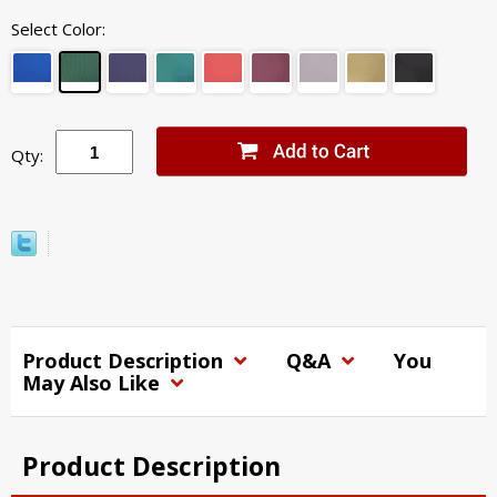
Select Color:
Qty:
Product Description
Q&A
You
May Also Like
Product Description