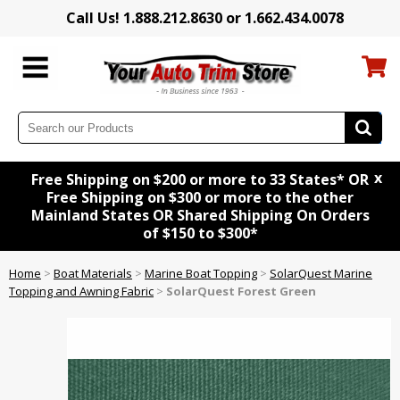
Call Us! 1.888.212.8630 or 1.662.434.0078
x
Free Shipping on $200 or more to 33 States* OR
Free Shipping on $300 or more to the other
Mainland States OR Shared Shipping On Orders
of $150 to $300*
Home
>
Boat Materials
>
Marine Boat Topping
>
SolarQuest Marine
Topping and Awning Fabric
>
SolarQuest Forest Green