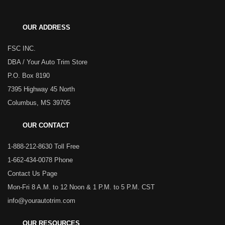
OUR ADDRESS
FSC INC.
DBA / Your Auto Trim Store
P.O. Box 8190
7395 Highway 45 North
Columbus, MS 39705
OUR CONTACT
1-888-212-8630 Toll Free
1-662-434-0078 Phone
Contact Us Page
Mon-Fri 8 A.M. to 12 Noon & 1 P.M. to 5 P.M. CST
info@yourautotrim.com
OUR RESOURCES