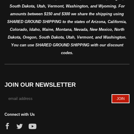
South Dakota, Utah, Vermont, Washington, and Wyoming. For
amounts between $150 and $300 we share the shipping using
SHARED GROUND SHIPPING to the states of Arizona, California,
Colorado, Idaho, Maine, Montana, Nevada, New Mexico, North
Dakota, Oregon, South Dakota, Utah, Vermont, and Washington.
You can use SHARED GROUND SHIPPING with our discount
codes.
JOIN OUR NEWSLETTER
Connect with Us