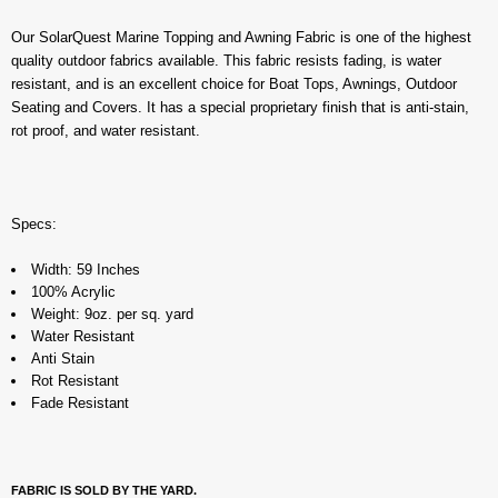
Our SolarQuest Marine Topping and Awning Fabric is one of the highest
quality outdoor fabrics available. This fabric resists fading, is water
resistant, and is an excellent choice for Boat Tops, Awnings, Outdoor
Seating and Covers. It has a special proprietary finish that is anti-stain,
rot proof, and water resistant.
Specs:
Width: 59 Inches
100% Acrylic
Weight: 9oz. per sq. yard
Water Resistant
Anti Stain
Rot Resistant
Fade Resistant
FABRIC IS SOLD BY THE YARD.