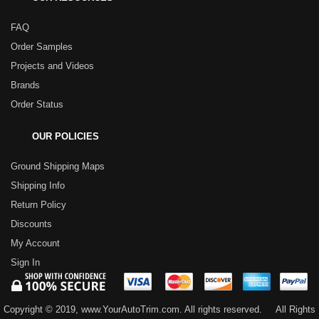
FAQ
Order Samples
Projects and Videos
Brands
Order Status
OUR POLICIES
Ground Shipping Maps
Shipping Info
Return Policy
Discounts
My Account
Sign In
Copyright © 2019, www.YourAutoTrim.com. All rights reserved.
All Rights