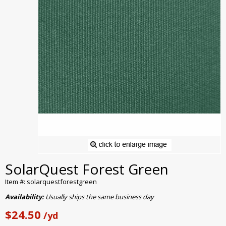
SolarQuest Forest Green
Item #: solarquestforestgreen
Availability:
Usually ships the same business day
$24.50
/yd