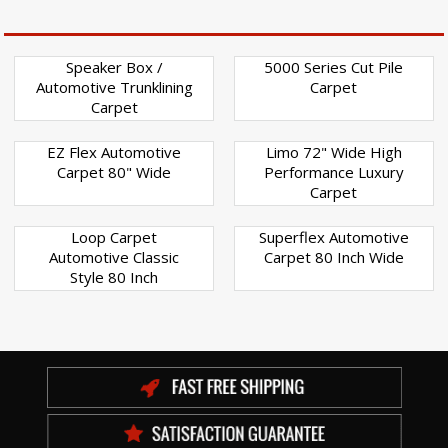
Speaker Box /
5000 Series Cut Pile
Automotive Trunklining
Carpet
Carpet
EZ Flex Automotive
Limo 72" Wide High
Carpet 80" Wide
Performance Luxury
Carpet
Loop Carpet
Superflex Automotive
Automotive Classic
Carpet 80 Inch Wide
Style 80 Inch