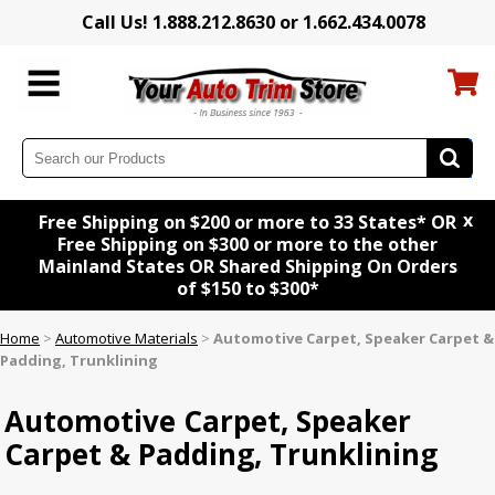
Call Us! 1.888.212.8630 or 1.662.434.0078
x
Free Shipping on $200 or more to 33 States* OR
Free Shipping on $300 or more to the other
Mainland States OR Shared Shipping On Orders
of $150 to $300*
Home
>
Automotive Materials
>
Automotive Carpet, Speaker Carpet &
Padding, Trunklining
Automotive Carpet, Speaker
Carpet & Padding, Trunklining