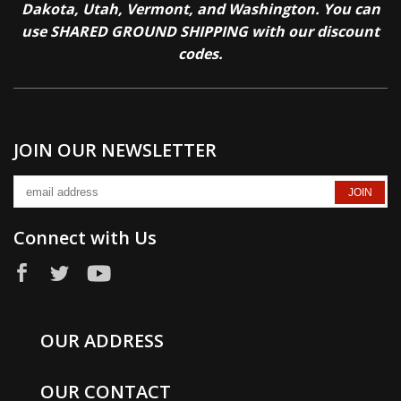
Dakota, Utah, Vermont, and Washington. You can
use SHARED GROUND SHIPPING with our discount
codes.
JOIN OUR NEWSLETTER
Connect with Us
OUR ADDRESS
OUR CONTACT