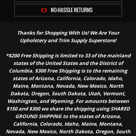
Thanks for Shopping With Us! We Are Your
Upholstery and Trim Supply Superstore!
*$200 Free Shipping is limited to 33 of the mainland
states of the United States and the District of
Columbia. $300 Free Shipping is to the remaining
states of Arizona, California, Colorado, Idaho,
Maine, Montana, Nevada, New Mexico, North
Dakota, Oregon, South Dakota, Utah, Vermont,
Washington, and Wyoming. For amounts between
$150 and $300 we share the shipping using SHARED
GROUND SHIPPING to the states of Arizona,
California, Colorado, Idaho, Maine, Montana,
Nevada, New Mexico, North Dakota, Oregon, South