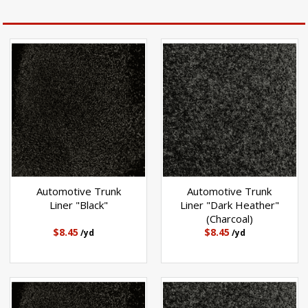
Automotive Trunk
Automotive Trunk
Liner "Black"
Liner "Dark Heather"
(Charcoal)
$8.45
$8.45
/yd
/yd