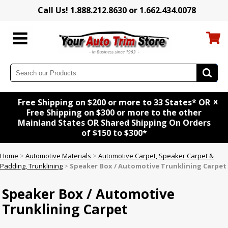
Call Us! 1.888.212.8630 or 1.662.434.0078
x
Free Shipping on $200 or more to 33 States* OR
Free Shipping on $300 or more to the other
Mainland States OR Shared Shipping On Orders
of $150 to $300*
Home
>
Automotive Materials
>
Automotive Carpet, Speaker Carpet &
Padding, Trunklining
>
Speaker Box / Automotive Trunklining Carpet
Speaker Box / Automotive
Trunklining Carpet