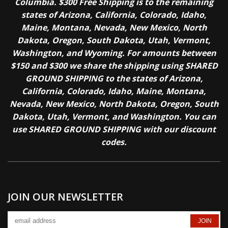
Columbia. $300 Free Shipping is to the remaining
states of Arizona, California, Colorado, Idaho,
Maine, Montana, Nevada, New Mexico, North
Dakota, Oregon, South Dakota, Utah, Vermont,
Washington, and Wyoming. For amounts between
$150 and $300 we share the shipping using SHARED
GROUND SHIPPING to the states of Arizona,
California, Colorado, Idaho, Maine, Montana,
Nevada, New Mexico, North Dakota, Oregon, South
Dakota, Utah, Vermont, and Washington. You can
use SHARED GROUND SHIPPING with our discount
codes.
JOIN OUR NEWSLETTER