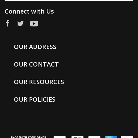
Connect with Us
OUR ADDRESS
OUR CONTACT
OUR RESOURCES
OUR POLICIES