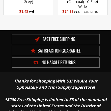
Grey)
(Charcoal) 10 Feet
Wide
$8.45
$24.99
/yd
/ea.
$28.13
/ea.
Thanks for Shopping With Us! We Are Your
Upholstery and Trim Supply Superstore!
*$200 Free Shipping is limited to 33 of the mainland
states of the United States and the District of