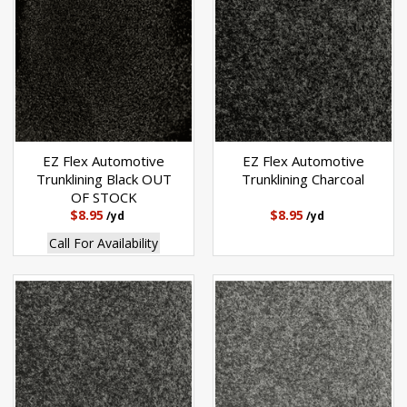
EZ Flex Automotive
EZ Flex Automotive
Trunklining Black OUT
Trunklining Charcoal
OF STOCK
$8.95
$8.95
/yd
/yd
Call For Availability