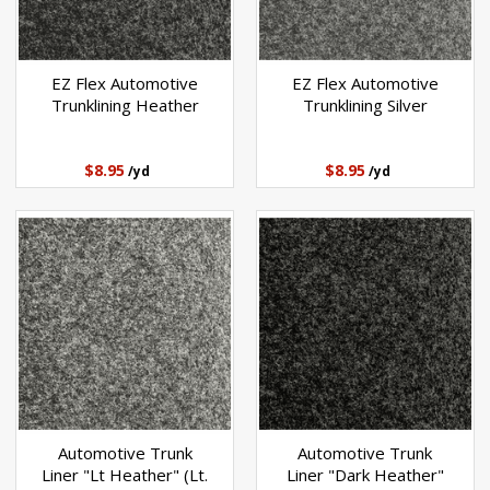
EZ Flex Automotive
EZ Flex Automotive
Trunklining Heather
Trunklining Silver
$8.95
$8.95
/yd
/yd
Automotive Trunk
Automotive Trunk
Liner "Lt Heather" (Lt.
Liner "Dark Heather"