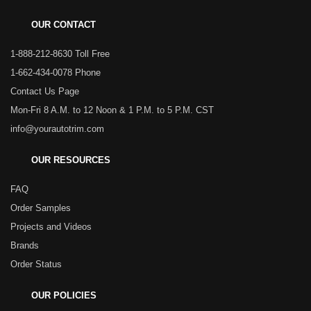
OUR CONTACT
1-888-212-8630 Toll Free
1-662-434-0078 Phone
Contact Us Page
Mon-Fri 8 A.M. to 12 Noon & 1 P.M. to 5 P.M. CST
info@yourautotrim.com
OUR RESOURCES
FAQ
Order Samples
Projects and Videos
Brands
Order Status
OUR POLICIES