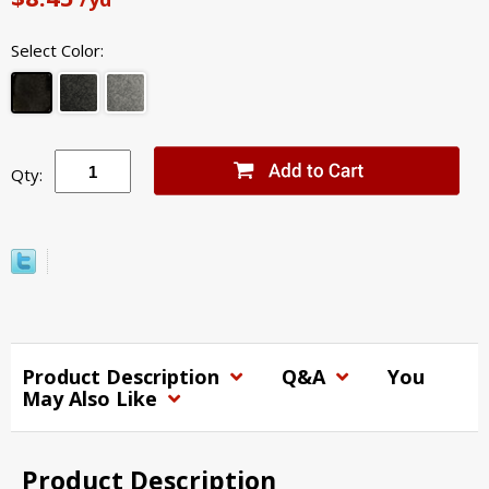
Select Color:
Qty:
Product Description
Q&A
You
May Also Like
Product Description