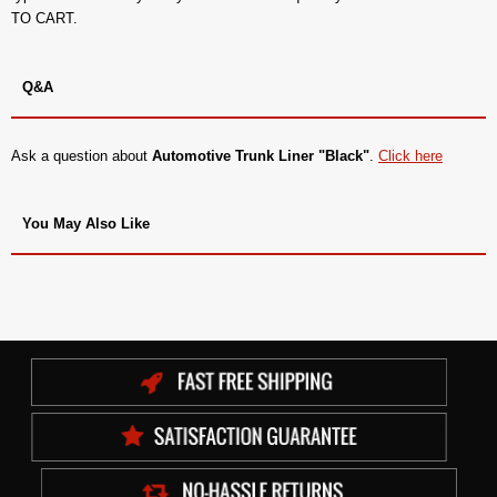
TO CART.
Q&A
Ask a question about
Automotive Trunk Liner "Black"
.
Click here
You May Also Like