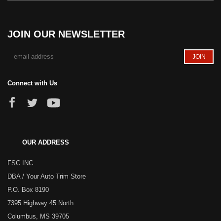
JOIN OUR NEWSLETTER
Connect with Us
OUR ADDRESS
FSC INC.
DBA / Your Auto Trim Store
P.O. Box 8190
7395 Highway 45 North
Columbus, MS 39705