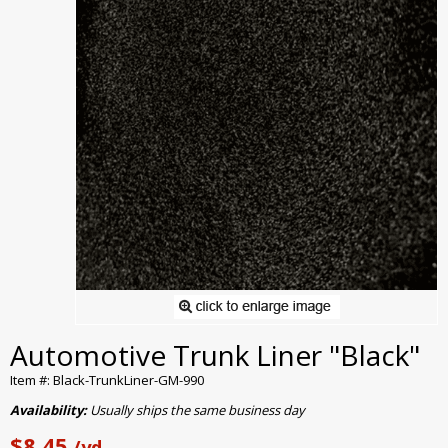
Automotive Trunk Liner "Black"
Item #: Black-TrunkLiner-GM-990
Availability:
Usually ships the same business day
$8.45
/yd