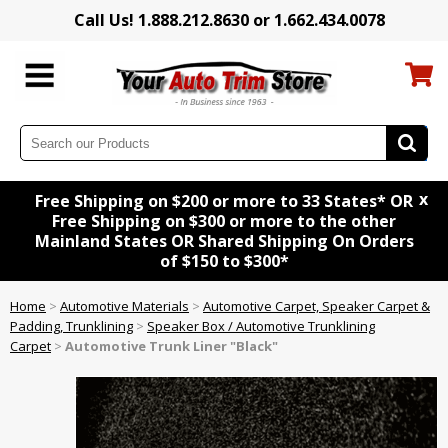
Call Us! 1.888.212.8630 or 1.662.434.0078
x
Free Shipping on $200 or more to 33 States* OR
Free Shipping on $300 or more to the other
Mainland States OR Shared Shipping On Orders
of $150 to $300*
Home
>
Automotive Materials
>
Automotive Carpet, Speaker Carpet &
Padding, Trunklining
>
Speaker Box / Automotive Trunklining
Carpet
>
Automotive Trunk Liner "Black"