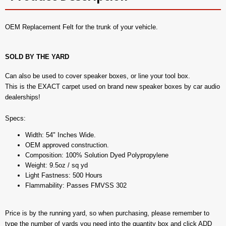
OEM Replacement Felt for the trunk of your vehicle.
SOLD BY THE YARD
Can also be used to cover speaker boxes, or line your tool box.
This is the EXACT carpet used on brand new speaker boxes by car audio
dealerships!
Specs:
Width: 54" Inches Wide.
OEM approved construction.
Composition: 100% Solution Dyed Polypropylene
Weight: 9.5oz / sq yd
Light Fastness: 500 Hours
Flammability: Passes FMVSS 302
Price is by the running yard, so when purchasing, please remember to
type the number of yards you need into the quantity box and click ADD