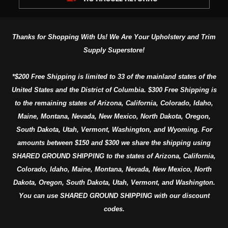
Thanks for Shopping With Us! We Are Your Upholstery and Trim
Supply Superstore!
*$200 Free Shipping is limited to 33 of the mainland states of the
United States and the District of Columbia. $300 Free Shipping is
to the remaining states of Arizona, California, Colorado, Idaho,
Maine, Montana, Nevada, New Mexico, North Dakota, Oregon,
South Dakota, Utah, Vermont, Washington, and Wyoming. For
amounts between $150 and $300 we share the shipping using
SHARED GROUND SHIPPING to the states of Arizona, California,
Colorado, Idaho, Maine, Montana, Nevada, New Mexico, North
Dakota, Oregon, South Dakota, Utah, Vermont, and Washington.
You can use SHARED GROUND SHIPPING with our discount
codes.