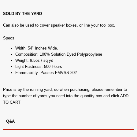
SOLD BY THE YARD
Can also be used to cover speaker boxes, or line your tool box.
Specs:
Width: 54" Inches Wide.
Composition: 100% Solution Dyed Polypropylene
Weight: 9.5oz / sq yd
Light Fastness: 500 Hours
Flammability: Passes FMVSS 302
Price is by the running yard, so when purchasing, please remember to
type the number of yards you need into the quantity box and click ADD
TO CART
Q&A