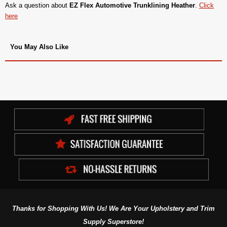
Ask a question about
EZ Flex Automotive Trunklining Heather
.
Click
here
You May Also Like
Thanks for Shopping With Us! We Are Your Upholstery and Trim
Supply Superstore!