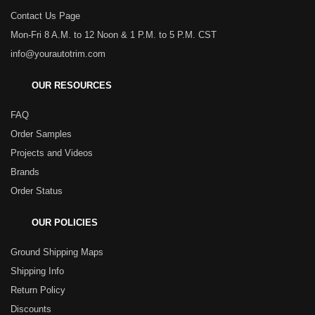
Contact Us Page
Mon-Fri 8 A.M. to 12 Noon & 1 P.M. to 5 P.M. CST
info@yourautotrim.com
OUR RESOURCES
FAQ
Order Samples
Projects and Videos
Brands
Order Status
OUR POLICIES
Ground Shipping Maps
Shipping Info
Return Policy
Discounts