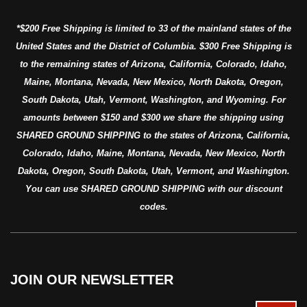
*$200 Free Shipping is limited to 33 of the mainland states of the
United States and the District of Columbia. $300 Free Shipping is
to the remaining states of Arizona, California, Colorado, Idaho,
Maine, Montana, Nevada, New Mexico, North Dakota, Oregon,
South Dakota, Utah, Vermont, Washington, and Wyoming. For
amounts between $150 and $300 we share the shipping using
SHARED GROUND SHIPPING to the states of Arizona, California,
Colorado, Idaho, Maine, Montana, Nevada, New Mexico, North
Dakota, Oregon, South Dakota, Utah, Vermont, and Washington.
You can use SHARED GROUND SHIPPING with our discount
codes.
JOIN OUR NEWSLETTER