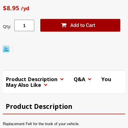
$8.95
/yd
Qty:
Product Description
Q&A
You
May Also Like
Product Description
Replacement Felt for the trunk of your vehicle.