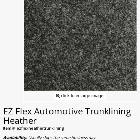
EZ Flex Automotive Trunklining
Heather
Item #: ezflexheathertrunklining
Availability:
Usually ships the same business day