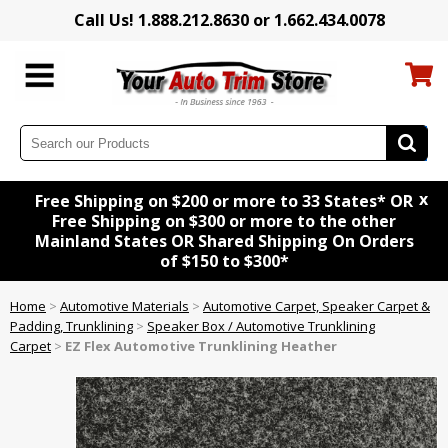
Call Us! 1.888.212.8630 or 1.662.434.0078
x
Free Shipping on $200 or more to 33 States* OR
Free Shipping on $300 or more to the other
Mainland States OR Shared Shipping On Orders
of $150 to $300*
Home
>
Automotive Materials
>
Automotive Carpet, Speaker Carpet &
Padding, Trunklining
>
Speaker Box / Automotive Trunklining
Carpet
>
EZ Flex Automotive Trunklining Heather