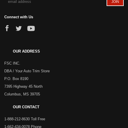
Connect with Us
OUR ADDRESS
FSC INC.
DBA / Your Auto Trim Store
P.O. Box 8190
7395 Highway 45 North
Columbus, MS 39705
OUR CONTACT
1-888-212-8630 Toll Free
1-662-434-0078 Phone