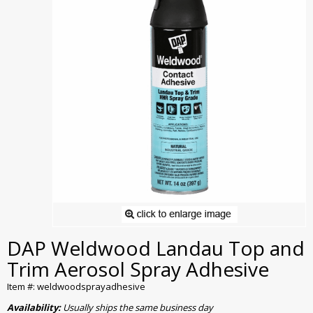
DAP Weldwood Landau Top and
Trim Aerosol Spray Adhesive
Item #: weldwoodsprayadhesive
Availability:
Usually ships the same business day