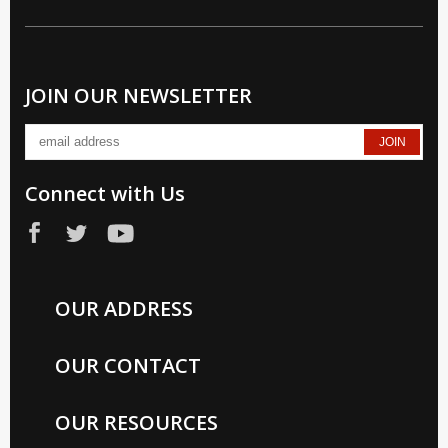
JOIN OUR NEWSLETTER
Connect with Us
OUR ADDRESS
OUR CONTACT
OUR RESOURCES