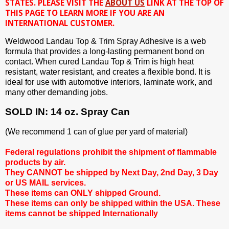
STATES. PLEASE VISIT THE
ABOUT US
LINK AT THE TOP OF
THIS PAGE TO LEARN MORE IF YOU ARE AN
INTERNATIONAL CUSTOMER.
Weldwood Landau Top & Trim Spray Adhesive is a web
formula that provides a long-lasting permanent bond on
contact. When cured Landau Top & Trim is high heat
resistant, water resistant, and creates a flexible bond. It is
ideal for use with automotive interiors, laminate work, and
many other demanding jobs.
SOLD IN: 14 oz. Spray Can
(We recommend 1 can of glue per yard of material)
Federal regulations prohibit the shipment of flammable
products by air.
They CANNOT be shipped by Next Day, 2nd Day, 3 Day
or US MAIL services.
These items can ONLY shipped Ground.
These items can only be shipped within the USA. These
items cannot be shipped Internationally