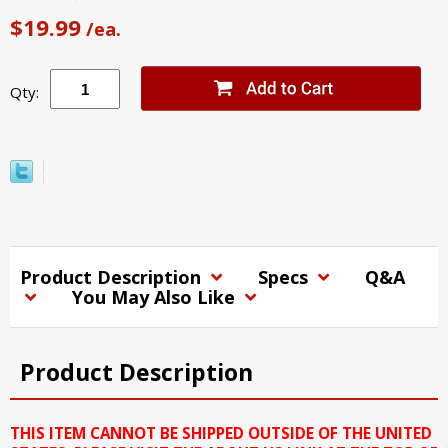
$19.99
/ea.
Qty:
Product Description
Specs
Q&A
You May Also Like
Product Description
THIS ITEM CANNOT BE SHIPPED OUTSIDE OF THE UNITED