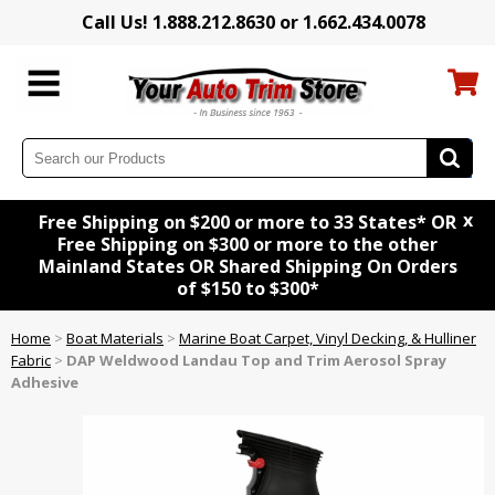
Call Us! 1.888.212.8630 or 1.662.434.0078
x
Free Shipping on $200 or more to 33 States* OR
Free Shipping on $300 or more to the other
Mainland States OR Shared Shipping On Orders
of $150 to $300*
Home
>
Boat Materials
>
Marine Boat Carpet, Vinyl Decking, & Hulliner
Fabric
>
DAP Weldwood Landau Top and Trim Aerosol Spray
Adhesive