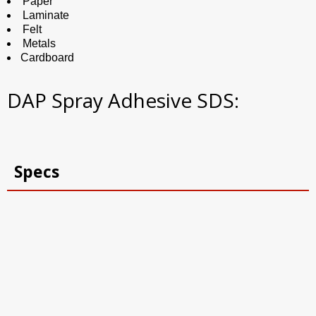
Paper
Laminate
Felt
Metals
Cardboard
DAP Spray Adhesive SDS:
Specs