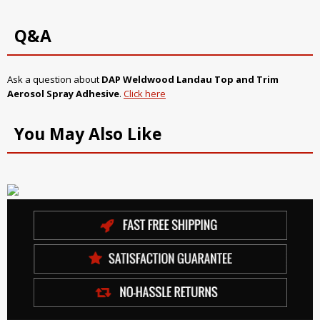
Q&A
Ask a question about
DAP Weldwood Landau Top and Trim
Aerosol Spray Adhesive
.
Click here
You May Also Like