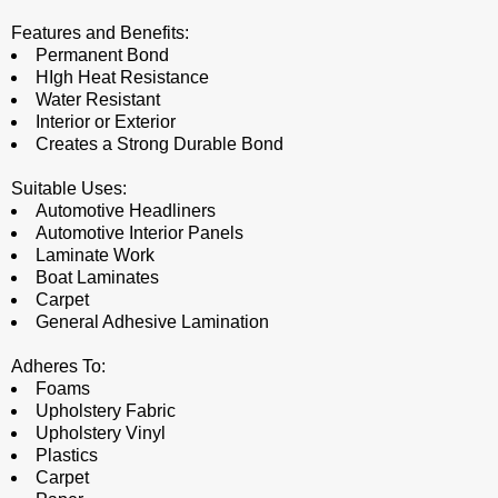
Features and Benefits:
Permanent Bond
HIgh Heat Resistance
Water Resistant
Interior or Exterior
Creates a Strong Durable Bond
Suitable Uses:
Automotive Headliners
Automotive Interior Panels
Laminate Work
Boat Laminates
Carpet
General Adhesive Lamination
Adheres To:
Foams
Upholstery Fabric
Upholstery Vinyl
Plastics
Carpet