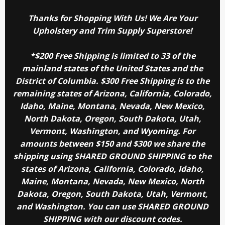
Thanks for Shopping With Us! We Are Your
Upholstery and Trim Supply Superstore!
*$200 Free Shipping is limited to 33 of the
mainland states of the United States and the
District of Columbia. $300 Free Shipping is to the
remaining states of Arizona, California, Colorado,
Idaho, Maine, Montana, Nevada, New Mexico,
North Dakota, Oregon, South Dakota, Utah,
Vermont, Washington, and Wyoming. For
amounts between $150 and $300 we share the
shipping using SHARED GROUND SHIPPING to the
states of Arizona, California, Colorado, Idaho,
Maine, Montana, Nevada, New Mexico, North
Dakota, Oregon, South Dakota, Utah, Vermont,
and Washington. You can use SHARED GROUND
SHIPPING with our discount codes.