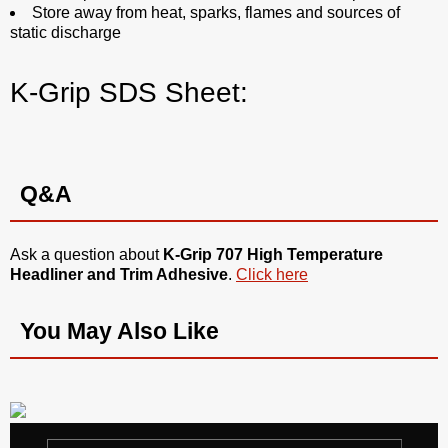
Store away from heat, sparks, flames and sources of
static discharge
K-Grip SDS Sheet:
Q&A
Ask a question about
K-Grip 707 High Temperature
Headliner and Trim Adhesive
.
Click here
You May Also Like