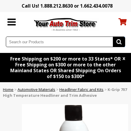
Call Us! 1.888.212.8630 or 1.662.434.0078
x
Free Shipping on $200 or more to 33 States* OR
Free Shipping on $300 or more to the other
Mainland States OR Shared Shipping On Orders
of $150 to $300*
Home
>
Automotive Materials
>
Headliner Fabric and Kits
>
K-Grip 707
High Temperature Headliner and Trim Adhesive