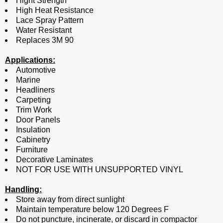
Hight Strength
High Heat Resistance
Lace Spray Pattern
Water Resistant
Replaces 3M 90
Applications:
Automotive
Marine
Headliners
Carpeting
Trim Work
Door Panels
Insulation
Cabinetry
Furniture
Decorative Laminates
NOT FOR USE WITH UNSUPPORTED VINYL
Handling:
Store away from direct sunlight
Maintain temperature below 120 Degrees F
Do not puncture, incinerate, or discard in compactor