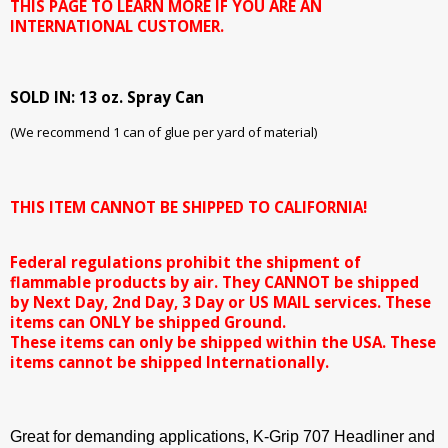
THIS PAGE TO LEARN MORE IF YOU ARE AN
INTERNATIONAL CUSTOMER.
SOLD IN: 13 oz. Spray Can
(We recommend 1 can of glue per yard of material)
THIS ITEM CANNOT BE SHIPPED TO CALIFORNIA!
Federal regulations prohibit the shipment of
flammable products by air. They CANNOT be shipped
by Next Day, 2nd Day, 3 Day or US MAIL services. These
items can ONLY be shipped Ground.
These items can only be shipped within the USA. These
items cannot be shipped Internationally.
Great for demanding applications, K-Grip 707 Headliner and