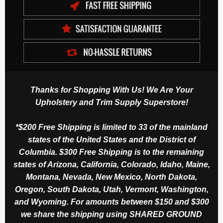
Thanks for Shopping With Us! We Are Your
Upholstery and Trim Supply Superstore!
*$200 Free Shipping is limited to 33 of the mainland
states of the United States and the District of
Columbia. $300 Free Shipping is to the remaining
states of Arizona, California, Colorado, Idaho, Maine,
Montana, Nevada, New Mexico, North Dakota,
Oregon, South Dakota, Utah, Vermont, Washington,
and Wyoming. For amounts between $150 and $300
we share the shipping using SHARED GROUND