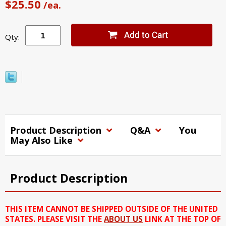
$25.50
/ea.
Qty:
Product Description
Q&A
You
May Also Like
Product Description
THIS ITEM CANNOT BE SHIPPED OUTSIDE OF THE UNITED
STATES. PLEASE VISIT THE
ABOUT US
LINK AT THE TOP OF