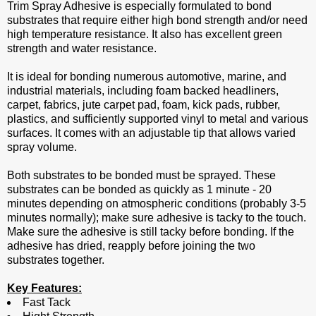
Trim Spray Adhesive is especially formulated to bond
substrates that require either high bond strength and/or need
high temperature resistance. It also has excellent green
strength and water resistance.
It is ideal for bonding numerous automotive, marine, and
industrial materials, including foam backed headliners,
carpet, fabrics, jute carpet pad, foam, kick pads, rubber,
plastics, and sufficiently supported vinyl to metal and various
surfaces. It comes with an adjustable tip that allows varied
spray volume.
Both substrates to be bonded must be sprayed. These
substrates can be bonded as quickly as 1 minute - 20
minutes depending on atmospheric conditions (probably 3-5
minutes normally); make sure adhesive is tacky to the touch.
Make sure the adhesive is still tacky before bonding. If the
adhesive has dried, reapply before joining the two
substrates together.
Key Features:
Fast Tack