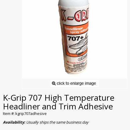
K-Grip 707 High Temperature
Headliner and Trim Adhesive
Item #: kgrip707adhesive
Availability:
Usually ships the same business day