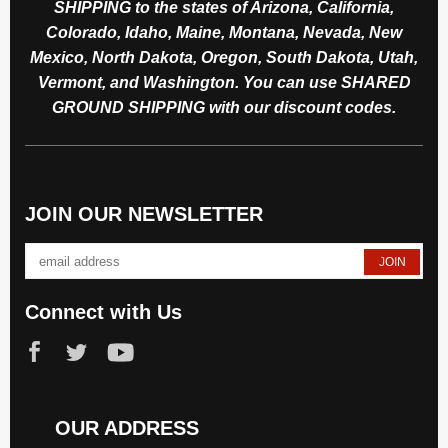
SHIPPING to the states of Arizona, California,
Colorado, Idaho, Maine, Montana, Nevada, New
Mexico, North Dakota, Oregon, South Dakota, Utah,
Vermont, and Washington. You can use SHARED
GROUND SHIPPING with our discount codes.
JOIN OUR NEWSLETTER
Connect with Us
OUR ADDRESS