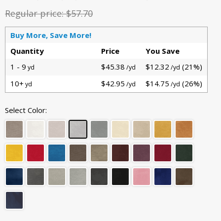
Regular price:
$57.70
Buy More, Save More!
Quantity
Price
You Save
1 - 9
$45.38
$12.32
(21%)
yd
/yd
/yd
10+
$42.95
$14.75
(26%)
yd
/yd
/yd
Select Color: