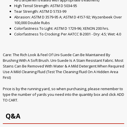
Aircraft(when treated with appropriate treatment)
High Tensil Strength: ASTM D 5034-95
Tear Strength: ASTM D 5733-99
Abrasion: ASTM D 3579-95 A; ASTM D 4157-92; Wyzenbeek Over
100,000 Double Rubs
Colorfastness To Light: ASTM D 1729-96; XENON 200 hrs.
Colorfastness To Crocking: Per AATCC 8-2001 - Dry: 4.5; Wet: 4.0
Care: The Rich Look & Feel Of Uni-Suede Can Be Maintained By
Brushing With A Soft Brush. Uni-Suede Is A Stain Resistant Fabric. Most
Stains Can Be Removed With Water & A Mild Detergent.When Required
Use A Mild Cleaning Fluid (Test The Cleaning Fluid On A Hidden Area
First)
Price is by the running yard, so when purchasing, please remember to
type the number of yards you need into the quantity box and click ADD
TO CART.
Q&A