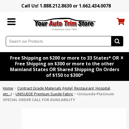
Call Us! 1.888.212.8630 or 1.662.434.0078
x
Free Shipping on $200 or more to 33 States* OR
Free Shipping on $300 or more to the other
Mainland States OR Shared Shipping On Orders
of $150 to $300*
Home
>
Contract Grade Materials (Hotel, Restaurant, Hospital,
etc...)
>
UNISUEDE Premium Suede Fabric
>
Unisuede Platinum
SPECIAL ORDER CALL FOR AVAILABILITY