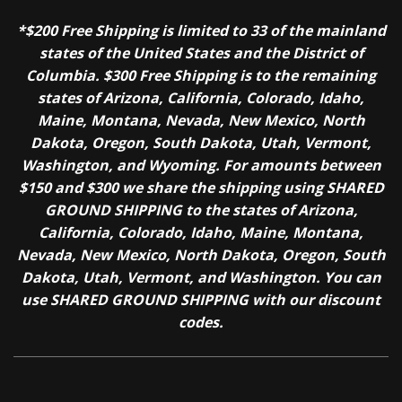
*$200 Free Shipping is limited to 33 of the mainland
states of the United States and the District of
Columbia. $300 Free Shipping is to the remaining
states of Arizona, California, Colorado, Idaho,
Maine, Montana, Nevada, New Mexico, North
Dakota, Oregon, South Dakota, Utah, Vermont,
Washington, and Wyoming. For amounts between
$150 and $300 we share the shipping using SHARED
GROUND SHIPPING to the states of Arizona,
California, Colorado, Idaho, Maine, Montana,
Nevada, New Mexico, North Dakota, Oregon, South
Dakota, Utah, Vermont, and Washington. You can
use SHARED GROUND SHIPPING with our discount
codes.