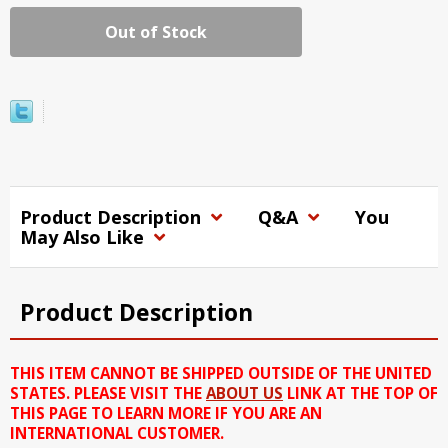
Out of Stock
Product Description
Q&A
You
May Also Like
Product Description
THIS ITEM CANNOT BE SHIPPED OUTSIDE OF THE UNITED
STATES. PLEASE VISIT THE
ABOUT US
LINK AT THE TOP OF
THIS PAGE TO LEARN MORE IF YOU ARE AN
INTERNATIONAL CUSTOMER.