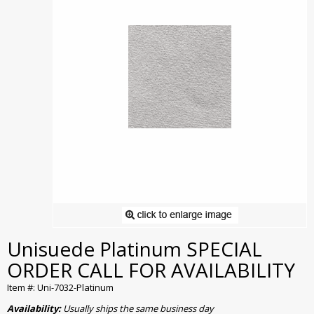
Unisuede Platinum SPECIAL
ORDER CALL FOR AVAILABILITY
Item #: Uni-7032-Platinum
Availability:
Usually ships the same business day