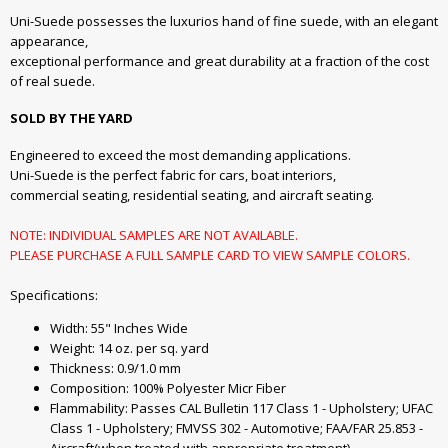
Uni-Suede possesses the luxurios hand of fine suede, with an elegant
appearance,
exceptional performance and great durability at a fraction of the cost
of real suede.
SOLD BY THE YARD
Engineered to exceed the most demanding applications.
Uni-Suede is the perfect fabric for cars, boat interiors,
commercial seating, residential seating, and aircraft seating.
NOTE: INDIVIDUAL SAMPLES ARE NOT AVAILABLE.
PLEASE PURCHASE A FULL SAMPLE CARD TO VIEW SAMPLE COLORS.
Specifications:
Width: 55" Inches Wide
Weight: 14 oz. per sq. yard
Thickness: 0.9/1.0 mm
Composition: 100% Polyester Micr Fiber
Flammability: Passes CAL Bulletin 117 Class 1 - Upholstery; UFAC
Class 1 - Upholstery; FMVSS 302 - Automotive; FAA/FAR 25.853 -