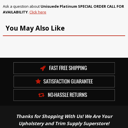
Ask a question about
Unisuede Platinum SPECIAL ORDER CALL FOR
AVAILABILITY
.
Click here
You May Also Like
Thanks for Shopping With Us! We Are Your
Upholstery and Trim Supply Superstore!