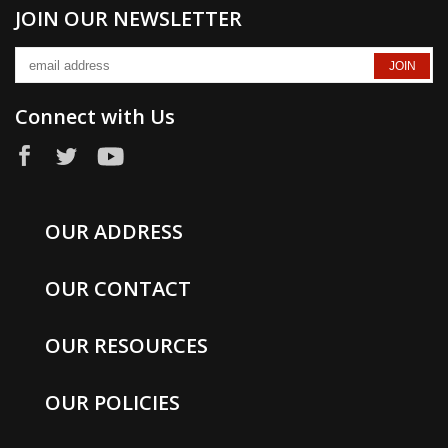
JOIN OUR NEWSLETTER
Connect with Us
OUR ADDRESS
OUR CONTACT
OUR RESOURCES
OUR POLICIES