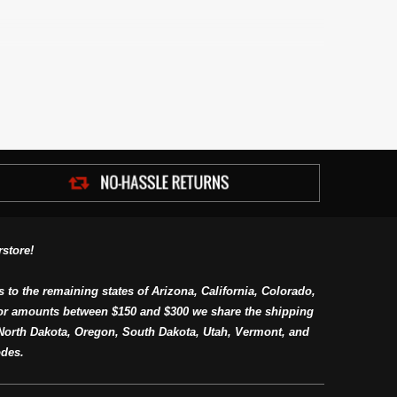
store!
s to the remaining states of Arizona, California, Colorado,
or amounts between $150 and $300 we share the shipping
orth Dakota, Oregon, South Dakota, Utah, Vermont, and
des.