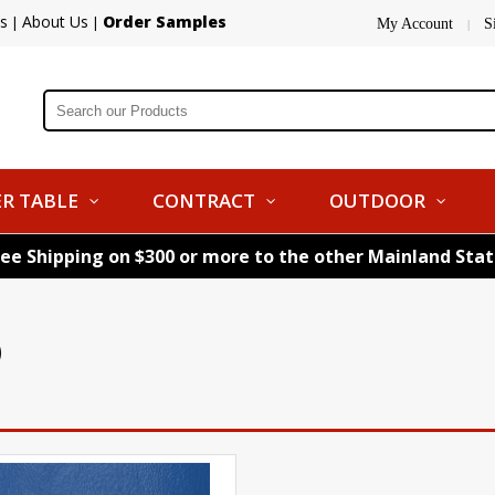
s
About Us
Order Samples
|
|
My Account
S
|
R TABLE
CONTRACT
OUTDOOR
ree Shipping on $300 or more to the other Mainland Sta
)