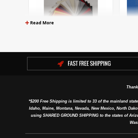
Read More
Key Largo Premium Boat Vinyl
U
Thank
*$200 Free Shipping is limited to 33 of the mainland state
Idaho, Maine, Montana, Nevada, New Mexico, North Dako
using SHARED GROUND SHIPPING to the states of Arizon
Was