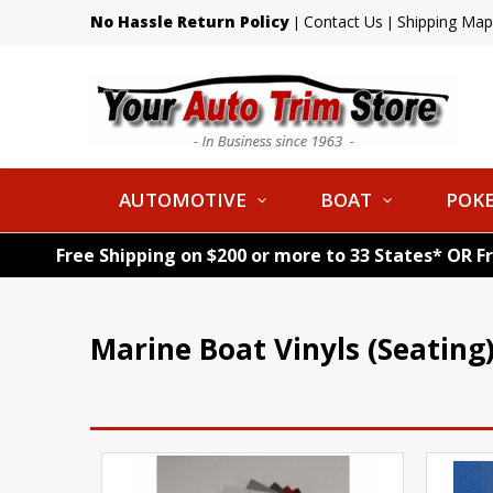
No Hassle Return Policy
Contact Us
Shipping Map
|
|
AUTOMOTIVE
BOAT
POKE
Free Shipping on $200 or more to 33 States* OR F
Marine Boat Vinyls (Seating