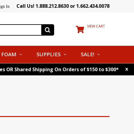
Call Us! 1.888.212.8630 or 1.662.434.0078
ign In
VIEW CART
FOAM
SUPPLIES
SALE!
x
tes OR Shared Shipping On Orders of $150 to $300*