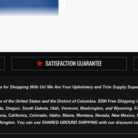
Four Way Stretch Marine
pholstery Vinyl Per Yard
s for Shopping With Us! We Are Your Upholstery and Trim Supply Super
s of the United States and the District of Columbia. $300 Free Shipping i
ta, Oregon, South Dakota, Utah, Vermont, Washington, and Wyoming. F
a, California, Colorado, Idaho, Maine, Montana, Nevada, New Mexico, N
hington. You can use SHARED GROUND SHIPPING with our discount co