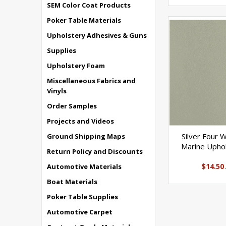
SEM Color Coat Products
Poker Table Materials
Upholstery Adhesives & Guns
Supplies
Upholstery Foam
Miscellaneous Fabrics and
Vinyls
Order Samples
Projects and Videos
Silver Four 
Ground Shipping Maps
Marine Uphol
Return Policy and Discounts
$14.50
Automotive Materials
Boat Materials
Poker Table Supplies
Automotive Carpet