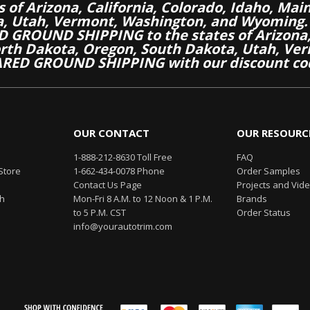
es of Arizona, California, Colorado, Idaho, M
a, Utah, Vermont, Washington, and Wyoming.
 GROUND SHIPPING to the states of Arizona, 
th Dakota, Oregon, South Dakota, Utah, Ver
RED GROUND SHIPPING with our discount co
OUR CONTACT
OUR RESOURC
1-888-212-8630 Toll Free
FAQ
Store
1-662-434-0078 Phone
Order Samples
Contact Us Page
Projects and Vid
th
Mon-Fri 8 A.M. to 12 Noon & 1 P.M.
Brands
to 5 P.M. CST
Order Status
info@yourautotrim.com