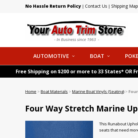
No Hassle Return Policy
Contact Us
Shipping Map
|
|
AUTOMOTIVE
BOAT
POKE
Free Shipping on $200 or more to 33 States* OR F
Home
>
Boat Materials
>
Marine Boat Vinyls (Seating)
>
Four
Four Way Stretch Marine Uph
This Runabout Uphols
seats that need more 