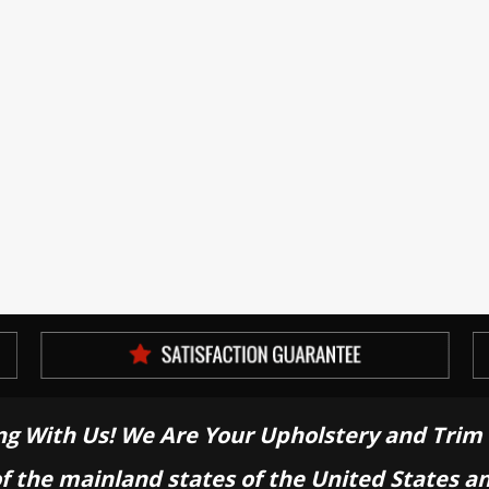
ng With Us! We Are Your Upholstery and Trim 
of the mainland states of the United States a