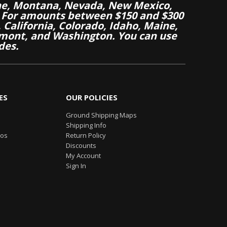
aine, Montana, Nevada, New Mexico,
 For amounts between $150 and $300
California, Colorado, Idaho, Maine,
mont, and Washington. You can use
des.
ES
OUR POLICIES
Ground Shipping Maps
Shipping Info
eos
Return Policy
Discounts
My Account
Sign In