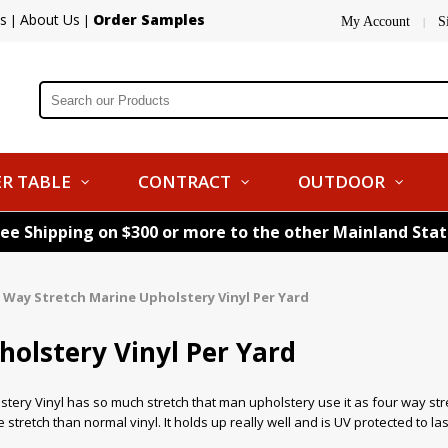
s
About Us
Order Samples
|
|
My Account
S
|
R TABLE
CONTRACT
OUTDOOR
ree Shipping on $300 or more to the other Mainland Sta
 Way Stretch Marine Upholstery Vinyl Per Yard
olstery Vinyl Per Yard
tery Vinyl has so much stretch that man upholstery use it as four way stre
stretch than normal vinyl. It holds up really well and is UV protected to las