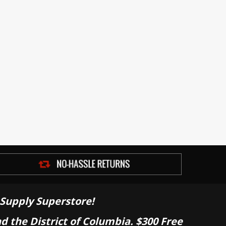
Supply Superstore!
nd the District of Columbia. $300 Free