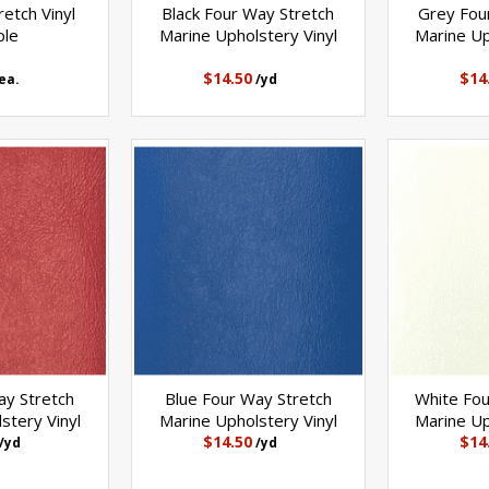
etch Vinyl
Black Four Way Stretch
Grey Fou
ple
Marine Upholstery Vinyl
Marine Up
$14.50
$14
ea.
/yd
y Stretch
Blue Four Way Stretch
White Fou
stery Vinyl
Marine Upholstery Vinyl
Marine Up
$14.50
$14
/yd
/yd