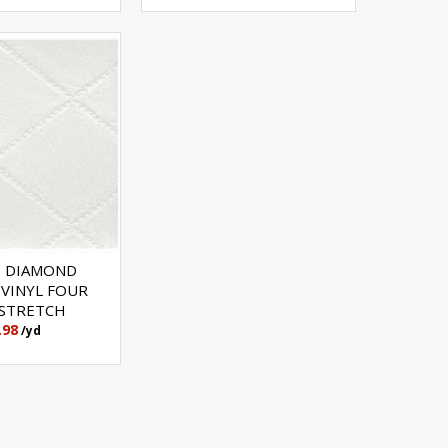
 DIAMOND
 VINYL FOUR
STRETCH
.98
/yd