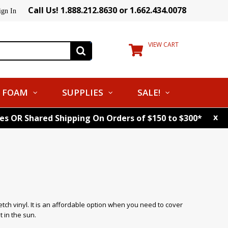
Call Us! 1.888.212.8630 or 1.662.434.0078
ign In
VIEW CART
FOAM
SUPPLIES
SALE!
x
tes OR Shared Shipping On Orders of $150 to $300*
tch vinyl. It is an affordable option when you need to cover
t in the sun.