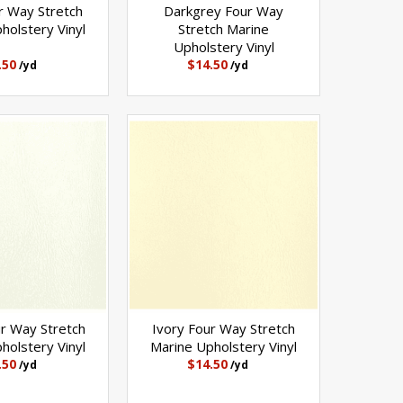
r Way Stretch
Darkgrey Four Way
holstery Vinyl
Stretch Marine
Upholstery Vinyl
.50
$14.50
/yd
/yd
r Way Stretch
Ivory Four Way Stretch
holstery Vinyl
Marine Upholstery Vinyl
.50
$14.50
/yd
/yd