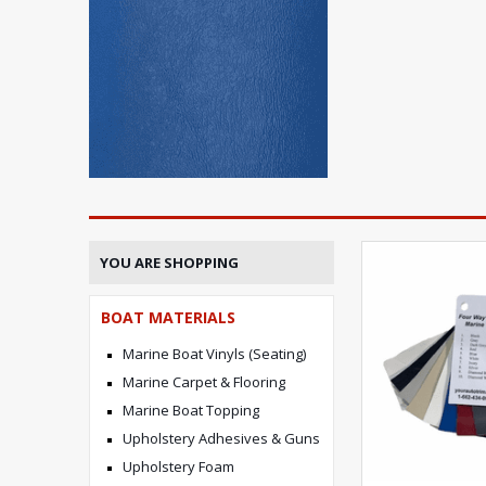
YOU ARE SHOPPING
BOAT MATERIALS
Marine Boat Vinyls (Seating)
Marine Carpet & Flooring
Marine Boat Topping
Upholstery Adhesives & Guns
Upholstery Foam