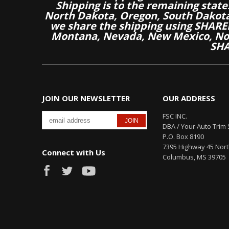
Shipping is to the remaining stat
North Dakota, Oregon, South Dakot
we share the shipping using SHARED
Montana, Nevada, New Mexico, Nor
SHA
JOIN OUR NEWSLETTER
OUR ADDRESS
FSC INC.
DBA / Your Auto Trim 
P.O. Box 8190
7395 Highway 45 Nor
Connect with Us
Columbus, MS 39705