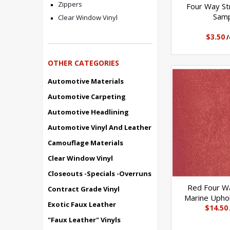
Zippers
Four Way Str
Sam
Clear Window Vinyl
$3.50
/
OTHER CATEGORIES
Automotive Materials
Automotive Carpeting
Automotive Headlining
Automotive Vinyl And Leather
Camouflage Materials
Clear Window Vinyl
Closeouts -Specials -Overruns
Red Four Wa
Contract Grade Vinyl
Marine Uphol
Exotic Faux Leather
$14.50
"Faux Leather" Vinyls