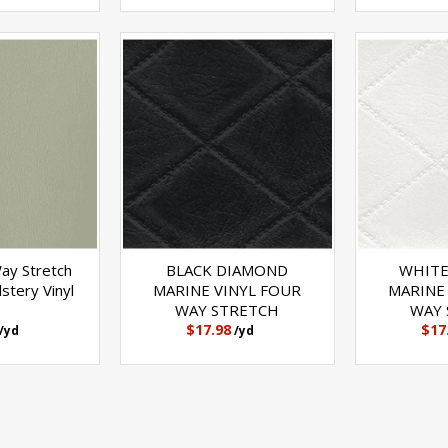
Way Stretch
BLACK DIAMOND
WHITE
stery Vinyl
MARINE VINYL FOUR
MARINE
WAY STRETCH
WAY 
$17.98
$17
/yd
/yd