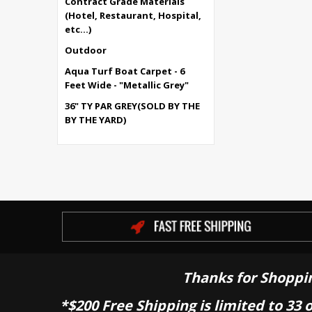
Contract Grade Materials
(Hotel, Restaurant, Hospital,
etc...)
Outdoor
Aqua Turf Boat Carpet - 6
Feet Wide - "Metallic Grey"
36" TY PAR GREY(SOLD BY THE
BY THE YARD)
Thanks for Shoppi
*$200 Free Shipping is limited to 33 