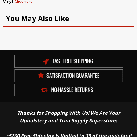
Vinyl
.
Click here
You May Also Like
Thanks for Shopping With Us! We Are Your
Upholstery and Trim Supply Superstore!
*$200 Free Shipping is limited to 33 of the mainland