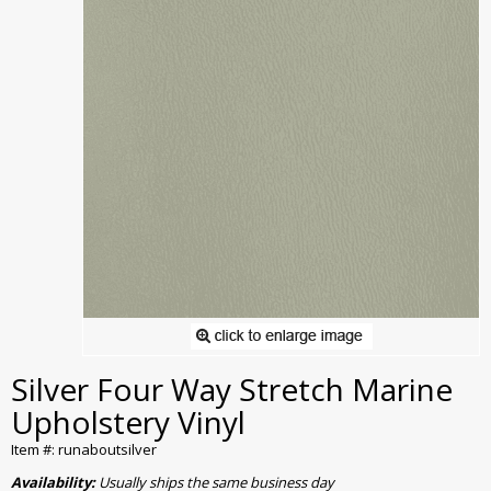
Silver Four Way Stretch Marine
Upholstery Vinyl
Item #: runaboutsilver
Availability:
Usually ships the same business day