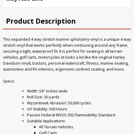
Product Description
This expanded 4 way stretch marine upholstery vinyl is a unique 4 way
stretch vinyl that works perfectly when contouring around any frame,
securing a tight, waterproof fit. It is perfect for seating in all terrain
vehicles, golf carts, motorcycles (it looks a lot like the original Harley
Davidson vinyl), tractors, personal watercraft, fitness, marine seating,
automotive and RV interiors, ergonomic contract seating, and more.
Specs:
Width: 54" inches wide
Roll Size: 30 yards
Wyzenbeek Abrasion: 50,000 cycles
UV Stability: 500 Hours
Passes Federal MVSS-302 Flammability Standard.
Suitable Applications:
All Terrain Vehicles
Golf Carts