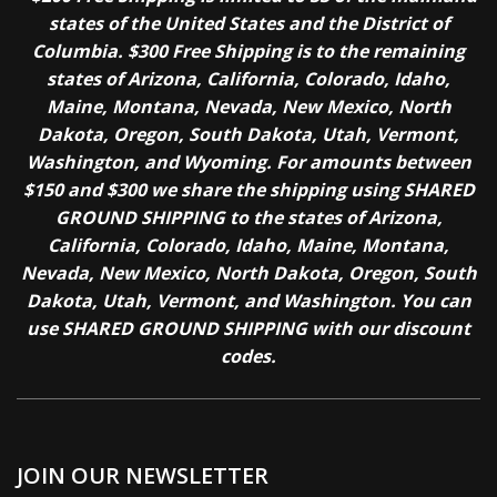
states of the United States and the District of
Columbia. $300 Free Shipping is to the remaining
states of Arizona, California, Colorado, Idaho,
Maine, Montana, Nevada, New Mexico, North
Dakota, Oregon, South Dakota, Utah, Vermont,
Washington, and Wyoming. For amounts between
$150 and $300 we share the shipping using SHARED
GROUND SHIPPING to the states of Arizona,
California, Colorado, Idaho, Maine, Montana,
Nevada, New Mexico, North Dakota, Oregon, South
Dakota, Utah, Vermont, and Washington. You can
use SHARED GROUND SHIPPING with our discount
codes.
JOIN OUR NEWSLETTER