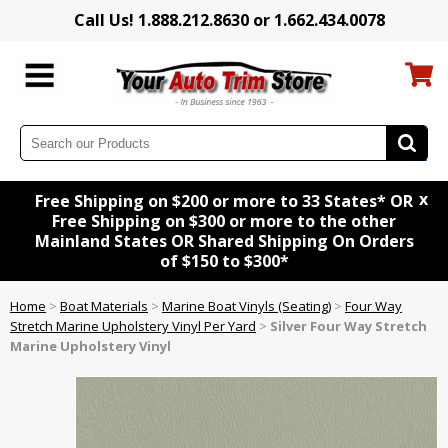
Call Us! 1.888.212.8630 or 1.662.434.0078
x
Free Shipping on $200 or more to 33 States* OR
Free Shipping on $300 or more to the other
Mainland States OR Shared Shipping On Orders
of $150 to $300*
Home
>
Boat Materials
>
Marine Boat Vinyls (Seating)
>
Four Way
Stretch Marine Upholstery Vinyl Per Yard
>
Silver Four Way Stretch
Marine Upholstery Vinyl