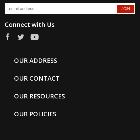
Connect with Us
OUR ADDRESS
OUR CONTACT
OUR RESOURCES
OUR POLICIES