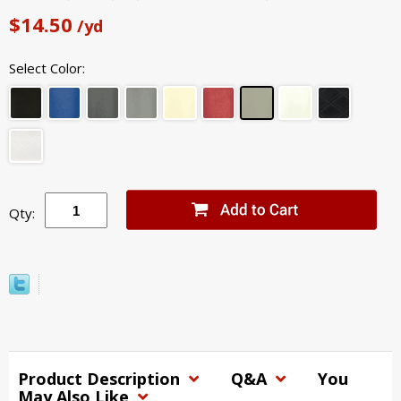
$14.50
/yd
Select Color:
Qty:
Product Description
Q&A
You
May Also Like