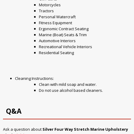
Motorcycles
Tractors
Personal Watercraft
Fitness Equipment
Ergonomic Contract Seating
Marine (Boat) Seats & Trim
Automotive Interiors
Recreational Vehicle Interiors
Residential Seating
Cleaning Instructions:
Clean with mild soap and water.
Do not use alcohol based cleaners.
Q&A
Ask a question about
Silver Four Way Stretch Marine Upholstery