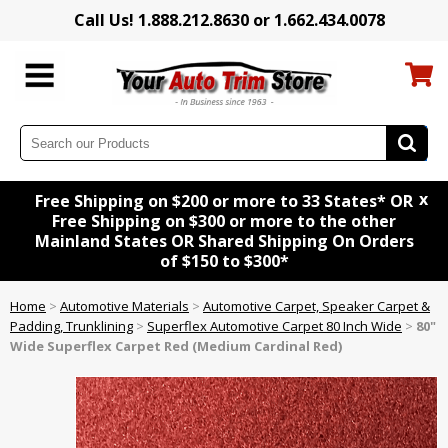
Call Us! 1.888.212.8630 or 1.662.434.0078
x
Free Shipping on $200 or more to 33 States* OR
Free Shipping on $300 or more to the other
Mainland States OR Shared Shipping On Orders
of $150 to $300*
Home
>
Automotive Materials
>
Automotive Carpet, Speaker Carpet &
Padding, Trunklining
>
Superflex Automotive Carpet 80 Inch Wide
>
80"
Wide Superflex Carpet Red (Medium Cardinal Red)