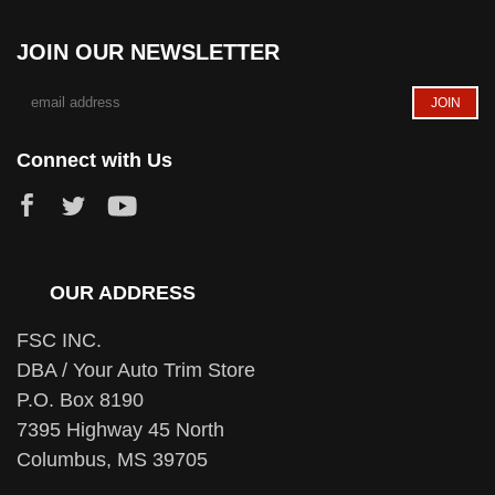
JOIN OUR NEWSLETTER
Connect with Us
OUR ADDRESS
FSC INC.
DBA / Your Auto Trim Store
P.O. Box 8190
7395 Highway 45 North
Columbus, MS 39705