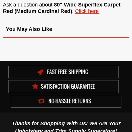
Ask a question about
80" Wide Superflex Carpet
Red (Medium Cardinal Red)
.
Click here
You May Also Like
Thanks for Shopping With Us! We Are Your
Upholstery and Trim Supply Superstore!