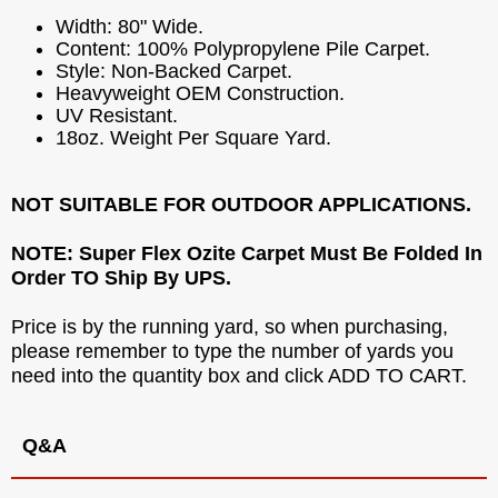
Width: 80" Wide.
Content: 100% Polypropylene Pile Carpet.
Style: Non-Backed Carpet.
Heavyweight OEM Construction.
UV Resistant.
18oz. Weight Per Square Yard.
NOT SUITABLE FOR OUTDOOR APPLICATIONS.
NOTE: Super Flex Ozite Carpet Must Be Folded In
Order TO Ship By UPS.
Price is by the running yard, so when purchasing,
please remember to type the number of yards you
need into the quantity box and click ADD TO CART.
Q&A