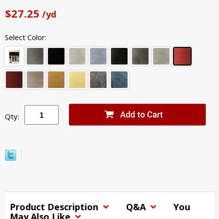
$27.25
/yd
Select Color:
Qty:
Product Description
Q&A
You
May Also Like