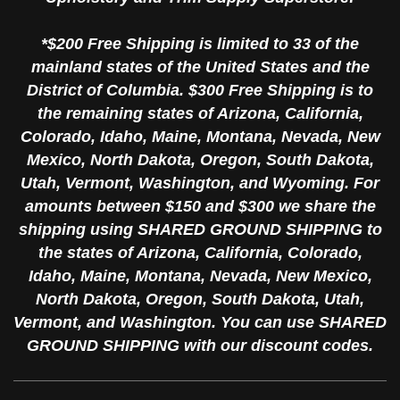
*$200 Free Shipping is limited to 33 of the
mainland states of the United States and the
District of Columbia. $300 Free Shipping is to
the remaining states of Arizona, California,
Colorado, Idaho, Maine, Montana, Nevada, New
Mexico, North Dakota, Oregon, South Dakota,
Utah, Vermont, Washington, and Wyoming. For
amounts between $150 and $300 we share the
shipping using SHARED GROUND SHIPPING to
the states of Arizona, California, Colorado,
Idaho, Maine, Montana, Nevada, New Mexico,
North Dakota, Oregon, South Dakota, Utah,
Vermont, and Washington. You can use SHARED
GROUND SHIPPING with our discount codes.