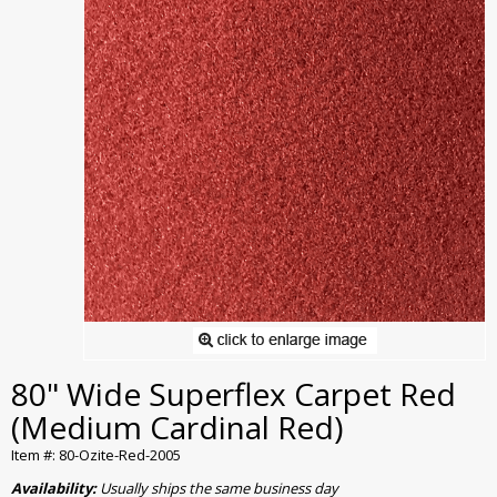
80" Wide Superflex Carpet Red
(Medium Cardinal Red)
Item #: 80-Ozite-Red-2005
Availability:
Usually ships the same business day