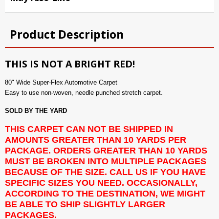
Product Description
THIS IS NOT A BRIGHT RED!
80" Wide Super-Flex Automotive Carpet
Easy to use non-woven, needle punched stretch carpet.
SOLD BY THE YARD
THIS CARPET CAN NOT BE SHIPPED IN
AMOUNTS GREATER THAN 10 YARDS PER
PACKAGE. ORDERS GREATER THAN 10 YARDS
MUST BE BROKEN INTO MULTIPLE PACKAGES
BECAUSE OF THE SIZE. CALL US IF YOU HAVE
SPECIFIC SIZES YOU NEED. OCCASIONALLY,
ACCORDING TO THE DESTINATION, WE MIGHT
BE ABLE TO SHIP SLIGHTLY LARGER
PACKAGES.