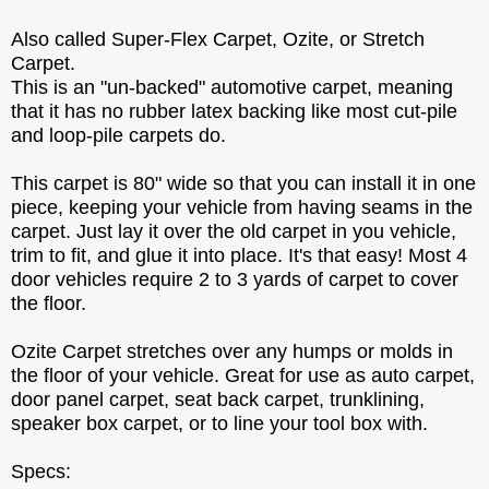
Also called Super-Flex Carpet, Ozite, or Stretch
Carpet.
This is an "un-backed" automotive carpet, meaning
that it has no rubber latex backing like most cut-pile
and loop-pile carpets do.
This carpet is 80" wide so that you can install it in one
piece, keeping your vehicle from having seams in the
carpet. Just lay it over the old carpet in you vehicle,
trim to fit, and glue it into place. It's that easy! Most 4
door vehicles require 2 to 3 yards of carpet to cover
the floor.
Ozite Carpet stretches over any humps or molds in
the floor of your vehicle. Great for use as auto carpet,
door panel carpet, seat back carpet, trunklining,
speaker box carpet, or to line your tool box with.
Specs: