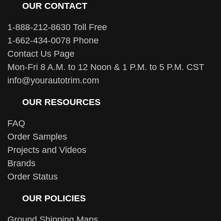
OUR CONTACT
1-888-212-8630 Toll Free
1-662-434-0078 Phone
Contact Us Page
Mon-Fri 8 A.M. to 12 Noon & 1 P.M. to 5 P.M. CST
info@yourautotrim.com
OUR RESOURCES
FAQ
Order Samples
Projects and Videos
Brands
Order Status
OUR POLICIES
Ground Shipping Maps