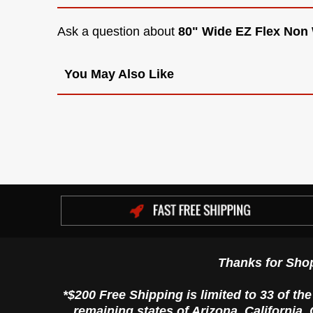
Ask a question about
80" Wide EZ Flex Non
You May Also Like
Thanks for Sho
*$200 Free Shipping is limited to 33 of th
remaining states of Arizona, California