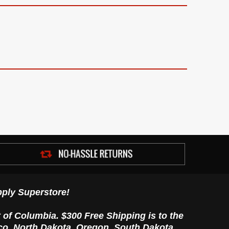
ply Superstore!
t of Columbia. $300 Free Shipping is to the
ico, North Dakota, Oregon, South Dakota,