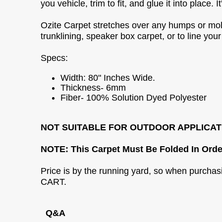
you vehicle, trim to fit, and glue it into place.
Ozite Carpet stretches over any humps or molds
trunklining, speaker box carpet, or to line your
Specs:
Width: 80" Inches Wide.
Thickness- 6mm
Fiber- 100% Solution Dyed Polyester
NOT SUITABLE FOR OUTDOOR APPLICAT
NOTE: This Carpet Must Be Folded In Orde
Price is by the running yard, so when purcha
CART.
Q&A