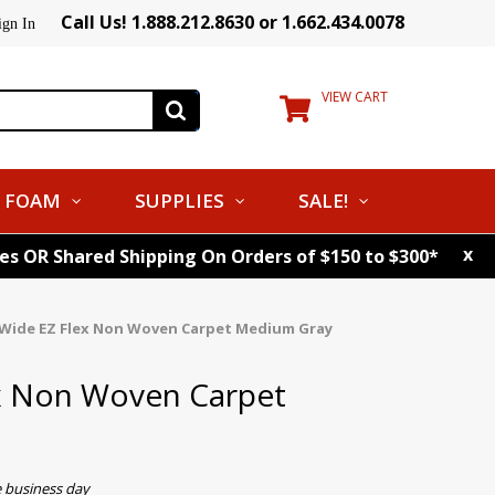
Call Us! 1.888.212.8630 or 1.662.434.0078
ign In
VIEW CART
FOAM
SUPPLIES
SALE!
x
tes OR Shared Shipping On Orders of $150 to $300*
 Wide EZ Flex Non Woven Carpet Medium Gray
ex Non Woven Carpet
e business day