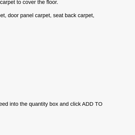
 carpet to cover the floor.
et, door panel carpet, seat back carpet,
eed into the quantity box and click ADD TO