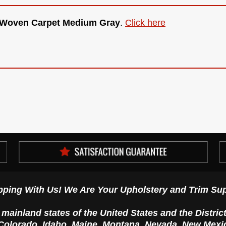
 Woven Carpet Medium Gray
.
Click here
pping With Us! We Are Your Upholstery and Trim Sup
e mainland states of the United States and the Distric
, Colorado, Idaho, Maine, Montana, Nevada, New Mex