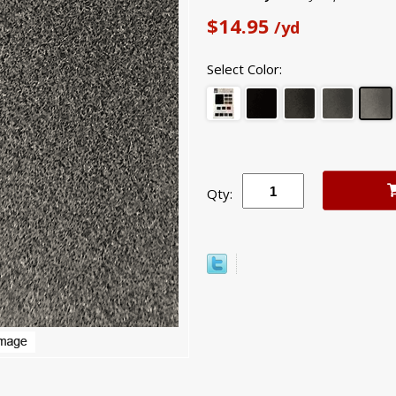
$14.95
/yd
Select Color:
Qty: