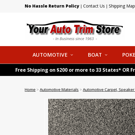
No Hassle Return Policy
Contact Us
Shipping Map
|
|
AUTOMOTIVE
BOAT
POKE
Free Shipping on $200 or more to 33 States* OR F
Home
>
Automotive Materials
>
Automotive Carpet, Speaker 