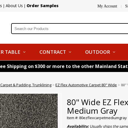
s
About Us
Order Samples
|
|
My Account
S
|
R TABLE
CONTRACT
OUTDOOR
ree Shipping on $300 or more to the other Mainland Sta
Carpet & Padding, Trunklining
>
EZ Flex Automotive Carpet 80" Wide
>
80"
80" Wide EZ Fl
Medium Gray
Item #: 80ezflexcarpetmediumgray
Availability:
Usually ships the sam