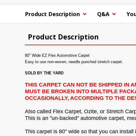
Product Description
Q&A
You
Product Description
80" Wide EZ Flex Automotive Carpet
Easy to use non-woven, needle punched stretch carpet.
SOLD BY THE YARD
THIS CARPET CAN NOT BE SHIPPED IN
MUST BE BROKEN INTO MULTIPLE PACKAG
OCCASIONALLY, ACCORDING TO THE DES
Also called Flex Carpet, Ozite, or Stretch Carp
This is an "un-backed" automotive carpet, mean
This carpet is 80" wide so that you can install