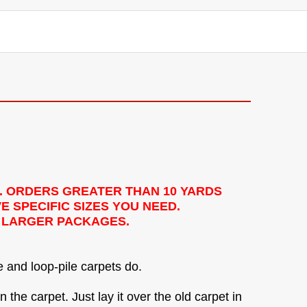
. ORDERS GREATER THAN 10 YARDS
E SPECIFIC SIZES YOU NEED.
Y LARGER PACKAGES.
e and loop-pile carpets do.
 the carpet. Just lay it over the old carpet in