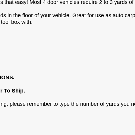
 It's that easy! Most 4 door vehicles require 2 to 3 yards of
 in the floor of your vehicle. Great for use as auto carp
 tool box with.
IONS.
r To Ship.
sing, please remember to type the number of yards you n