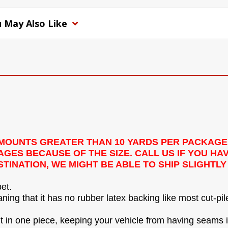
 May Also Like
 AMOUNTS GREATER THAN 10 YARDS PER PACKAGE
ES BECAUSE OF THE SIZE. CALL US IF YOU HAV
TINATION, WE MIGHT BE ABLE TO SHIP SLIGHTL
et.
ing that it has no rubber latex backing like most cut-pil
 it in one piece, keeping your vehicle from having seams in