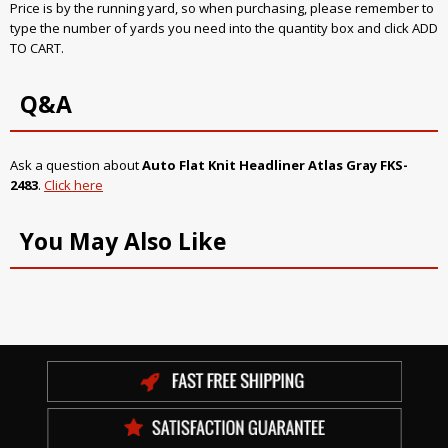
Price is by the running yard, so when purchasing, please remember to
type the number of yards you need into the quantity box and click ADD
TO CART.
Q&A
Ask a question about
Auto Flat Knit Headliner Atlas Gray FKS-
2483
.
Click here
You May Also Like