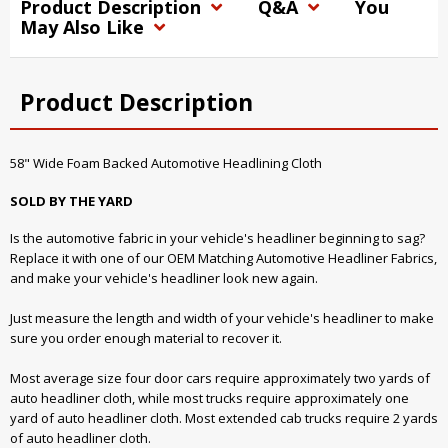
Product Description
Q&A
You
May Also Like
Product Description
58" Wide Foam Backed Automotive Headlining Cloth
SOLD BY THE YARD
Is the automotive fabric in your vehicle's headliner beginning to sag?
Replace it with one of our OEM Matching Automotive Headliner Fabrics,
and make your vehicle's headliner look new again.
Just measure the length and width of your vehicle's headliner to make
sure you order enough material to recover it.
Most average size four door cars require approximately two yards of
auto headliner cloth, while most trucks require approximately one
yard of auto headliner cloth. Most extended cab trucks require 2 yards
of auto headliner cloth.