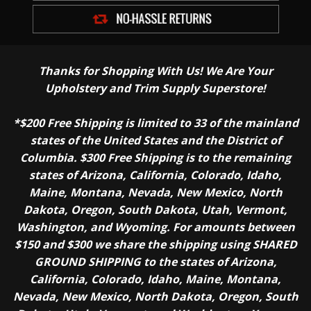
Thanks for Shopping With Us! We Are Your
Upholstery and Trim Supply Superstore!
*$200 Free Shipping is limited to 33 of the mainland
states of the United States and the District of
Columbia. $300 Free Shipping is to the remaining
states of Arizona, California, Colorado, Idaho,
Maine, Montana, Nevada, New Mexico, North
Dakota, Oregon, South Dakota, Utah, Vermont,
Washington, and Wyoming. For amounts between
$150 and $300 we share the shipping using SHARED
GROUND SHIPPING to the states of Arizona,
California, Colorado, Idaho, Maine, Montana,
Nevada, New Mexico, North Dakota, Oregon, South