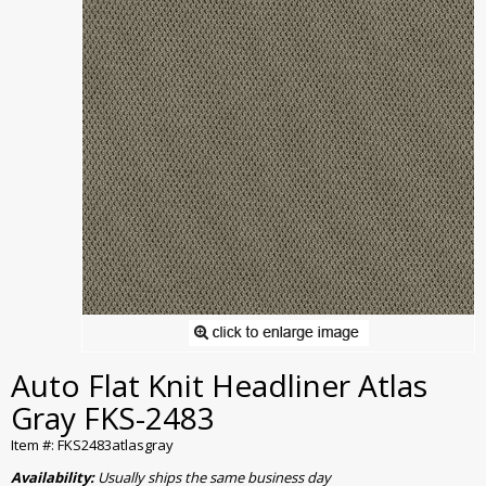
Auto Flat Knit Headliner Atlas
Gray FKS-2483
Item #: FKS2483atlasgray
Availability:
Usually ships the same business day