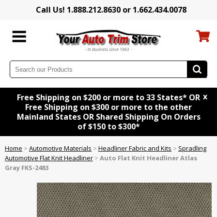
Call Us! 1.888.212.8630 or 1.662.434.0078
x
Free Shipping on $200 or more to 33 States* OR
Free Shipping on $300 or more to the other
Mainland States OR Shared Shipping On Orders
of $150 to $300*
Home
>
Automotive Materials
>
Headliner Fabric and Kits
>
Spradling
Automotive Flat Knit Headliner
>
Auto Flat Knit Headliner Atlas
Gray FKS-2483