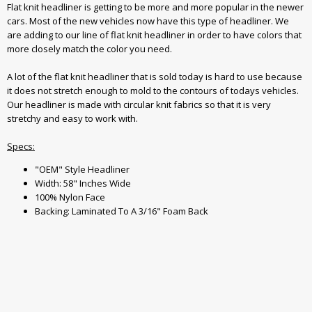
Flat knit headliner is getting to be more and more popular in the newer
cars. Most of the new vehicles now have this type of headliner. We
are adding to our line of flat knit headliner in order to have colors that
more closely match the color you need.
A lot of the flat knit headliner that is sold today is hard to use because
it does not stretch enough to mold to the contours of todays vehicles.
Our headliner is made with circular knit fabrics so that it is very
stretchy and easy to work with.
Specs:
"OEM" Style Headliner
Width: 58" Inches Wide
100% Nylon Face
Backing: Laminated To A 3/16" Foam Back