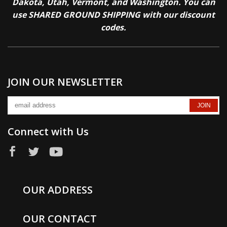
Dakota, Utah, Vermont, and Washington. You can
use SHARED GROUND SHIPPING with our discount
codes.
JOIN OUR NEWSLETTER
Connect with Us
OUR ADDRESS
OUR CONTACT