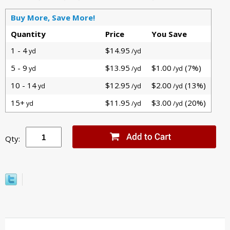
Buy More, Save More!
Quantity
Price
You Save
1 - 4
$14.95
yd
/yd
5 - 9
$13.95
$1.00
(7%)
yd
/yd
/yd
10 - 14
$12.95
$2.00
(13%)
yd
/yd
/yd
15+
$11.95
$3.00
(20%)
yd
/yd
/yd
Qty: